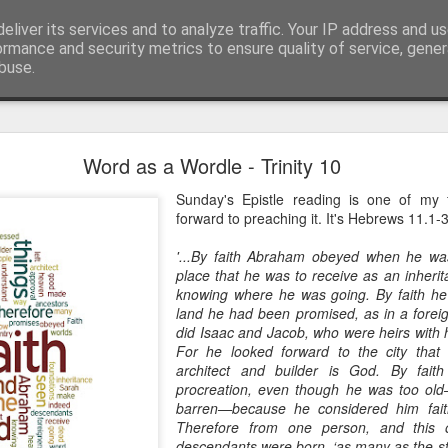
eliver its services and to analyze traffic. Your IP address and u
ormance and security metrics to ensure quality of service, gene
buse.
mething To Eat - A Sermon Based on the Feeding
Word as a Wordle - Trinity 10
Sunday's Epistle reading is one of my
forward to preaching it. It's Hebrews 11.1-
If you’ve ever found yourself in the
shoulder-to-shoulder crowd at a gig o
'...By faith Abraham obeyed when he was
just trying to navigate a packed hig
place that he was to receive as an inherit
knowing where he was going. By faith he 
Saturday—you’ll know that peculiar fe
land he had been promised, as in a foreign
point where sensory overload sets in. Y
did Isaac and Jacob, who were heirs with 
feet hurt, you’ve had enough of p
For he looked forward to the city that
desperately want is to retreat into a qu
architect and builder is God. By fait
and close the door on the world.
procreation, even though he was too ol
barren—because he considered him fait
That is precisely where we catch Jesus at
Therefore from one person, and this
descendants were born, ‘as many as the st