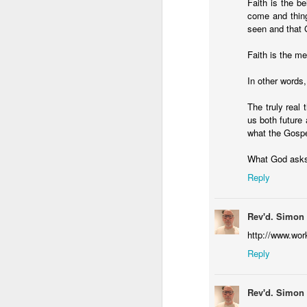
Faith is the be
Five loaves. Two fish.
come and thing
blesses it, breaks it
seen and that 
fact, everyone eats un
floorboards.
Faith is the m
For centuries, theologi
In other words, 
spiritual nourishment
The truly real 
gave them 
bread
. Re
us both future 
Because God isn't an 
what the Gospe
in physical things—in
What God asks 
Reply
Rev'd. Simon
http://www.wor
Reply
Rev'd. Simon