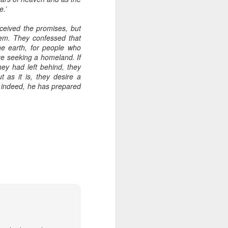
e.’
een brutally 
place to sit with his 
received the promises, but
em. They confessed that
the coastline, and by 
he earth, for people who
—are waiting for him.
are seeking a homeland. If
hey had left behind, they
e boat, row back out, 
 as it is, they desire a
; indeed, he has prepared
he original Greek 
feeling deep in your 
n his guts. He heals 
mote place, and it’s 
after themselves.