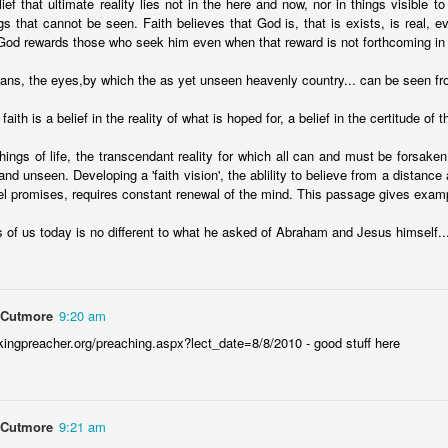
lief that ultimate reality lies not in the here and now, nor in things visible to
 In the face of thousands, it’s laughable. But Jesus takes what lit
s that cannot be seen. Faith believes that God is, that is exists, is real,
, and hands it out. And somehow, in that desolate place, nobody g
God rewards those who seek him even when that reward is not forthcoming in 
til they are full, and there are twelve baskets of leftovers left scr
eans, the eyes,by which the as yet unseen heavenly country... can be seen fr
ans have tried to tidy up this miracle, or turn it into an abstract, 
faith is a belief in the reality of what is hoped for, a belief in the certitude of 
. But the Gospel doesn't say Jesus gave them a sermon to quiet 
things of life, the transcendant reality for which all can and must be forsaken,
al, chewy, physical food.
and unseen. Developing a 'faith vision', the ablility to believe from a distance
abstract idea floating somewhere above the clouds. God is deepl
l promises, requires constant renewal of the mind. This passage gives exampl
 bread, in wine, in bodies, in real human hunger.
of us today is no different to what he asked of Abraham and Jesus himself..
 Cutmore
9:20 am
kingpreacher.org/preaching.aspx?lect_date=8/8/2010 - good stuff here
 Cutmore
9:21 am