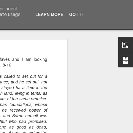
ser-agent
LEARN MORE
GOT IT
rate usage
 of the 5000
 faves and I am looking
3, 8-16
 middle of a dense, 
r a festival—or even 
 called to set out for a
h street on a rainy 
ance; and he set out, not
stayed for a time in the
eling. There comes a 
 land, living in tents, as
ou’re exhausted, your 
him of the same promise.
eople, and all you 
 has foundations, whose
iet room, make a brew, 
h he received power of
d—and Sarah herself was
hful who had promised.
 the start of today’s 
 one as good as dead,
ars of heaven and as the