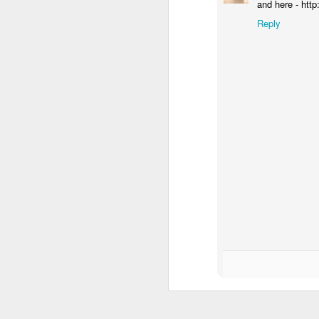
and here - htt
Reply
In her remarkable me
atheist—someone who
religion. One Sunday 
a church called St. G
She stood in the con
The priest invited ev
took a piece of real, 
Later, she wrote abou
"Eating bread and dr
Jesus was present, ins
knew I had encounter