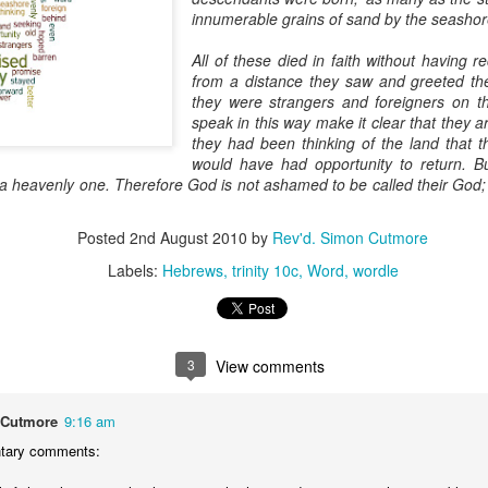
innumerable grains of sand by the seashor
devastating news: his cousin and mentor, John the Baptist, has b
 heart-weary, Jesus steps into a boat to slip away to a deserted 
All of these died in faith without having 
from a distance they saw and greeted th
ets wind of it. They track the boat from the shore, running along 
they were strangers and foreigners on t
 onto dry land, thousands of people—hungry, anxious, desperate
speak in this way make it clear that they 
they had been thinking of the land that t
my first instinct would be self-preservation. I’d want to stay in th
would have had opportunity to return. But
e five minutes of peace.
s, a heavenly one. Therefore God is not ashamed to be called their God
 that when Jesus saw the crowd, he had 
compassion
 on them. T
oft, polite pity. It’s 
splagchnizomai
—a visceral, gut-wrenching 
Posted
2nd August 2010
by
Rev'd. Simon Cutmore
at this disorganized, chaotic throng of human need and feels it i
Labels:
Hebrews
trinity 10c
Word
wordle
 sun begins to dip below the horizon, the disciples start to panic.
nable, practical logic in the disciples’ voice: 
“Lord, this is a re
e crowds away into the villages to buy themselves some food.”
3
View comments
nsible, doesn't it? Manage the logistics. Send them away to look 
something utterly absurd.
 Cutmore
9:16 am
ary comments:
 go away. You give them something to eat.”