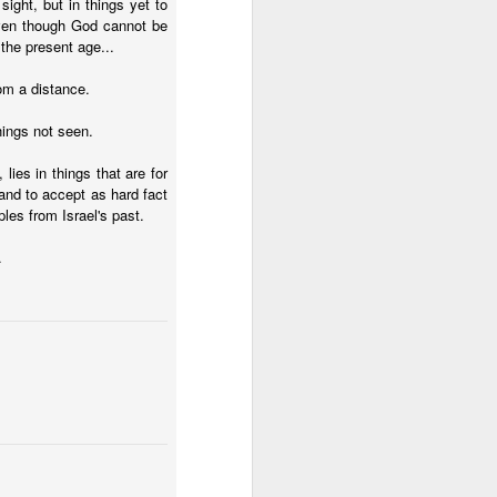
 sight, but in things yet to
tle they have, 
 even though God cannot be
oes away hungry. In 
the present age...
aping against the 
om a distance.
floaty lesson about 
things not seen.
their stomachs. He 
 lies in things that are for
 and to accept as hard fact
y, wildly interested 
es from Israel's past.
.