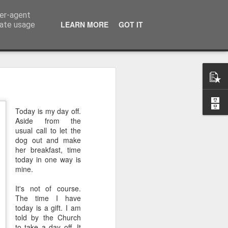
ser-agent
LEARN MORE
GOT IT
rate usage
 of the 5000
Today is my day off.
 middle of a dense, 
Aside from the
r a festival—or even 
usual call to let the
h street on a rainy 
dog out and make
her breakfast, time
eling. There comes a 
today in one way is
ou’re exhausted, your 
mine.
eople, and all you 
iet room, make a brew, 
It's not of course.
The time I have
today is a gift. I am
 the start of today’s 
told by the Church
to take a day off. It