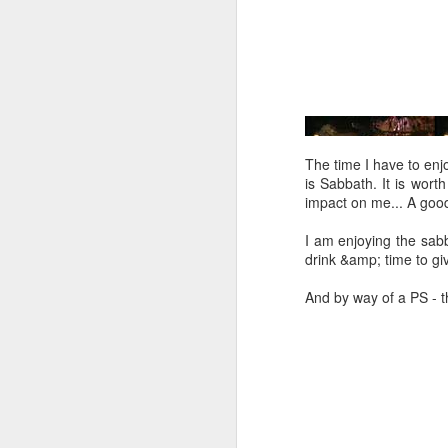
Five loaves. Two fish.
blesses it, breaks it
fact, everyone eats un
floorboards.
For centuries, theologi
spiritual nourishment
gave them 
bread
. Re
The time I have to enjoy
is Sabbath. It is wort
Because God isn't an 
impact on me... A goo
in physical things—in
I am enjoying the sabb
drink &amp; time to gi
And by way of a PS - t