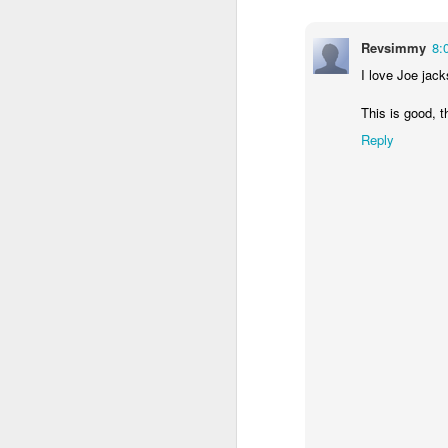
Revsimmy
8:
I love Joe jac
This is good, 
Reply
In her remarkable me
atheist—someone who
religion. One Sunday 
a church called St. G
She stood in the con
The priest invited ev
took a piece of real, 
Later, she wrote abou
"Eating bread and dr
Jesus was present, ins
knew I had encounter