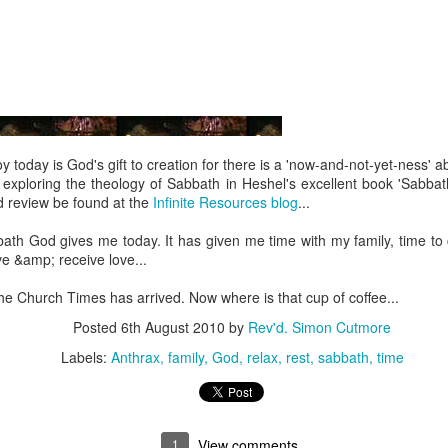
 In the face of thousands, it’s laughable. But Jesus takes what lit
, and hands it out. And somehow, in that desolate place, nobody g
til they are full, and there are twelve baskets of leftovers left scr
ans have tried to tidy up this miracle, or turn it into an abstract, 
. But the Gospel doesn't say Jesus gave them a sermon to quiet 
al, chewy, physical food.
 today is God's gift to creation for there is a 'now-and-not-yet-ness' about
h exploring the theology of Sabbath in Heshel's excellent book 'Sabbath
abstract idea floating somewhere above the clouds. God is deepl
d review be found at the
Infinite Resources blog
...
 bread, in wine, in bodies, in real human hunger.
ath God gives me today. It has given me time with my family, time to c
ve &amp; receive love...
he Church Times has arrived. Now where is that cup of coffee...
Posted
6th August 2010
by
Rev'd. Simon Cutmore
Labels:
Anthrax
family
God
relax
rest
sabbath
time
1
View comments