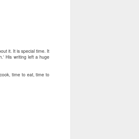
tle they have, 
oes away hungry. In 
aping against the 
floaty lesson about 
their stomachs. He 
 it. It is special time. It
.' His writing left a huge
y, wildly interested 
ook, time to eat, time to