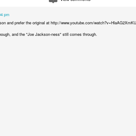
04 pm
kson and prefer the original at http://www.youtube.com/watch?v=HlaAG2XmK
though, and the "Joe Jackson-ness" still comes through.
moir
Take This Bread
, the journalist Sara Miles writes about 
 had no background in church, no theological vocabulary, a
morning in San Francisco, for reasons she couldn't quite expla
regory’s.
gregation, feeling entirely out of place, until the moment came
eryone to the table—no conditions, no tests, no entry qualificat
freshly baked bread, ate it, and drank a sip of wine.
t that exact second:
inking wine, I was transformed. It was a physical impression, t
ide me... It was the first communion of my life, and I had no ide
ed something real, messy, and alive."