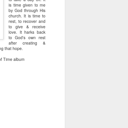
is time given to me
een brutally 
by God through His
place to sit with his 
church. It is time to
rest, to recover and
the coastline, and by 
to give & receive
—are waiting for him.
love. It harks back
to God's own rest
e boat, row back out, 
after creating &
ing that hope.
he original Greek 
 of Time album
feeling deep in your 
n his guts. He heals 
mote place, and it’s 
after themselves.