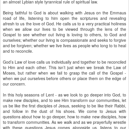
an almost Lybian style tyrannical rule of spiritual law.
Being faithful to God is about walking with Jesus on the Emmaus
road of life, listening to him open the scriptures and revealing
afresh to us the love of God. He calls us to a very practical holiness
when we allow our lives to be viewed through the lens of the
Gospel to see whether out living is loving to others, to God and
ourselves; whether our living is compassionate and seeks to forgive
and be forgiven; whether we live lives as people who long to to heal
and to reconcile.
God’s Law of love calls us individually and together to be reconciled
to Him and each other. This isn’t just when we break the Law of
Moses, but rather when we fail to grasp the call of the Gospel -
when we put ourselves before others or place them on the edge of
our concern.
In this holy seasons of Lent - as we look to go deeper into God, to
make new disciples, and to see Him transform our communities, let
us be like the first disciples of Jesus, seeking to be like their Rabbi,
and follow in the dust of his shoes. We come to Jesus with
questions about how to go deeper, how to make new disciples, how
to transform communities. As we walk and as we prayerfully wrestle
with these questions Jesus comes alongside us, listens to our