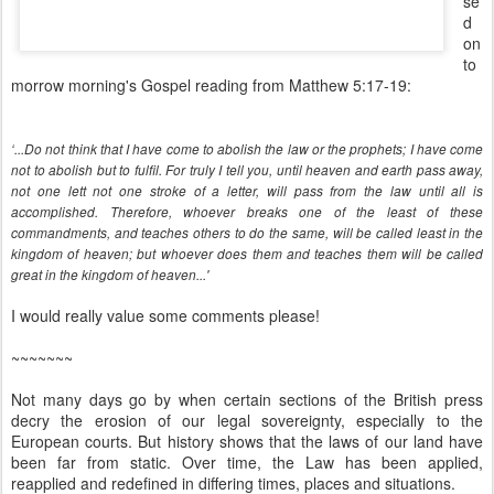
se
d
on
to
morrow morning's Gospel reading from Matthew 5:17-19:
‘...Do not think that I have come to abolish the law or the prophets; I have come
not to abolish but to fulfil. For truly I tell you, until heaven and earth pass away,
not one lett not one stroke of a letter, will pass from the law until all is
accomplished. Therefore, whoever breaks one of the least of these
commandments, and teaches others to do the same, will be called least in the
kingdom of heaven; but whoever does them and teaches them will be called
great in the kingdom of heaven...'
I would really value some comments please!
~~~~~~~
Not many days go by when certain sections of the British press
decry the erosion of our legal sovereignty, especially to the
European courts. But history shows that the laws of our land have
been far from static. Over time, the Law has been applied,
reapplied and redefined in differing times, places and situations.