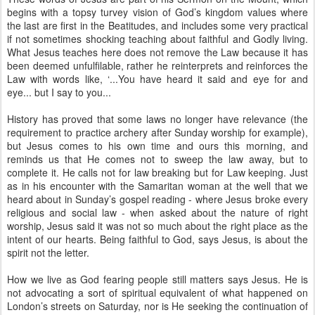
begins with a topsy turvey vision of God’s kingdom values where
the last are first in the Beatitudes, and includes some very practical
if not sometimes shocking teaching about faithful and Godly living.
What Jesus teaches here does not remove the Law because it has
been deemed unfulfilable, rather he reinterprets and reinforces the
Law with words like, ‘...You have heard it said and eye for and
eye... but I say to you...
History has proved that some laws no longer have relevance (the
requirement to practice archery after Sunday worship for example),
but Jesus comes to his own time and ours this morning, and
reminds us that He comes not to sweep the law away, but to
complete it. He calls not for law breaking but for Law keeping. Just
as in his encounter with the Samaritan woman at the well that we
heard about in Sunday’s gospel reading - where Jesus broke every
religious and social law - when asked about the nature of right
worship, Jesus said it was not so much about the right place as the
intent of our hearts. Being faithful to God, says Jesus, is about the
spirit not the letter.
How we live as God fearing people still matters says Jesus. He is
not advocating a sort of spiritual equivalent of what happened on
London’s streets on Saturday, nor is He seeking the continuation of