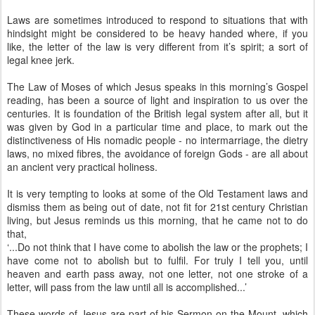
Laws are sometimes introduced to respond to situations that with
hindsight might be considered to be heavy handed where, if you
like, the letter of the law is very different from it’s spirit; a sort of
legal knee jerk.
The Law of Moses of which Jesus speaks in this morning’s Gospel
reading, has been a source of light and inspiration to us over the
centuries. It is foundation of the British legal system after all, but it
was given by God in a particular time and place, to mark out the
distinctiveness of His nomadic people - no intermarriage, the dietry
laws, no mixed fibres, the avoidance of foreign Gods - are all about
an ancient very practical holiness.
It is very tempting to looks at some of the Old Testament laws and
dismiss them as being out of date, not fit for 21st century Christian
living, but Jesus reminds us this morning, that he came not to do
that,
‘...Do not think that I have come to abolish the law or the prophets; I
have come not to abolish but to fulfil. For truly I tell you, until
heaven and earth pass away, not one letter, not one stroke of a
letter, will pass from the law until all is accomplished...’
These words of Jesus are part of his Sermon on the Mount, which