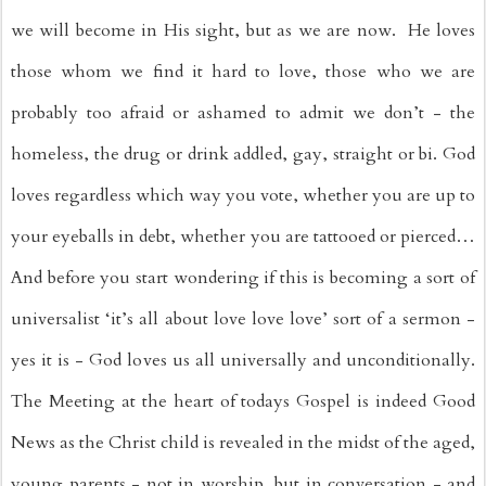
we will become in His sight, but as we are now.  He loves 
those whom we find it hard to love, those who we are 
probably too afraid or ashamed to admit we don’t - the 
homeless, the drug or drink addled, gay, straight or bi. God 
loves regardless which way you vote, whether you are up to 
your eyeballs in debt, whether you are tattooed or pierced… 
And before you start wondering if this is becoming a sort of 
universalist ‘it’s all about love love love’ sort of a sermon - 
yes it is - God loves us all universally and unconditionally. 
The Meeting at the heart of todays Gospel is indeed Good 
News as the Christ child is revealed in the midst of the aged, 
young parents - not in worship, but in conversation - and 