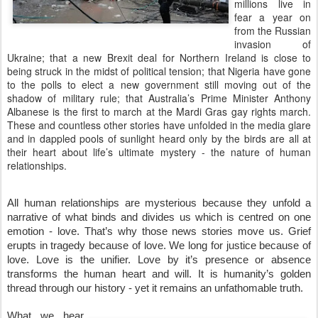
millions live in
fear a year on
from the Russian
invasion of
Ukraine; that a new Brexit deal for Northern Ireland is close to
being struck in the midst of political tension; that Nigeria have gone
to the polls to elect a new government still moving out of the
shadow of military rule; that Australia’s Prime Minister Anthony
Albanese is the first to march at the Mardi Gras gay rights march.
These and countless other stories have unfolded in the media glare
and in dappled pools of sunlight heard only by the birds are all at
their heart about life’s ultimate mystery - the nature of human
relationships.
All human relationships are mysterious because they unfold a 
narrative of what binds and divides us which is centred on one 
emotion - love. That’s why those news stories move us. Grief 
erupts in tragedy because of love. We long for justice because of 
love. Love is the unifier. Love by it’s presence or absence 
transforms the human heart and will. It is humanity’s golden 
thread through our history - yet it remains an unfathomable truth.
What we hear 