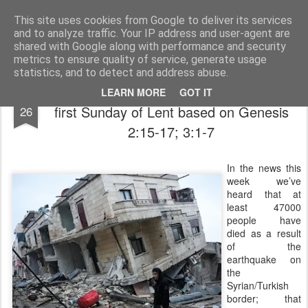
Rectory Musings
A Prog Vicar's Journal.
This site uses cookies from Google to deliver its services
and to analyze traffic. Your IP address and user-agent are
About me
Contact me
shared with Google along with performance and security
metrics to ensure quality of service, generate usage
statistics, and to detect and address abuse.
Love, Lies and Lent - a Sermon for the
FEB
LEARN MORE
GOT IT
first Sunday of Lent based on Genesis
26
2:15-17; 3:1-7
In the news this
week we’ve
heard that at
least 47000
people have
died as a result
of the
earthquake on
the
Syrian/Turkish
border; that