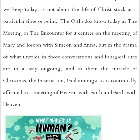
we keep today, is not about the life of Christ stuck at a 
particular time or point.  The Orthodox know today as The 
Meeting or The Encounter for it centres on the meeting of 
Mary and Joseph with Simeon and Anna, but in the drama 
of what unfolds in those conversations and liturgical rites 
are in a way ongoing, and in them the miracle of 
Christmas, the Incarnation, God amongst us is continually 
affirmed in a meeting of Heaven with Earth and Earth with 
Heaven.