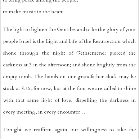
to make music in the heart.
The light to lighten the Gentiles and to be the glory of your 
people Israel is the Light and Life of the Resurrection which 
shone through the night of Gethsemene; pierced the 
darkness at 3 in the afternoon; and shone brightly from the 
empty tomb. The hands on our grandfather clock may be 
stuck at 9.15, for now, but at the font we are called to shine 
with that same light of love, dispelling the darkness in 
every meeting, in every encounter…
Tonight we reaffirm again our willingness to take the 