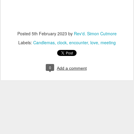
Posted
5th February 2023
by
Rev'd. Simon Cutmore
Labels:
Candlemas
clock
encounter
love
meeting
0
Add a comment