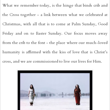
What we remember today, is the hinge that binds crib and 
the Cross together - a link between what we celebrated at 
Christmas, with all that is to come at Palm Sunday, Good 
Friday and on to Easter Sunday. Our focus moves away 
from the crib to the font - the place where our much-loved 
humanity is affirmed with the kiss of love that is Christ’s 
cross, and we are commissioned to live our lives for Him.