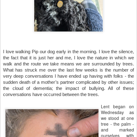
I love walking Pip our dog early in the morning. I love the silence, 
the fact that it is just her and me, I love the nature in which we 
walk and the route we take means we are surrounded by trees. 
What has struck me over the last few weeks is the number of 
very deep conversations I have ended up having with folks - the 
sudden death of a mother’s partner complicated by other issues; 
the cloud of dementia; the impact of bullying. All of these 
conversations have occurred between the trees.
Lent began on
Wednesday as
we stood at one
tree - the palm -
and marked
ourselves with