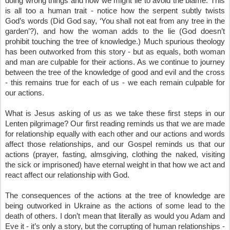
doing wrong things and how we might lie to avoid the blame. This 
is all too a human trait - notice how the serpent subtly twists 
God’s words (Did God say, ‘You shall not eat from any tree in the 
garden’?), and how the woman adds to the lie (God doesn’t 
prohibit touching the tree of knowledge.) Much spurious theology 
has been outworked from this story - but as equals, both woman 
and man are culpable for their actions. As we continue to journey 
between the tree of the knowledge of good and evil and the cross 
- this remains true for each of us - we each remain culpable for 
our actions.
What is Jesus asking of us as we take these first steps in our 
Lenten pilgrimage? Our first reading reminds us that we are made 
for relationship equally with each other and our actions and words 
affect those relationships, and our Gospel reminds us that our 
actions (prayer, fasting, almsgiving, clothing the naked, visiting 
the sick or imprisoned) have eternal weight in that how we act and 
react affect our relationship with God.
The consequences of the actions at the tree of knowledge are 
being outworked in Ukraine as the actions of some lead to the 
death of others. I don’t mean that literally as would you Adam and 
Eve it - it’s only a story, but the corrupting of human relationships - 