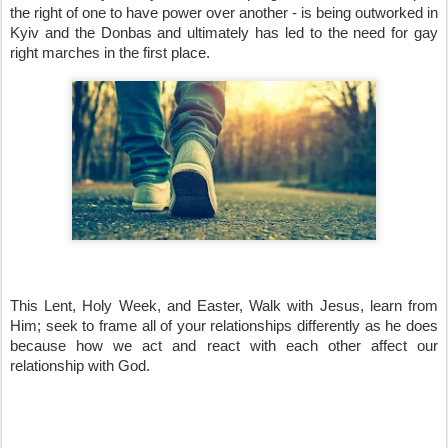
the right of one to have power over another - is being outworked in 
Kyiv and the Donbas and ultimately has led to the need for gay 
right marches in the first place.
This Lent, Holy Week, and Easter, Walk with Jesus, learn from 
Him; seek to frame all of your relationships differently as he does 
because how we act and react with each other affect our 
relationship with God.