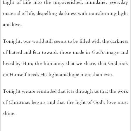
Light of Life into the impoverished, mundane, everyday 
material of life, dispelling darkness with transforming light 
and love.
Tonight, our world still seems to be filled with the darkness 
of hatred and fear towards those made in God’s image and 
loved by Him; the humanity that we share, that God took 
on Himself needs His light and hope more than ever.
Tonight we are reminded that it is through us that the work 
of Christmas begins and that the light of God’s love must 
shine..