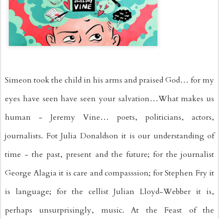
Simeon took the child in his arms and praised God… for my 
eyes have seen have seen your salvation…What makes us 
human - Jeremy Vine… poets, politicians, actors, 
journalists. Fot Julia Donaldson it is our understanding of 
time - the past, present and the future; for the journalist 
George Alagia it is care and compasssion; for Stephen Fry it 
is language; for the cellist Julian Lloyd-Webber it is, 
perhaps unsurprisingly, music. At the Feast of the 