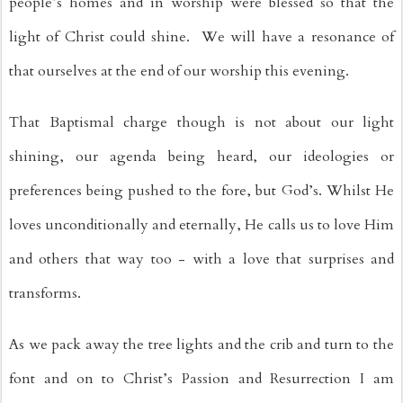
people’s homes and in worship were blessed so that the 
light of Christ could shine.  We will have a resonance of 
that ourselves at the end of our worship this evening.
That Baptismal charge though is not about our light 
shining, our agenda being heard, our ideologies or 
preferences being pushed to the fore, but God’s. Whilst He 
loves unconditionally and eternally, He calls us to love Him 
and others that way too - with a love that surprises and 
transforms.
As we pack away the tree lights and the crib and turn to the 
font and on to Christ’s Passion and Resurrection I am 