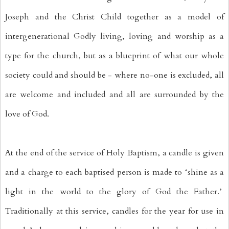
Joseph and the Christ Child together as a model of 
intergenerational Godly living, loving and worship as a 
type for the church, but as a blueprint of what our whole 
society could and should be - where no-one is excluded, all 
are welcome and included and all are surrounded by the 
love of God. 
At the end of the service of Holy Baptism, a candle is given 
and a charge to each baptised person is made to ‘shine as a 
light in the world to the glory of God the Father.’  
Traditionally at this service, candles for the year for use in 