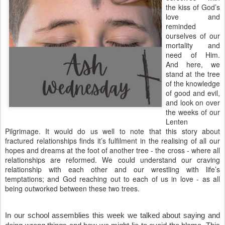
the kiss of God’s
love and
reminded
ourselves of our
mortality and
need of Him.
And here, we
stand at the tree
of the knowledge
of good and evil,
and look on over
the weeks of our
Lenten
Pilgrimage. It would do us well to note that this story about
fractured relationships finds it’s fulfilment in the realising of all our
hopes and dreams at the foot of another tree - the cross - where all
relationships are reformed. We could understand our craving
relationship with each other and our wrestling with life’s
temptations; and God reaching out to each of us in love - as all
being outworked between these two trees.
In our school assemblies this week we talked about saying and 