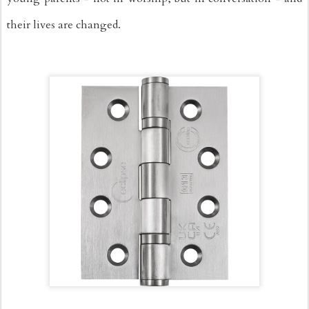
their lives are changed.