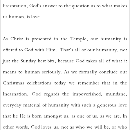
Presntation, God’s answer to the question as to what makes 
us human, is love. 
As Christ is presented in the Temple, our humanity is 
offered to God with Him.  That’s all of our humanity, not 
just the Sunday best bits, because God takes all of what it 
means to human seriously. As we formally conclude our 
Christmas celebrations today we remember that in the 
Incarnation, God regards the impoverished, mundane, 
everyday material of humanity with such a generous love 
that he He is born amongst us, as one of us, as we are. In 
other words, God loves us, not as who we will be, or who 