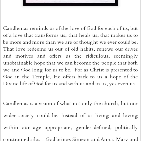
Candlemas reminds us of the love of God for each of us, but 
of a love that transforms us, that heals us, that makes us to 
be more and more than we are or thought we ever could be. 
That love redeems us out of old habits, renews our drives 
and motives and offers us the ridiculous, seemingly 
unobtainable hope that we can become the people that both 
we and God long for us to be.  For as Christ is presented to 
God in the Temple, He offers back to us a hope of the 
Divine life of God for us and with us and in us, yes even us.
Candlemas is a vision of what not only the church, but our 
wider society could be. Instead of us living and loving 
within our age appropriate, gender-defined, politically 
constrained silos - God brings Simeon and Anna, Mary and 