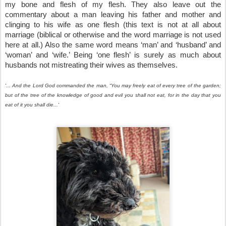
my bone and flesh of my flesh. They also leave out the 
commentary about a man leaving his father and mother and 
clinging to his wife as one flesh (this text is not at all about 
marriage (biblical or otherwise and the word marriage is not used 
here at all.) Also the same word means ‘man’ and ‘husband’ and 
‘woman’ and ‘wife.’ Being ‘one flesh’ is surely as much about 
husbands not mistreating their wives as themselves.
'... And the Lord God commanded the man, “You may freely eat of every tree of the garden; 
but of the tree of the knowledge of good and evil you shall not eat, for in the day that you 
eat of it you shall die...'