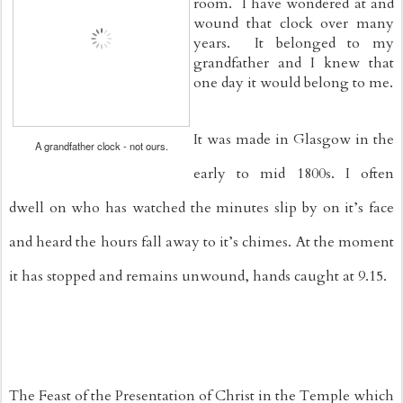
room.  I have wondered at and 
wound that clock over many 
years.  It belonged to my 
grandfather and I knew that 
one day it would belong to me.
It was made in Glasgow in the 
A grandfather clock - not ours.
early to mid 1800s. I often 
dwell on who has watched the minutes slip by on it’s face 
and heard the hours fall away to it’s chimes. At the moment 
it has stopped and remains unwound, hands caught at 9.15.
The Feast of the Presentation of Christ in the Temple which 