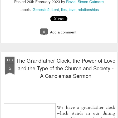
Posted
26th February 2023
by
Rev'd. Simon Cutmore
Labels:
Genesis 2
Lent
lies
love
relationships
0
Add a comment
The Grandfather Clock, the Power of Love
FEB
and the Type of the Church and Society -
5
A Candlemas Sermon
We have a grandfather clock 
which stands in our dining 