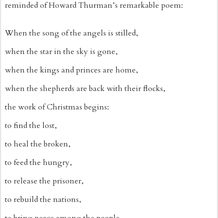
reminded of Howard Thurman’s remarkable poem:
When the song of the angels is stilled,
when the star in the sky is gone,
when the kings and princes are home,
when the shepherds are back with their flocks,
the work of Christmas begins:
to find the lost,
to heal the broken,
to feed the hungry,
to release the prisoner,
to rebuild the nations,
to bring peace among the people,