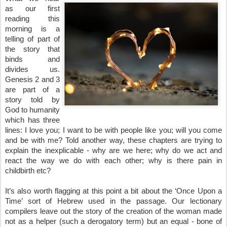
as our first 
reading this 
morning is a 
telling of part of 
the story that 
binds and 
divides us. 
Genesis 2 and 3 
are part of a 
story told by 
God to humanity 
which has three 
lines: I love you; I want to be with people like you; will you come 
and be with me? Told another way, these chapters are trying to 
explain the inexplicable - why are we here; why do we act and 
react the way we do with each other; why is there pain in 
childbirth etc?
It’s also worth flagging at this point a bit about the ‘Once Upon a 
Time’ sort of Hebrew used in the passage. Our lectionary 
compilers leave out the story of the creation of the woman made 
not as a helper (such a derogatory term) but an equal - bone of 