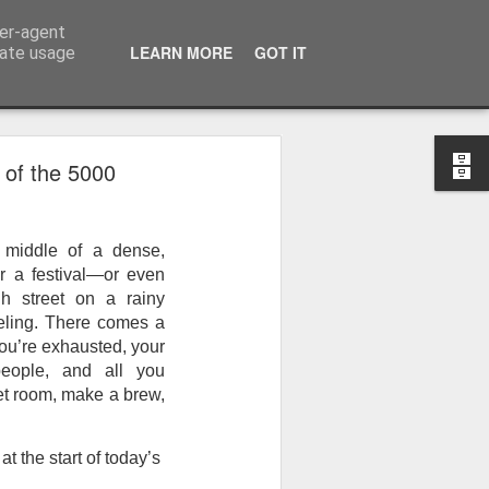
ser-agent
LEARN MORE
GOT IT
rate usage
 of the 5000
 middle of a dense, 
r a festival—or even 
h street on a rainy 
eling. There comes a 
ou’re exhausted, your 
eople, and all you 
iet room, make a brew, 
 the start of today’s 