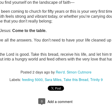
u find yourself on the landscape of faith—
een coming to church for fifty years or this is your very first ti
th feels strong and vibrant today, or whether you’re carrying do
e that you don't really belong;
 Jesus: 
Come to the table.
e all the answers. You don't need to have your life cleaned up fi
he Lord is good. Take this bread, receive his life, and let him 
ut into a hungry world and feed others with the very love that ha
Posted
2 days ago
by
Rev'd. Simon Cutmore
Labels:
feeding 5000
Sara Miles
Take this Bread
Trinity 9
0
Add a comment