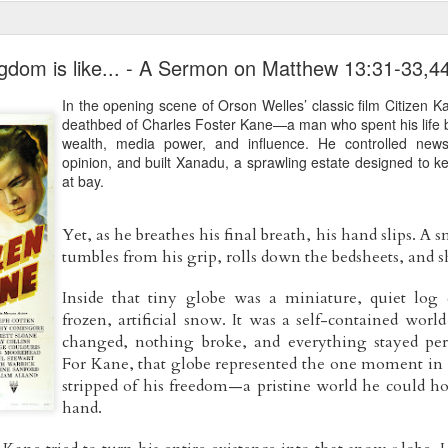
gdom is like... - A Sermon on Matthew 13:31-33,4
In the opening scene of Orson Welles’ classic film Citizen K
deathbed of Charles Foster Kane—a man who spent his life b
wealth, media power, and influence. He controlled new
opinion, and built Xanadu, a sprawling estate designed to ke
at bay.
​Yet, as he breathes his final breath, his hand slips. A 
tumbles from his grip, rolls down the bedsheets, and sh
​Inside that tiny globe was a miniature, quiet log 
frozen, artificial snow. It was a self-contained worl
changed, nothing broke, and everything stayed perfe
For Kane, that globe represented the one moment in hi
stripped of his freedom—a pristine world he could hol
hand.