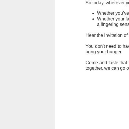
So today, wherever yo
Whether you’ve b
Whether your fai
a lingering sens
Hear the invitation of
You don't need to hav
bring your hunger.
Come and taste that t
together, we can go o