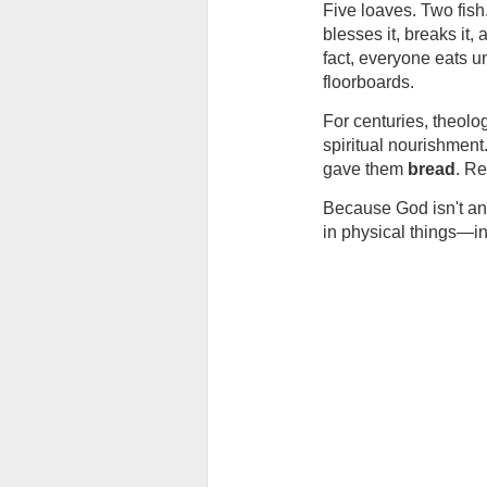
Five loaves. Two fish.
blesses it, breaks it
fact, everyone eats un
floorboards.
For centuries, theologi
spiritual nourishment
gave them 
bread
. Re
Because God isn't an 
in physical things—in