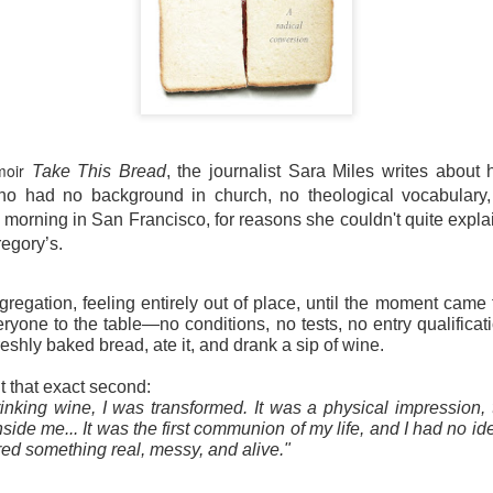
moir
Take This Bread
, the journalist Sara Miles writes about 
 had no background in church, no theological vocabulary, a
morning in San Francisco, for reasons she couldn't quite expla
regory’s.
gregation, feeling entirely out of place, until the moment came
eryone to the table—no conditions, no tests, no entry qualificat
freshly baked bread, ate it, and drank a sip of wine.
t that exact second:
inking wine, I was transformed. It was a physical impression, t
ide me... It was the first communion of my life, and I had no ide
ed something real, messy, and alive."