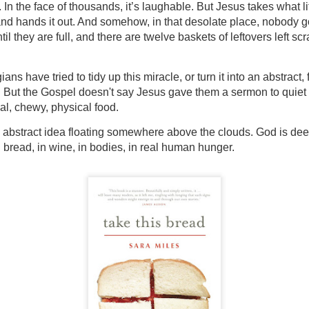
 In the face of thousands, it’s laughable. But Jesus takes what lit
, and hands it out. And somehow, in that desolate place, nobody g
til they are full, and there are twelve baskets of leftovers left scr
ans have tried to tidy up this miracle, or turn it into an abstract, 
. But the Gospel doesn't say Jesus gave them a sermon to quiet 
al, chewy, physical food.
abstract idea floating somewhere above the clouds. God is deepl
 bread, in wine, in bodies, in real human hunger.