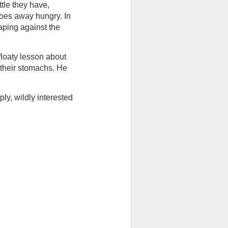
tle they have, 
oes away hungry. In 
aping against the 
floaty lesson about 
their stomachs. He 
y, wildly interested 