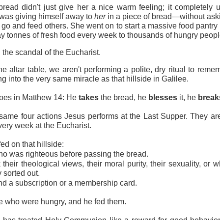
bread didn't just give her a nice warm feeling; it completely 
 was giving himself away to 
her
 in a piece of bread—without aski
 go and feed others. She went on to start a massive food pantry ri
y tonnes of fresh food every week to thousands of hungry people 
 the scandal of the Eucharist.
 altar table, we aren't performing a polite, dry ritual to remem
g into the very same miracle as that hillside in Galilee.
oes in Matthew 14: He 
takes
 the bread, he 
blesses
 it, he 
break
same four actions Jesus performs at the Last Supper. They are
ery week at the Eucharist.
d on that hillside:
ho was righteous before passing the bread.
their theological views, their moral purity, their sexuality, or w
 sorted out.
d a subscription or a membership card.
e who were hungry, and he fed them.