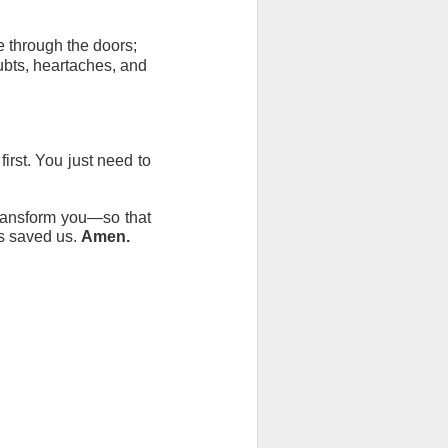
me through the doors;
ubts, heartaches, and 
rst. You just need to 
transform you—so that 
s saved us. 
Amen.