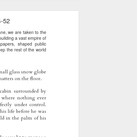
4-52
ane, we are taken to the
uilding a vast empire of
spapers, shaped public
ep the rest of the world
small glass snow globe 
atters on the floor.
cabin surrounded by 
d where nothing ever 
ctly under control. 
s life before he was 
d in the palm of his 