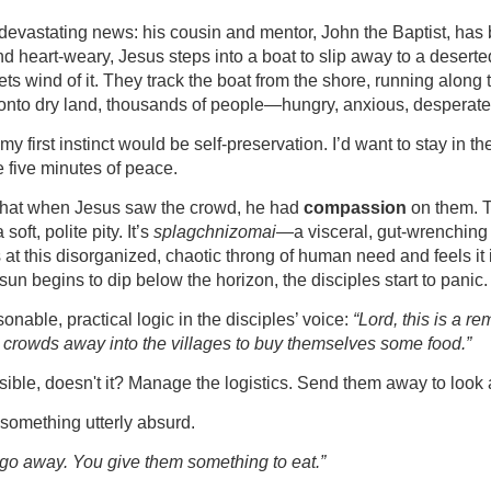
devastating news: his cousin and mentor, John the Baptist, has b
 heart-weary, Jesus steps into a boat to slip away to a deserted 
ets wind of it. They track the boat from the shore, running along 
 onto dry land, thousands of people—hungry, anxious, desperate
my first instinct would be self-preservation. I’d want to stay in th
e five minutes of peace.
 that when Jesus saw the crowd, he had 
compassion
 on them. T
oft, polite pity. It’s 
splagchnizomai
—a visceral, gut-wrenching 
at this disorganized, chaotic throng of human need and feels it i
 sun begins to dip below the horizon, the disciples start to panic.
nable, practical logic in the disciples’ voice: 
“Lord, this is a re
e crowds away into the villages to buy themselves some food.”
nsible, doesn't it? Manage the logistics. Send them away to look 
something utterly absurd.
 go away. You give them something to eat.”