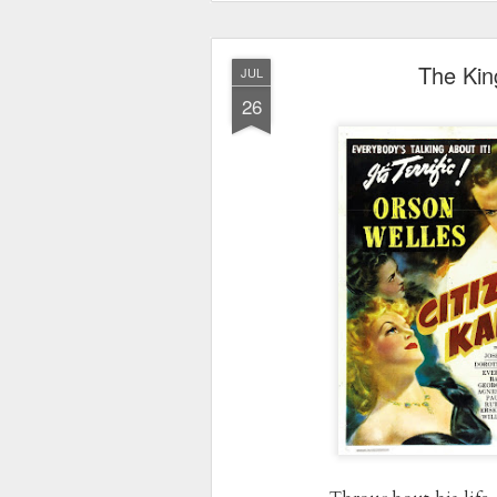
The Kin
JUL
26