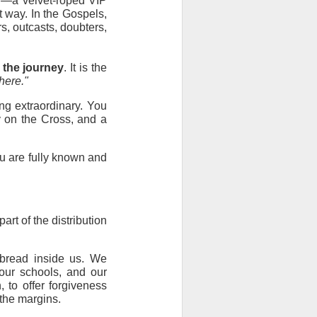
r—a velvet-roped VIP 
 way. In the Gospels, 
, outcasts, doubters, 
 the journey
. It is the 
here."
g extraordinary. You 
y on the Cross, and a 
u are fully known and 
t of the distribution 
bread inside us. We 
ur schools, and our 
to offer forgiveness 
 the margins.