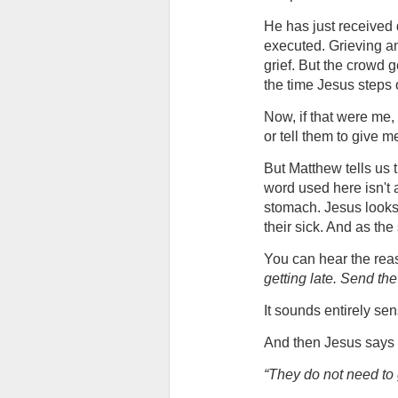
He has just received 
executed. Grieving and
grief. But the crowd g
the time Jesus steps
Now, if that were me, 
or tell them to give m
But Matthew tells us
word used here isn't a s
stomach. Jesus looks 
their sick. And as the
You can hear the reaso
getting late. Send th
It sounds entirely se
And then Jesus says 
“They do not need to