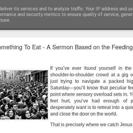
eliver its services and to analyze traffic. Your IP address and u
ormance and security metrics to ensure quality of service, gene
buse.
mething To Eat - A Sermon Based on the Feeding
If you’ve ever found yourself in the
shoulder-to-shoulder crowd at a gig o
just trying to navigate a packed hig
Saturday—you’ll know that peculiar fe
point where sensory overload sets in. Y
feet hurt, you’ve had enough of p
desperately want is to retreat into a qu
and close the door on the world.
That is precisely where we catch Jesus at