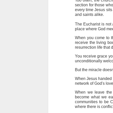
Too often, the churc
section for those who
every time Jesus sits
and saints alike.
The Eucharist is not a 
place where God meet
When you come to the
receive the living bo
resurrection life that
You receive grace you
unconditionally wel
But the miracle does
When Jesus handed tho
network of God's love
When we leave the c
become what we eat.
communities to be Ch
where there is confli