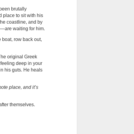
een brutally 
place to sit with his 
the coastline, and by 
—are waiting for him.
e boat, row back out, 
he original Greek 
feeling deep in your 
n his guts. He heals 
mote place, and it’s 
after themselves.