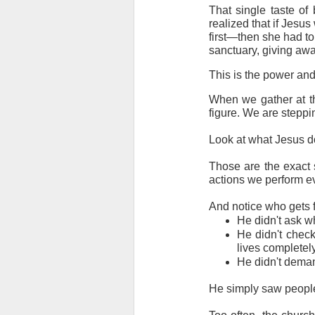
That single taste of 
realized that if Jesus
first—then she had to
sanctuary, giving awa
This is the power and
When we gather at the
figure. We are steppin
Look at what Jesus d
Those are the exact 
actions we perform ev
And notice who gets fe
He didn't ask w
He didn't check 
lives completely
He didn't deman
He simply saw peopl