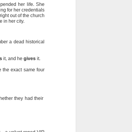
upended her life. She 
ng for her credentials 
ght out of the church 
in her city.
ber a dead historical 
s
 it, and he 
gives
 it.
 the exact same four 
hether they had their 