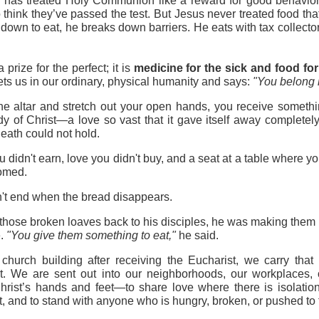
h has treated Holy Communion like a reward for good behavio
 think they’ve passed the test. But Jesus never treated food that
 down to eat, he breaks down barriers. He eats with tax collectors
prize for the perfect; it is 
medicine for the sick and food for
s us in our ordinary, physical humanity and says: 
"You belong 
 altar and stretch out your open hands, you receive somethin
dy of Christ—a love so vast that it gave itself away completel
 death could not hold.
 didn't earn, love you didn't buy, and a seat at a table where yo
comed.
n't end when the bread disappears.
se broken loaves back to his disciples, he was making them par
. 
"You give them something to eat,"
 he said.
hurch building after receiving the Eucharist, we carry that 
 We are sent out into our neighborhoods, our workplaces, o
rist’s hands and feet—to share love where there is isolation, 
ct, and to stand with anyone who is hungry, broken, or pushed to