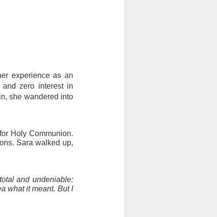
her experience as an 
nd zero interest in 
in, she wandered into 
 for Holy Communion. 
ions. Sara walked up, 
otal and undeniable: 
a what it meant. But I 