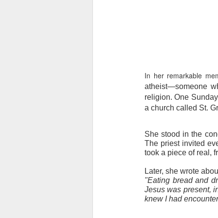
In her remarkable me
atheist—someone who
religion. One Sunday 
a church called St. G
She stood in the con
The priest invited ev
took a piece of real, 
Later, she wrote abou
"Eating bread and dr
Jesus was present, ins
knew I had encounter