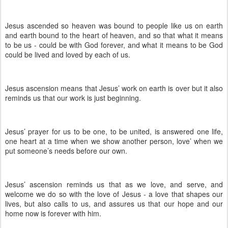
Jesus ascended so heaven was bound to people like us on earth
and earth bound to the heart of heaven, and so that what it means
to be us - could be with God forever, and what it means to be God
could be lived and loved by each of us.
Jesus ascension means that Jesus’ work on earth is over but it also
reminds us that our work is just beginning.
Jesus’ prayer for us to be one, to be united, is answered one life,
one heart at a time when we show another person, love’ when we
put someone’s needs before our own.
Jesus’ ascension reminds us that as we love, and serve, and
welcome we do so with the love of Jesus - a love that shapes our
lives, but also calls to us, and assures us that our hope and our
home now is forever with him.