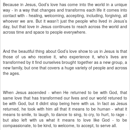
Because in Jesus, God’s love has come into the world in a unique
way - in a way that changes and transforms each life it comes into
contact with - healing, welcoming, accepting, including, forgiving, all
whoever we are. But it wasn’t just the people who lived in Jesus’s
day, but that love in Jesus continues to reach across the world and
across time and space to people everywhere.
And the beautiful thing about God’s love show to us in Jesus is that
those of us who receive it, who experience it, who’s lives are
transformed by it find ourselves brought together as a new group, a
new family, but one that covers a huge variety of people and across
the ages.
When Jesus ascended - when He returned to be with God, that
same love that has transformed our lives and our world retuned to
be with God, but it didnt stop being here with us. In fact as Jesus
returned, he took with him all that it means to be human - what it
means to smile, to laugh, to dance to sing, to cry, to hurt, to rage -
but also left with us what it means to love like God - to be
compassionate, to be kind, to welcome, to accept, to serve all.