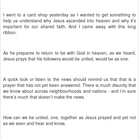
I went to a card shop yesterday as I wanted to get something to
help us understand why Jesus ascended into heaven and why it’s
important for our shared faith. And I came away with this long
ribbon.
As he prepares to return to be with God in heaven, as we heard,
Jesus prays that his followers would be united, would be as one.
A quick look or listen to the news should remind us that that is a
prayer that has not yet been answered. There is much disunity that
we know about across neighbourhoods and nations - and i’m sure
there’s much that doesn’t make the news.
How can we be united, one, together as Jesus prayed and yet not
as we seen and hear and know,