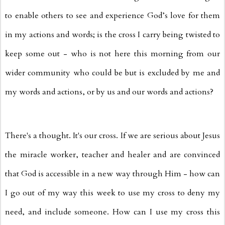
to enable others to see and experience God’s love for them
in my actions and words; is the cross I carry being twisted to
keep some out - who is not here this morning from our
wider community who could be but is excluded by me and
my words and actions, or by us and our words and actions?
There's a thought. It's our cross. If we are serious about Jesus
the miracle worker, teacher and healer and are convinced
that God is accessible in a new way through Him - how can
I go out of my way this week to use my cross to deny my
need, and include someone. How can I use my cross this