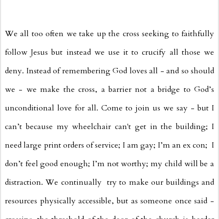
We all too often we take up the cross seeking to faithfully
follow Jesus but instead we use it to crucify all those we
deny. Instead of remembering God loves all - and so should
we - we make the cross, a barrier not a bridge to God’s
unconditional love for all. Come to join us we say - but I
can’t because my wheelchair can't get in the building; I
need large print orders of service; I am gay; I’m an ex con; I
don’t feel good enough; I’m not worthy; my child will be a
distraction. We continually try to make our buildings and
resources physically accessible, but as someone once said -