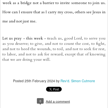
week as a bridge not a barrier to invite someone to join us.
How can I ensure that as I carry my cross, others see Jesus in
me and not just me.
Let us pray - this week - t
each us, good Lord, to serve you
as you deserve; to give, and not to count the cost, to fight,
and not to heed the wounds, to toil, and not to seek for rest,
to labor, and not to ask for reward, except that of knowing
that we are doing your will.
Posted
25th February 2024
by
Rev'd. Simon Cutmore
0
Add a comment