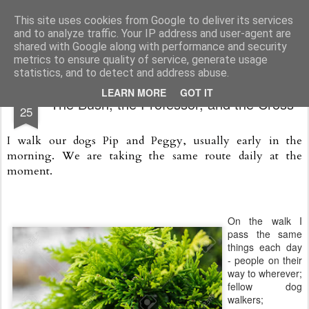
Rectory Musings
A Prog Vicar's Journal.
This site uses cookies from Google to deliver its services
and to analyze traffic. Your IP address and user-agent are
About me
Contact me
shared with Google along with performance and security
metrics to ensure quality of service, generate usage
statistics, and to detect and address abuse.
FEB
LEARN MORE
GOT IT
The Bush, the Professor, and the Cross
25
I walk our dogs Pip and Peggy, usually early in the
morning.
We are taking the same route daily at the
moment.
On the walk I
pass the same
things each day
- people on their
way to wherever;
fellow dog
walkers;