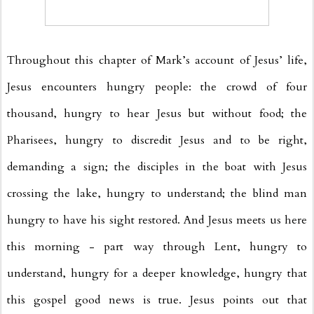
Throughout this chapter of Mark’s account of Jesus’ life,
Jesus encounters hungry people: the crowd of four
thousand, hungry to hear Jesus but without food; the
Pharisees, hungry to discredit Jesus and to be right,
demanding a sign; the disciples in the boat with Jesus
crossing the lake, hungry to understand; the blind man
hungry to have his sight restored. And Jesus meets us here
this morning - part way through Lent, hungry to
understand, hungry for a deeper knowledge, hungry that
this gospel good news is true. Jesus points out that