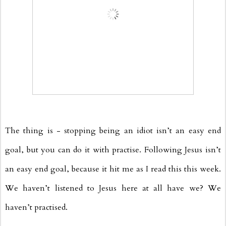
The thing is - stopping being an idiot isn’t an easy end
goal, but you can do it with practise. Following Jesus isn’t
an easy end goal, because it hit me as I read this this week.
We haven’t listened to Jesus here at all have we? We
haven’t practised.