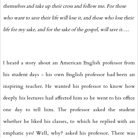
themselves and take up their cross and follow me. For those
who want to save their life will lose it, and those who lose their
life for my sake, and for the sake of the gospel, will save it….
I heard a story about an American English professor from
his student days - his own English professor had been an
inspiring teacher. He wanted his professor to know how
deeply his lectures had affected him so he went to his office
one day to tell him. The professor asked the student
whether he liked his classes, to which he replied with an
emphatic yes! Well, why? asked his professor. There was