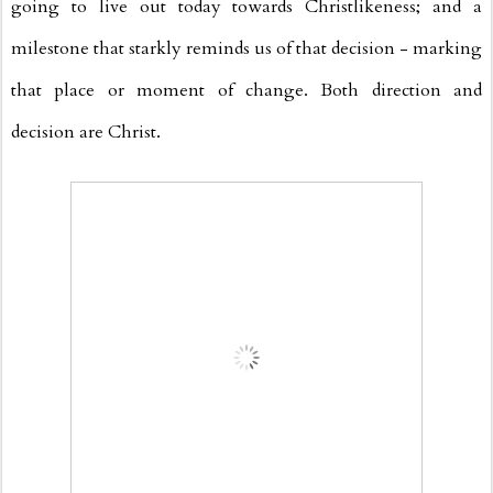
going to live out today towards Christlikeness; and a
milestone that starkly reminds us of that decision - marking
that place or moment of change. Both direction and
decision are Christ.