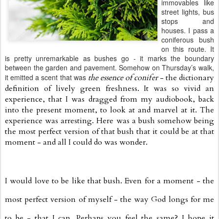
immovables like
street lights, bus
stops and
houses. I pass a
coniferous bush
on this route. It
is pretty unremarkable as bushes go - it marks the boundary
between the garden and pavement. Somehow on Thursday’s walk,
it emitted a scent that was
the essence of conifer
- the dictionary
definition of lively green freshness. It was so vivid an
experience, that I was dragged from my audiobook, back
into the present moment, to look at and marvel at it. The
experience was arresting. Here was a bush somehow being
the most perfect version of that bush that it could be at that
moment - and all I could do was wonder.
I would love to be like that bush. Even for a moment - the
most perfect version of myself - the way God longs for me
to be - that I can. Perhaps you feel the same? I hope it