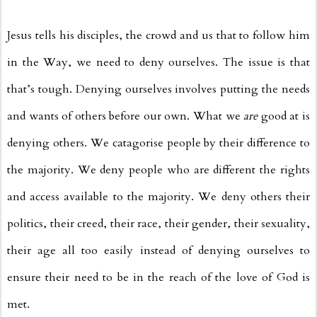
Jesus tells his disciples, the crowd and us that to follow him
in the Way, we need to deny ourselves. The issue is that
that’s tough. Denying ourselves involves putting the needs
and wants of others before our own. What we
are
good at is
denying others. We catagorise people by their difference to
the majority. We deny people who are different the rights
and access available to the majority. We deny others their
politics, their creed, their race, their gender, their sexuality,
their age all too easily instead of denying ourselves to
ensure their need to be in the reach of the love of God is
met.