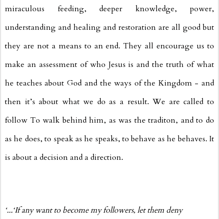
miraculous feeding, deeper knowledge, power,
understanding and healing and restoration are all good but
they are not a means to an end. They all encourage us to
make an assessment of who Jesus is and the truth of what
he teaches about God and the ways of the Kingdom - and
then it’s about what we do as a result. We are called to
follow To walk behind him, as was the traditon, and to do
as he does, to speak as he speaks, to behave as he behaves. It
is about a decision and a direction.
‘...‘If any want to become my followers, let them deny