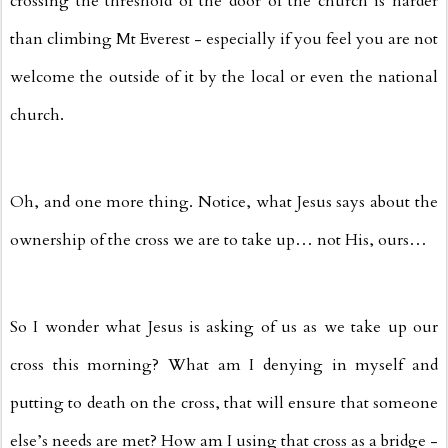
crossing the threshold of the door of the church is harder
than climbing Mt Everest - especially if you feel you are not
welcome the outside of it by the local or even the national
church.
Oh, and one more thing. Notice, what Jesus says about the
ownership of the cross we are to take up… not His, ours…
So I wonder what Jesus is asking of us as we take up our
cross this morning? What am I denying in myself and
putting to death on the cross, that will ensure that someone
else’s needs are met? How am I using that cross as a bridge -