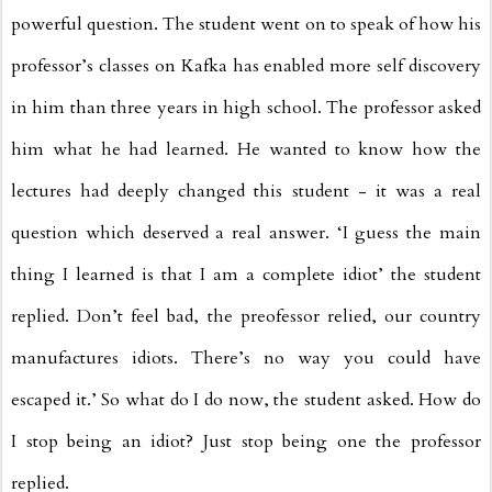
powerful question. The student went on to speak of how his
professor’s classes on Kafka has enabled more self discovery
in him than three years in high school. The professor asked
him what he had learned. He wanted to know how the
lectures had deeply changed this student - it was a real
question which deserved a real answer. ‘I guess the main
thing I learned is that I am a complete idiot’ the student
replied. Don’t feel bad, the preofessor relied, our country
manufactures idiots. There’s no way you could have
escaped it.’ So what do I do now, the student asked. How do
I stop being an idiot? Just stop being one the professor
replied.