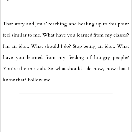
That story and Jesus’ teaching and healing up to this point
feel similar to me. What have you learned from my classes?
I'm an idiot. What should I do? Stop being an idiot. What
have you learned from my feeding of hungry people?
You’re the messiah. So what should I do now, now that I
know that? Follow me.