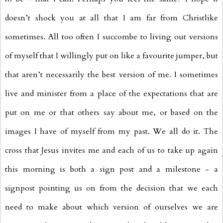
doesn’t shock you at all that I am far from Christlike
sometimes. All too often I succombe to living out versions
of myself that I willingly put on like a favourite jumper, but
that aren’t necessarily the best version of me. I sometimes
live and minister from a place of the expectations that are
put on me or that others say about me, or based on the
images I have of myself from my past. We all do it. The
cross that Jesus invites me and each of us to take up again
this morning is both a sign post and a milestone - a
signpost pointing us on from the decision that we each
need to make about which version of ourselves we are