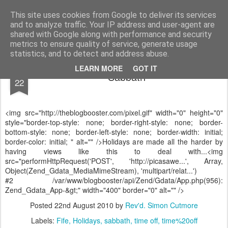
Rectory Musings
A Prog Vicar's Journal.
This site uses cookies from Google to deliver its services
and to analyze traffic. Your IP address and user-agent are
About me
Contact me
shared with Google along with performance and security
metrics to ensure quality of service, generate usage
statistics, and to detect and address abuse.
AUG
LEARN MORE
GOT IT
Sabbath
22
<img src="http://theblogbooster.com/pixel.gif" width="0" height="0"
style="border-top-style: none; border-right-style: none; border-
bottom-style: none; border-left-style: none; border-width: initial;
border-color: initial; " alt="" />Holidays are made all the harder by
having views like this to deal with...<img
src="performHttpRequest('POST', 'http://picasawe...', Array,
Object(Zend_Gdata_MediaMimeStream), 'multipart/relat...')
#2 /var/www/blogbooster/api/Zend/Gdata/App.php(956):
Zend_Gdata_App-&gt;" width="400" border="0" alt="" />
Posted
22nd August 2010
by
Rev'd. Simon Cutmore
Labels:
Fife
Holidays
sabbath
time off
time%20off