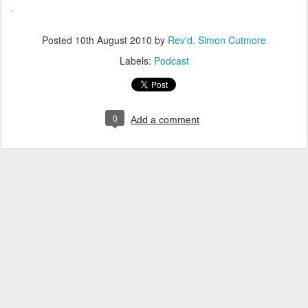
Posted
10th August 2010
by
Rev'd. Simon Cutmore
Labels:
Podcast
0
Add a comment