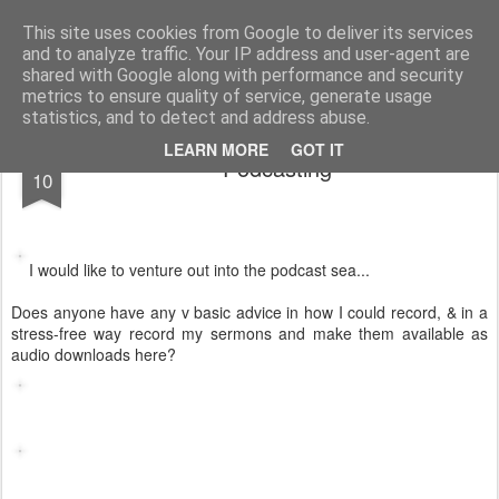
Rectory Musings
A Prog Vicar's Journal.
This site uses cookies from Google to deliver its services
and to analyze traffic. Your IP address and user-agent are
About me
Contact me
shared with Google along with performance and security
metrics to ensure quality of service, generate usage
statistics, and to detect and address abuse.
AUG
LEARN MORE
GOT IT
Podcasting
10
I would like to venture out into the podcast sea...
Does anyone have any v basic advice in how I could record, & in a
stress-free way record my sermons and make them available as
audio downloads here?