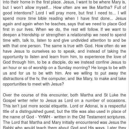
into their home in the first place. Jesus, I want to be where Mary is,
but I won’t allow myself... How often are we like Martha? Full of
good intentions? Lord I will pray more, but first I need to... I will
spend more time bible reading when I have first done... Jesus
again and again when he teaches, says that we need to place God
first in our lives. When we do, the rest will follow. If we want to
deepen a friendship or strengthen a relationship we need to spend
time with, talk to, listen to and give undivided attention to and be
with that one person. The same is true with God. How often do we
have Jesus to ourselves so to speak, and instead of taking the
opportunity to listen and learn from him, to experience the love of
God through him, to be a disciple, do we instead confine Jesus to
an hour or so of worship on a Sunday morning? He longs to be with
us and for us to be with him. Are we willing to put away the
distractions of the tv, the computer, and like Mary, to make and take
opportunities to meet with Jesus?
Over the course of this encounter, both Martha and St Luke the
Gospel writer refer to Jesus as Lord on a number of occasions.
This isn’t just more social etiquette. Lord or Adonai, is a respectful
title of a distinguished guest, but the title was also used in place of
the name of God - YHWH - written in the Old Testament scriptures.
The Lord that Martha and Mary initially encountered was Jesus the
Rabbi who would teach them about God and His ways. Later they