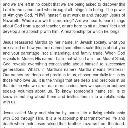
and we are left in no doubt that we are being asked to discover this
Lord is the same Lord who brought all things into being. The power
of Almighty God, YHWH himself, is at work in and through Jesus of
Nazareth. Where are we this morning? Are we hear to learn things
about God from a good teacher, or are here to sit at Jesus’ feet and
develop a relationship with him. A relationship for which he longs.
Jesus reassured Martha by her name. In Jewish society, what you
are called or how you are named sometimes said things about you
and your parentage, social standing, and family trade. When God
reveals to Moses His name - I am that which I am - on Mount Sinai,
God reveals everything conceivable about himself to successive
generations. What's in Martha's name? Martha means 'Mistress.’
Our names are deep and precious to us, chosen carefully for us by
those who love us. It is the things that are deep and precious in us
that define who we are - our moral codes, how we speak or behave
speaks volumes about us. To know someone’s name still, is to
know something about them and invites them into a relationship
with us.
Jesus called Mary and Martha by name into a living relationship
with God through Him. It is a relationship that transformed life and
death when their Jesus raised their brother Lazarus from the dead.