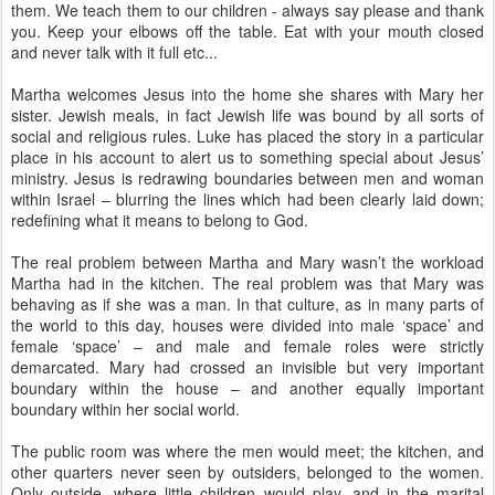
them. We teach them to our children - always say please and thank
you. Keep your elbows off the table. Eat with your mouth closed
and never talk with it full etc...
Martha welcomes Jesus into the home she shares with Mary her
sister. Jewish meals, in fact Jewish life was bound by all sorts of
social and religious rules. Luke has placed the story in a particular
place in his account to alert us to something special about Jesus’
ministry. Jesus is redrawing boundaries between men and woman
within Israel – blurring the lines which had been clearly laid down;
redefining what it means to belong to God.
The real problem between Martha and Mary wasn’t the workload
Martha had in the kitchen. The real problem was that Mary was
behaving as if she was a man. In that culture, as in many parts of
the world to this day, houses were divided into male ‘space’ and
female ‘space’ – and male and female roles were strictly
demarcated. Mary had crossed an invisible but very important
boundary within the house – and another equally important
boundary within her social world.
The public room was where the men would meet; the kitchen, and
other quarters never seen by outsiders, belonged to the women.
Only outside, where little children would play, and in the marital