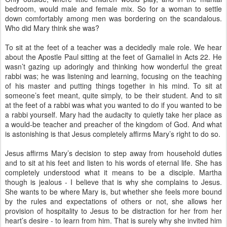
bedroom, would male and female mix. So for a woman to settle
down comfortably among men was bordering on the scandalous.
Who did Mary think she was?
To sit at the feet of a teacher was a decidedly male role. We hear
about the Apostle Paul sitting at the feet of Gamaliel in Acts 22. He
wasn’t gazing up adoringly and thinking how wonderful the great
rabbi was; he was listening and learning, focusing on the teaching
of his master and putting things together in his mind. To sit at
someone’s feet meant, quite simply, to be their student. And to sit
at the feet of a rabbi was what you wanted to do if you wanted to be
a rabbi yourself. Mary had the audacity to quietly take her place as
a would-be teacher and preacher of the kingdom of God. And what
is astonishing is that Jesus completely affirms Mary’s right to do so.
Jesus affirms Mary’s decision to step away from household duties
and to sit at his feet and listen to his words of eternal life. She has
completely understood what it means to be a disciple. Martha
though is jealous - I believe that is why she complains to Jesus.
She wants to be where Mary is, but whether she feels more bound
by the rules and expectations of others or not, she allows her
provision of hospitality to Jesus to be distraction for her from her
heart’s desire - to learn from him. That is surely why she invited him