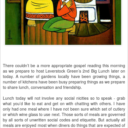
There couldn’t be a more appropriate gospel reading this morning
as we prepare to host Leverstock Green’s 2nd Big Lunch later on
today. A number of gardens locally have been growing things, a
number of kitchens have been busy preparing things as we prepare
to share lunch, conversation and friendship.
Lunch today will not involve any social nicities so to speak - grab
what you’d like to eat and get on with chatting with others. I have
only had one meal where I have not been sure which set of cutlery
or which wine glass to use next. Those sorts of meals are governed
by all sorts of unwritten social codes and etiquette. But actually all
meals are enjoyed most when diners do things that are expected of