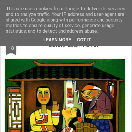
Rectory Musings
A Prog Vicar's Journal.
This site uses cookies from Google to deliver its services
and to analyze traffic. Your IP address and user-agent are
About me
Contact me
shared with Google along with performance and security
metrics to ensure quality of service, generate usage
statistics, and to detect and address abuse.
JUL
LEARN MORE
GOT IT
Listen. Learn. Live!
18