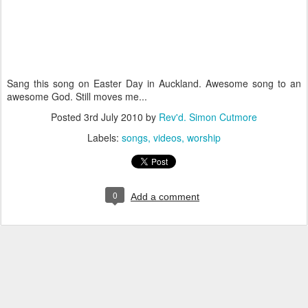
Sang this song on Easter Day in Auckland. Awesome song to an
awesome God. Still moves me...
Posted
3rd July 2010
by
Rev'd. Simon Cutmore
Labels:
songs
videos
worship
0
Add a comment