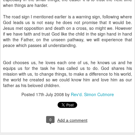
when things are harder.
The road sign I mentioned earlier is a warning sign, following where
God leads us is not easy he does not promise that it would be.
Jesus met opposition and death on a cross, so might we. However
if we have faith and trust God like the child in the sign hand in hand
with the Father, on the unseen pathway, we will experience that
peace which passes all understanding.
God chooses us, he loves each one of us, he knows us and he
equips us for the task he has called us to do. God shares his
mission with us, to change things, to make a difference to his world,
the world he created so we could know him and love him as our
father as his beloved children.
Posted
17th July 2008
by
Rev'd. Simon Cutmore
0
Add a comment