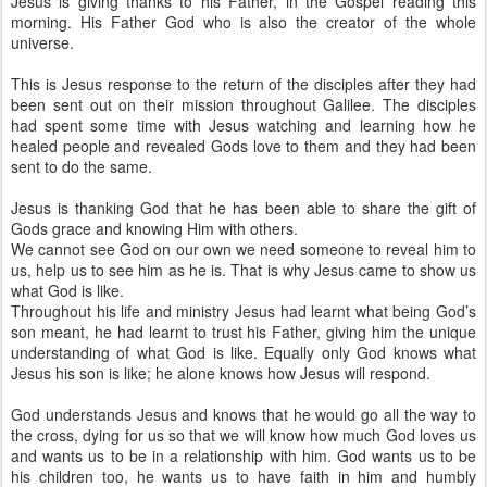
Jesus is giving thanks to his Father, in the Gospel reading this
morning. His Father God who is also the creator of the whole
universe.
This is Jesus response to the return of the disciples after they had
been sent out on their mission throughout Galilee. The disciples
had spent some time with Jesus watching and learning how he
healed people and revealed Gods love to them and they had been
sent to do the same.
Jesus is thanking God that he has been able to share the gift of
Gods grace and knowing Him with others.
We cannot see God on our own we need someone to reveal him to
us, help us to see him as he is. That is why Jesus came to show us
what God is like.
Throughout his life and ministry Jesus had learnt what being God’s
son meant, he had learnt to trust his Father, giving him the unique
understanding of what God is like. Equally only God knows what
Jesus his son is like; he alone knows how Jesus will respond.
God understands Jesus and knows that he would go all the way to
the cross, dying for us so that we will know how much God loves us
and wants us to be in a relationship with him. God wants us to be
his children too, he wants us to have faith in him and humbly