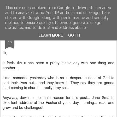
Rectory Musings
A Prog Vicar's Journal.
This site uses cookies from Google to deliver its services
and to analyze traffic. Your IP address and user-agent are
About me
Contact me
shared with Google along with performance and security
metrics to ensure quality of service, generate usage
statistics, and to detect and address abuse.
JUL
LEARN MORE
GOT IT
17
Hi,
It feels like it has been a pretty manic day with one thing and
another...
I met someone yesterday who is so in desperate need of God to
sort their lives out... and they know it. They say they are gonna
start coming to church. I really pray so...
Anywyay, down to the main reason for this post... Jane Smart's
excellent address at the Eucharist yesterday morning... read and
grow and be challenged!