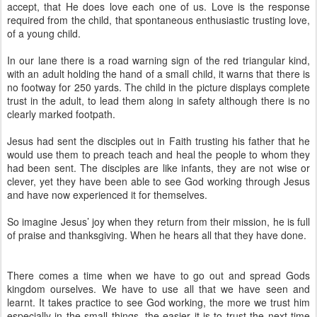
accept, that He does love each one of us. Love is the response
required from the child, that spontaneous enthusiastic trusting love,
of a young child.
In our lane there is a road warning sign of the red triangular kind,
with an adult holding the hand of a small child, it warns that there is
no footway for 250 yards. The child in the picture displays complete
trust in the adult, to lead them along in safety although there is no
clearly marked footpath.
Jesus had sent the disciples out in Faith trusting his father that he
would use them to preach teach and heal the people to whom they
had been sent. The disciples are like infants, they are not wise or
clever, yet they have been able to see God working through Jesus
and have now experienced it for themselves.
So imagine Jesus’ joy when they return from their mission, he is full
of praise and thanksgiving. When he hears all that they have done.
There comes a time when we have to go out and spread Gods
kingdom ourselves. We have to use all that we have seen and
learnt. It takes practice to see God working, the more we trust him
especially in the small things, the easier it is to trust the next time