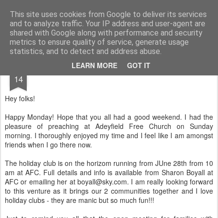
Rectory Musings
A Prog Vicar's Journal.
This site uses cookies from Google to deliver its services
and to analyze traffic. Your IP address and user-agent are
About me
Contact me
shared with Google along with performance and security
metrics to ensure quality of service, generate usage
statistics, and to detect and address abuse.
JUL
LEARN MORE
GOT IT
14
Hey folks!
Happy Monday! Hope that you all had a good weekend. I had the
pleasure of preaching at Adeyfield Free Church on Sunday
morning. I thoroughly enjoyed my time and I feel like I am amongst
friends when I go there now.
The holiday club is on the horizom running from JUne 28th from 10
am at AFC. Full details and info is available from Sharon Boyall at
AFC or emailing her at boyall@sky.com. I am really looking forward
to this venture as it brings our 2 communities together and I love
holiday clubs - they are manic but so much fun!!!