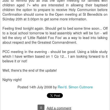
Just to remind you all that the open meeting for families with
children aged 7+ who are interested in allowing their baptised
children the option to prepare to receive Holy Communion before
Confirmation should come to the Open meeting at St Benedicts on
SUnday 20th at 3.00pm to get some more information.
Feeling tired tonight again. Should get to bed some time soon... Off
to a local school tomorrow to lead assembly which will be fun - will
tell the story of 'Little Rabbit Foo Foo' as a way to lead into talking
about respect and the Greatest Commandment.
PCC meeting in the evening - should be good. Using a bible study
which I have written based on 1 Co 12... I am looking forward to it
believe it or not!
Well, there's the end of the update!
Nighty night!
Posted
14th July 2008
by
Rev'd. Simon Cutmore
0
Add a comment