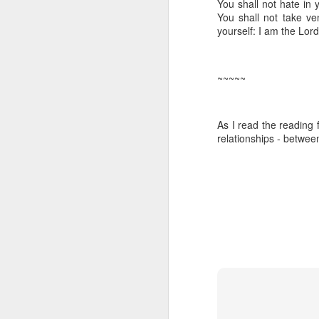
You shall not hate in 
Five loaves. Two fish.
You shall not take v
blesses it, breaks it
yourself: I am the
Lord
fact, everyone eats un
floorboards.
~~~~~
For centuries, theologi
spiritual nourishment
gave them 
bread
. Re
As I read the reading 
Because God isn't an 
relationships - betwee
in physical things—in