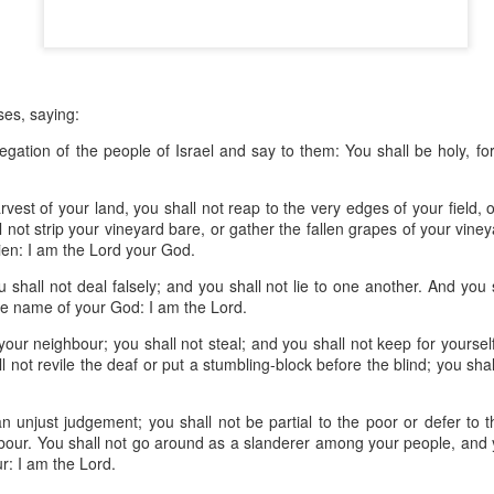
devastating news: his cousin and mentor, John the Baptist, has b
 heart-weary, Jesus steps into a boat to slip away to a deserted 
ets wind of it. They track the boat from the shore, running along 
 onto dry land, thousands of people—hungry, anxious, desperate
es, saying:
my first instinct would be self-preservation. I’d want to stay in th
egation of the people of Israel and say to them: You shall be holy, fo
e five minutes of peace.
est of your land, you shall not reap to the very edges of your field, 
 that when Jesus saw the crowd, he had 
compassion
 on them. T
l not strip your vineyard bare, or gather the fallen grapes of your vine
oft, polite pity. It’s 
splagchnizomai
—a visceral, gut-wrenching 
lien: I am the
Lord
your God.
at this disorganized, chaotic throng of human need and feels it i
 sun begins to dip below the horizon, the disciples start to panic.
u shall not deal falsely; and you shall not lie to one another.
And you s
he name of your God: I am the
Lord
.
nable, practical logic in the disciples’ voice: 
“Lord, this is a re
your neighbour; you shall not steal; and you shall not keep for yourse
e crowds away into the villages to buy themselves some food.”
l not revile the deaf or put a stumbling-block before the blind; you sha
nsible, doesn't it? Manage the logistics. Send them away to look 
n unjust judgement; you shall not be partial to the poor or defer to t
something utterly absurd.
hbour.
You shall not go around as a slanderer
among your people, and yo
r: I am the
Lord
.
 go away. You give them something to eat.”