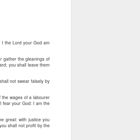
een brutally 
place to sit with his 
the coastline, and by 
—are waiting for him.
e boat, row back out, 
r I the
Lord
your God am
or gather the gleanings of
he original Greek 
yard; you shall leave them
feeling deep in your 
n his guts. He heals 
hall not swear falsely by
mote place, and it’s 
lf the wages of a labourer
ll fear your God: I am the
after themselves.
he great: with justice you
u shall not profit by the