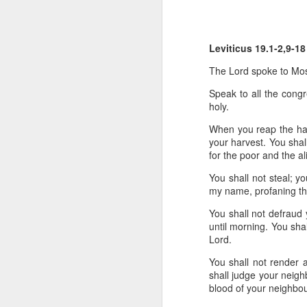
He has just received 
executed. Grieving and
Leviticus 19.1-2,9-18
grief. But the crowd g
the time Jesus steps
The
Lord
spoke to Mos
Now, if that were me, 
Speak to all the congr
or tell them to give m
holy.
When you reap the harv
But Matthew tells us
your harvest.
You shal
word used here isn't a s
for the poor and the a
stomach. Jesus looks 
their sick. And as the
You shall not steal; yo
my name, profaning t
You can hear the reaso
You shall not defraud 
getting late. Send th
until morning.
You shal
Lord
.
It sounds entirely se
You shall not render a
And then Jesus says 
shall judge your neig
blood
of your neighbou
“They do not need to