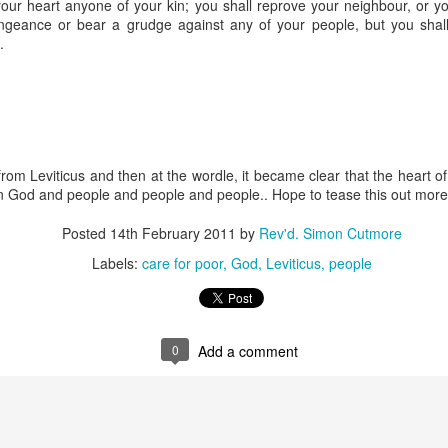
your heart anyone of your kin; you shall reprove your neighbour, or you 
 In the face of thousands, it’s laughable. But Jesus takes what lit
engeance or bear a grudge against any of your people, but you shal
, and hands it out. And somehow, in that desolate place, nobody g
.
til they are full, and there are twelve baskets of leftovers left scr
ans have tried to tidy up this miracle, or turn it into an abstract, 
. But the Gospel doesn't say Jesus gave them a sermon to quiet 
al, chewy, physical food.
from Leviticus and then at the wordle, it became clear that the heart 
abstract idea floating somewhere above the clouds. God is deepl
n God and people and people and people.. Hope to tease this out more 
 bread, in wine, in bodies, in real human hunger.
Posted
14th February 2011
by
Rev'd. Simon Cutmore
Labels:
care for poor
God
Leviticus
people
0
Add a comment