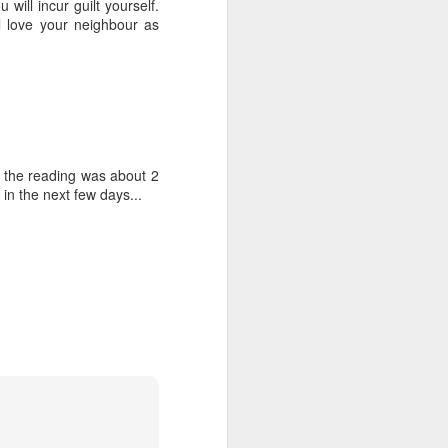
will incur guilt yourself.
tle they have, 
l love your neighbour as
oes away hungry. In 
aping against the 
floaty lesson about 
their stomachs. He 
of the reading was about 2
y, wildly interested 
in the next few days...