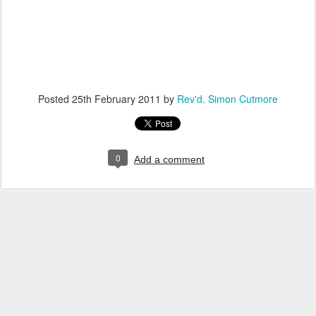
Posted
25th February 2011
by
Rev'd. Simon Cutmore
0
Add a comment