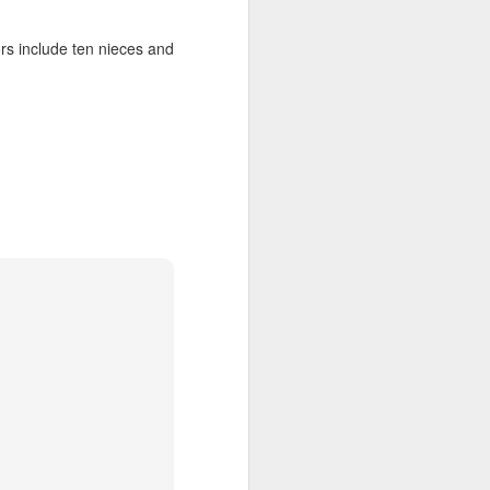
upended her life. She 
ng for her credentials 
ors include ten nieces and
ght out of the church 
in her city.
ber a dead historical 
s
 it, and he 
gives
 it.
 the exact same four 
hether they had their 