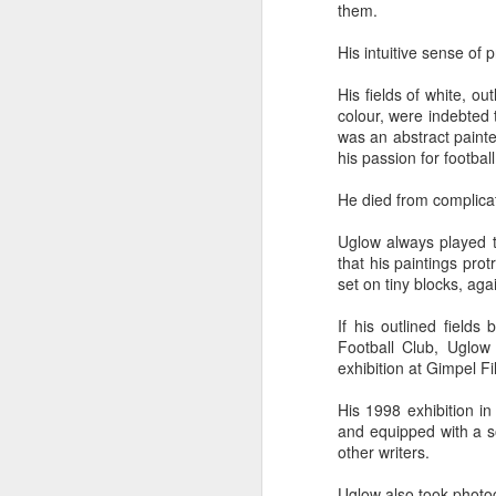
them.
Five loaves. Two fish.
blesses it, breaks it
His intuitive sense of 
fact, everyone eats un
floorboards.
His fields of white, o
colour, were indebted 
For centuries, theologi
was an abstract painter
spiritual nourishment
his passion for football
gave them 
bread
. Re
He died from complicat
Because God isn't an 
in physical things—in
Uglow always played the
that his paintings pro
set on tiny blocks, agai
If his outlined fields
Football Club, Uglow
exhibition at Gimpel Fi
His 1998 exhibition in
and equipped with a s
other writers.
Uglow also took photog