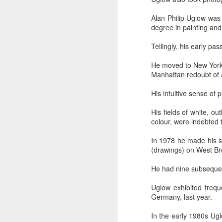
Alan Philip Uglow was
degree in painting and
Tellingly, his early pa
He moved to New York i
Manhattan redoubt of a
In her remarkable me
atheist—someone who
His intuitive sense of 
religion. One Sunday 
a church called St. G
His fields of white, o
colour, were indebted t
She stood in the con
In 1978 he made his s
The priest invited ev
(drawings) on West B
took a piece of real, 
He had nine subsequent
Later, she wrote abou
"Eating bread and dr
Uglow exhibited frequ
Jesus was present, ins
Germany, last year.
knew I had encounter
In the early 1980s Ug