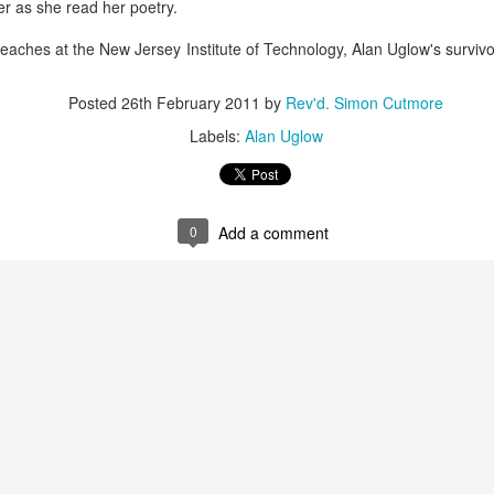
 as she read her poetry.
bread didn't just give her a nice warm feeling; it completely 
 was giving himself away to 
her
 in a piece of bread—without aski
teaches at the New Jersey Institute of Technology, Alan Uglow's surviv
 go and feed others. She went on to start a massive food pantry ri
y tonnes of fresh food every week to thousands of hungry people 
Posted
26th February 2011
by
Rev'd. Simon Cutmore
 the scandal of the Eucharist.
Labels:
Alan Uglow
 altar table, we aren't performing a polite, dry ritual to remem
g into the very same miracle as that hillside in Galilee.
oes in Matthew 14: He 
takes
 the bread, he 
blesses
 it, he 
break
0
Add a comment
same four actions Jesus performs at the Last Supper. They are
ery week at the Eucharist.
d on that hillside:
ho was righteous before passing the bread.
their theological views, their moral purity, their sexuality, or w
 sorted out.
d a subscription or a membership card.
e who were hungry, and he fed them.