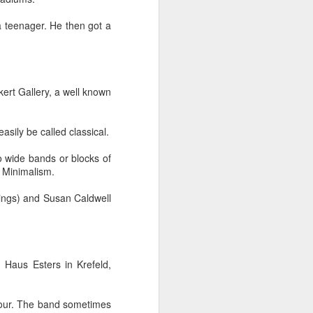
 teenager. He then got a
ert Gallery, a well known
her experience as an 
nd zero interest in 
easily be called classical.
in, she wandered into 
to wide bands or blocks of
f Minimalism.
 for Holy Communion. 
tings) and Susan Caldwell
ions. Sara walked up, 
otal and undeniable: 
 Haus Esters in Krefeld,
a what it meant. But I 
bour. The band sometimes