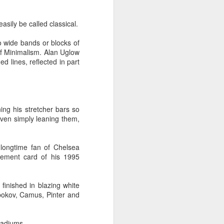
tle they have, 
oes away hungry. In 
easily be called classical.
aping against the 
to wide bands or blocks of
 of Minimalism. Alan Uglow
floaty lesson about 
d lines, reflected in part
their stomachs. He 
y, wildly interested 
ning his stretcher bars so
 even simply leaning them,
A longtime fan of Chelsea
cement card of his 1995
finished in blazing white
bokov, Camus, Pinter and
tadiums.