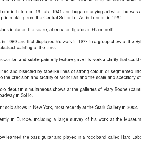
 born in Luton on 19 July, 1941 and began studying art when he was a
 printmaking from the Central School of Art in London in 1962.
ssions included the spare, attenuated figures of Giacometti.
n 1969 and first displayed his work in 1974 in a group show at the Byk
bstract painting at the time.
moir
Take This Bread
, the journalist Sara Miles writes about 
 had no background in church, no theological vocabulary, a
proportion and subtle painterly texture gave his work a clarity that could 
morning in San Francisco, for reasons she couldn't quite expla
regory’s.
utlined and bisected by tapelike lines of strong colour, or segmented in
o the precision and tactility of Mondrian and the scale and specificity o
gregation, feeling entirely out of place, until the moment came
olo debut in simultaneous shows at the galleries of Mary Boone (pain
eryone to the table—no conditions, no tests, no entry qualificat
roadway in SoHo.
freshly baked bread, ate it, and drank a sip of wine.
 solo shows in New York, most recently at the Stark Gallery in 2002.
t that exact second:
inking wine, I was transformed. It was a physical impression, t
ently in Europe, including a large survey of his work at the Museum
ide me... It was the first communion of my life, and I had no ide
ed something real, messy, and alive."
low learned the bass guitar and played in a rock band called Hard La