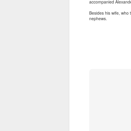
accompanied Alexander
That single taste of 
realized that if Jesus
Besides his wife, who 
first—then she had to
nephews.
sanctuary, giving awa
This is the power and
When we gather at the
figure. We are steppin
Look at what Jesus d
Those are the exact 
actions we perform ev
And notice who gets fe
He didn't ask w
He didn't check 
lives completely
He didn't deman
He simply saw peopl