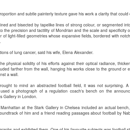
 In the face of thousands, it’s laughable. But Jesus takes what lit
, and hands it out. And somehow, in that desolate place, nobody g
proportion and subtle painterly texture gave his work a clarity that could 
til they are full, and there are twelve baskets of leftovers left scr
utlined and bisected by tapelike lines of strong colour, or segmented in
to the precision and tactility of Mondrian and the scale and specificity
ans have tried to tidy up this miracle, or turn it into an abstract, 
 of light-filled geometries whose expansive fields, bordered with notche
. But the Gospel doesn't say Jesus gave them a sermon to quiet 
.
al, chewy, physical food.
ions of lung cancer, said his wife, Elena Alexander.
abstract idea floating somewhere above the clouds. God is deepl
 bread, in wine, in bodies, in real human hunger.
 physical solidity of his efforts against their optical radiance, thicke
truded farther from the wall, hanging his works close to the ground or
nst a wall.
 brought to mind an abstracted football field, it was not surprising. 
 used a photograph of a regulation coach's bench on the announ
ls Gallery in London.
 Manhattan at the Stark Gallery in Chelsea included an actual bench, 
oundtrack of him and a friend reading passages about football by Na
raphs and exhibited them. One of his favourite subjects was football s