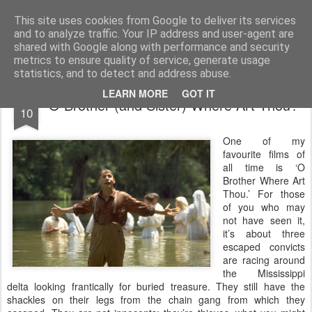
Rectory Musings
A Prog Vicar's Journal.
This site uses cookies from Google to deliver its services
and to analyze traffic. Your IP address and user-agent are
About me
Contact me
shared with Google along with performance and security
metrics to ensure quality of service, generate usage
statistics, and to detect and address abuse.
JAN
LEARN MORE
GOT IT
O Brother (and Sister) Where Art Thou?
10
One of my
favourite films of
all time is ‘O
Brother Where Art
Thou.’ For those
of you who may
not have seen it,
it’s about three
escaped convicts
are racing around
the Mississippi
delta looking frantically for buried treasure. They still have the
shackles on their legs from the chain gang from which they