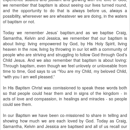
we remember that baptism is about seeing our lives turned round,
and the opportunity to do that is always before us, always a
possibility, whereever we are wheatever we are doing, in the waters
of baptism or not.
Today we remember Jesus’ baptism,and as we baptise Craig,
Samantha, Kelvin and Jessica, we remember that our baptism is
about living: living empowered by God, by His Holy Spirit, living
heaven in the now, living by throwing in our lot with a community of
people who are striving and struggling to follow God through God’s
Child Jesus. And we also remember that baptism is about loving:
Through baptism, even though we feel unlovely or unloveable from
time to time, God says to us “You are my Child, my beloved Child,
“with you I am well pleased.”
In His Baptism Christ was comissioned to speak these words both
so that people could hear them and in signs of the kingdom - in
acts of love and compassion, in healings and miracles - so people
could see them.
In our Baptism we have been co-missioned to share in telling and
showing how much we are each loved by God. Today as Craig,
Samantha, Kelvin and Jessica are baptised and all of us recall our