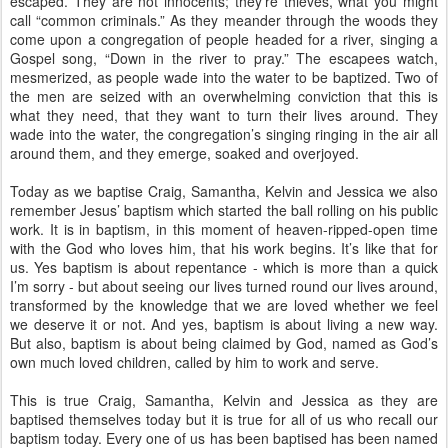
escaped. They are not innocents; they’re thieves, what you might
call “common criminals.” As they meander through the woods they
come upon a congregation of people headed for a river, singing a
Gospel song, “Down in the river to pray.” The escapees watch,
mesmerized, as people wade into the water to be baptized. Two of
the men are seized with an overwhelming conviction that this is
what they need, that they want to turn their lives around. They
wade into the water, the congregation’s singing ringing in the air all
around them, and they emerge, soaked and overjoyed.
Today as we baptise Craig, Samantha, Kelvin and Jessica we also
remember Jesus’ baptism which started the ball rolling on his public
work. It is in baptism, in this moment of heaven-ripped-open time
with the God who loves him, that his work begins. It’s like that for
us. Yes baptism is about repentance - which is more than a quick
I’m sorry - but about seeing our lives turned round our lives around,
transformed by the knowledge that we are loved whether we feel
we deserve it or not. And yes, baptism is about living a new way.
But also, baptism is about being claimed by God, named as God’s
own much loved children, called by him to work and serve.
This is true Craig, Samantha, Kelvin and Jessica as they are
baptised themselves today but it is true for all of us who recall our
baptism today. Every one of us has been baptised has been named