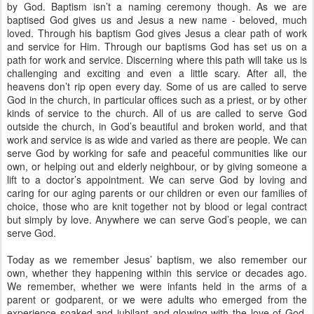
by God. Baptism isn’t a naming ceremony though. As we are
baptised God gives us and Jesus a new name - beloved, much
loved. Through his baptism God gives Jesus a clear path of work
and service for Him. Through our baptisms God has set us on a
path for work and service. Discerning where this path will take us is
challenging and exciting and even a little scary. After all, the
heavens don’t rip open every day. Some of us are called to serve
God in the church, in particular offices such as a priest, or by other
kinds of service to the church. All of us are called to serve God
outside the church, in God’s beautiful and broken world, and that
work and service is as wide and varied as there are people. We can
serve God by working for safe and peaceful communities like our
own, or helping out and elderly neighbour, or by giving someone a
lift to a doctor’s appointment. We can serve God by loving and
caring for our aging parents or our children or even our families of
choice, those who are knit together not by blood or legal contract
but simply by love. Anywhere we can serve God’s people, we can
serve God.
Today as we remember Jesus’ baptism, we also remember our
own, whether they happening within this service or decades ago.
We remember, whether we were infants held in the arms of a
parent or godparent, or we were adults who emerged from the
experience soaked and jubilant and glowing with the love of God,