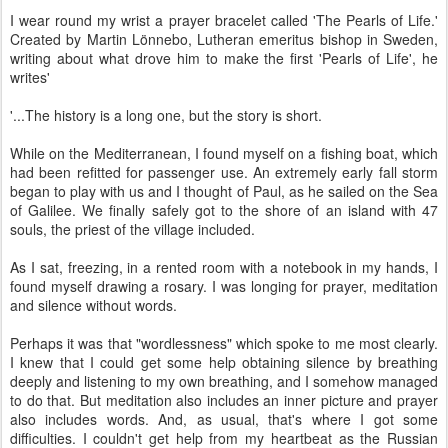
I wear round my wrist a prayer bracelet called 'The Pearls of Life.'
Created by Martin Lönnebo, Lutheran emeritus bishop in Sweden,
writing about what drove him to make the first 'Pearls of Life', he
writes'
'...The history is a long one, but the story is short.
While on the Mediterranean, I found myself on a fishing boat, which
had been refitted for passenger use. An extremely early fall storm
began to play with us and I thought of Paul, as he sailed on the Sea
of Galilee. We finally safely got to the shore of an island with 47
souls, the priest of the village included.
As I sat, freezing, in a rented room with a notebook in my hands, I
found myself drawing a rosary. I was longing for prayer, meditation
and silence without words.
Perhaps it was that "wordlessness" which spoke to me most clearly.
I knew that I could get some help obtaining silence by breathing
deeply and listening to my own breathing, and I somehow managed
to do that. But meditation also includes an inner picture and prayer
also includes words. And, as usual, that's where I got some
difficulties. I couldn't get help from my heartbeat as the Russian