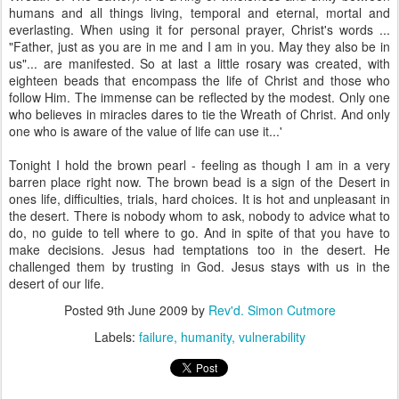
humans and all things living, temporal and eternal, mortal and
everlasting. When using it for personal prayer, Christ's words ...
"Father, just as you are in me and I am in you. May they also be in
us"... are manifested. So at last a little rosary was created, with
eighteen beads that encompass the life of Christ and those who
follow Him. The immense can be reflected by the modest. Only one
who believes in miracles dares to tie the Wreath of Christ. And only
one who is aware of the value of life can use it...'
Tonight I hold the brown pearl - feeling as though I am in a very
barren place right now. The brown bead is a sign of the Desert in
ones life, difficulties, trials, hard choices. It is hot and unpleasant in
the desert. There is nobody whom to ask, nobody to advice what to
do, no guide to tell where to go. And in spite of that you have to
make decisions. Jesus had temptations too in the desert. He
challenged them by trusting in God. Jesus stays with us in the
desert of our life.
Posted
9th June 2009
by
Rev'd. Simon Cutmore
Labels:
failure
humanity
vulnerability