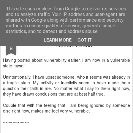
Rectory Musings
A Prog Vicar's Journal.
This site uses cookies from Google to deliver its services
and to analyze traffic. Your IP address and user-agent are
About me
Contact me
shared with Google along with performance and security
metrics to ensure quality of service, generate usage
statistics, and to detect and address abuse.
JUN
LEARN MORE
GOT IT
Desert Pearls
9
Having posted about vulnerability earlier, I am now in a vulnerable
state myself.
Unintentionally, I have upset someone, who it seems was already in
a fragile state. My activity or inactivity seem to have made them
question their faith in me. No matter what I say to them right now,
they have drawn conclusions that are at best half true.
Couple that with the feeling that I am being ignored by someone
else right now, makes me feel very vulnerable.
~~~~~~~~~~~