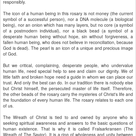
responsibly.
The icon of a human being in this rosary is not money (the current
symbol of a successful person), nor a DNA molecule (a biological
being), nor an onion which has many layers, but no core (a symbol
of a postmodern individual), nor a black bead (a symbol of a
desperate human being without hope, sin without forgiveness, a
fallen human being, who does not believe in reconciliation, because
God is dead). The pearl is an icon of a unique and precious image
of God.
But we critical, complaining, desperate people, who undervalue
human life, need special help to see and claim our dignity. We of
little faith and broken hope need a guide in whom we can place our
trust. And only the best can do. In our tradition there is nobody else
but Christ himself, the persecuted master of life itself. Therefore,
the other beads of the rosary carry the mysteries of Christ's life and
the foundation of every human life. The rosary relates to each one
of us.
The Wreath of Christ
is tied to and owned by anyone who is
seeking spiritual awareness and answers to the basic questions of
human existence. That is why it is called Fralsarkransen (The
Wreath of The Savior). It is a ring of wholeness and unity between