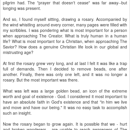
pilgrim had. The "prayer that doesn't cease" was far away--but
longing was present.
And so, I found myself sitting, drawing a rosary. Accompanied by
the wind whistling around every corner, many pages were filled with
my scribbles. I was pondering what is most important for a person
when approaching The Creator. What is truly human in a human
life? What is most important for a Christian, when approaching The
Savior? How does a genuine Christian life look in our global and
mistrusting age?
At first the rosary grew very long, and at last I felt it was like a trap
full of demands. Then I decided to remove beads, one after
another. Finally, there was only one left, and it was no longer a
rosary. But the most important was there.
What was left was a large golden bead, an icon of the extreme
worth and goal of existence - God. I considered it most important to
have an absolute faith in God's existence and that "in him we live
and move and have our being." It was no easy task to accomplish
such an insight.
Now the rosary began to grow again. It is possible that we - hurt
and broken wanderers - are unable to reach awareness of The