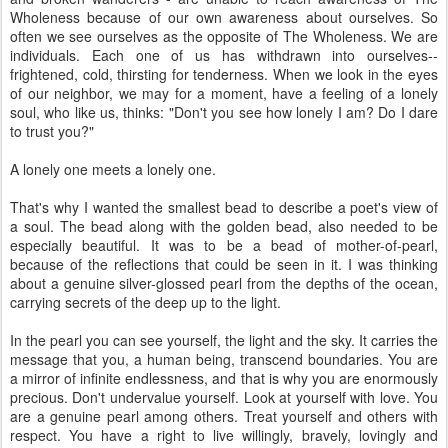
Wholeness because of our own awareness about ourselves. So
often we see ourselves as the opposite of The Wholeness. We are
individuals. Each one of us has withdrawn into ourselves--
frightened, cold, thirsting for tenderness. When we look in the eyes
of our neighbor, we may for a moment, have a feeling of a lonely
soul, who like us, thinks: "Don't you see how lonely I am? Do I dare
to trust you?"
A lonely one meets a lonely one.
That's why I wanted the smallest bead to describe a poet's view of
a soul. The bead along with the golden bead, also needed to be
especially beautiful. It was to be a bead of mother-of-pearl,
because of the reflections that could be seen in it. I was thinking
about a genuine silver-glossed pearl from the depths of the ocean,
carrying secrets of the deep up to the light.
In the pearl you can see yourself, the light and the sky. It carries the
message that you, a human being, transcend boundaries. You are
a mirror of infinite endlessness, and that is why you are enormously
precious. Don't undervalue yourself. Look at yourself with love. You
are a genuine pearl among others. Treat yourself and others with
respect. You have a right to live willingly, bravely, lovingly and