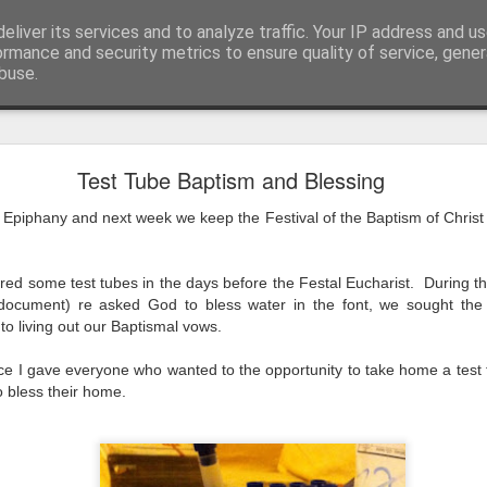
eliver its services and to analyze traffic. Your IP address and u
ormance and security metrics to ensure quality of service, gene
buse.
mething To Eat - A Sermon Based on the Feeding
Test Tube Baptism and Blessing
 Epiphany and next week we keep the Festival of the Baptism of Christ 
If you’ve ever found yourself in the
shoulder-to-shoulder crowd at a gig o
red some test tubes in the days before the Festal Eucharist. During the 
just trying to navigate a packed hig
ocument) re asked God to bless water in the font, we sought the
Saturday—you’ll know that peculiar fe
to living out our Baptismal vows.
point where sensory overload sets in. Y
feet hurt, you’ve had enough of p
ice I gave everyone who wanted to the opportunity to take home a test t
o bless their home.
desperately want is to retreat into a qu
and close the door on the world.
That is precisely where we catch Jesus at