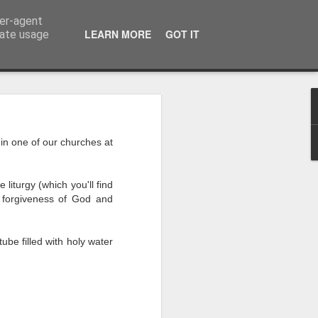
ser-agent
LEARN MORE
GOT IT
rate usage
 of the 5000
in one of our churches at
 middle of a dense, 
r a festival—or even 
liturgy (which you'll find
h street on a rainy 
 forgiveness of God and
eling. There comes a 
ou’re exhausted, your 
eople, and all you 
ube filled with holy water
iet room, make a brew, 
 the start of today’s 