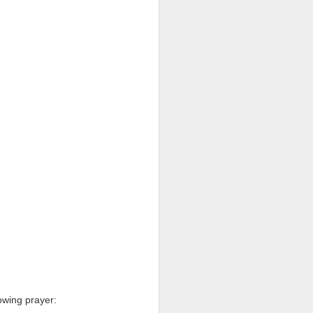
een brutally 
place to sit with his 
the coastline, and by 
—are waiting for him.
e boat, row back out, 
he original Greek 
feeling deep in your 
n his guts. He heals 
mote place, and it’s 
after themselves.
owing prayer: