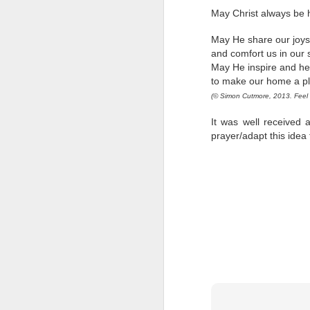
Five loaves. Two fish.
May Christ always be 
blesses it, breaks it
fact, everyone eats un
May He share our joys
floorboards.
and comfort us in our
May He inspire and he
For centuries, theologi
to make our home a pl
spiritual nourishment
(
©
Simon Cutmore, 2013. Feel f
gave them 
bread
. Re
It was well received a
Because God isn't an 
prayer/adapt this idea
in physical things—in