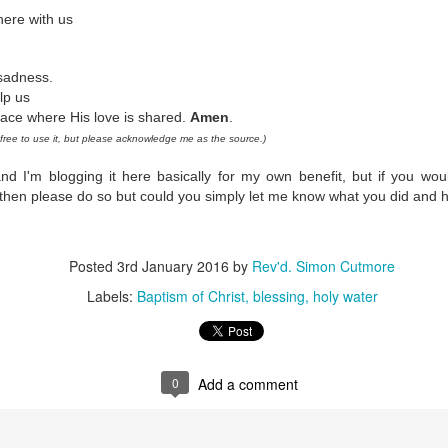
 In the face of thousands, it’s laughable. But Jesus takes what lit
here with us
, and hands it out. And somehow, in that desolate place, nobody g
til they are full, and there are twelve baskets of leftovers left scr
 sadness.
lp us
ans have tried to tidy up this miracle, or turn it into an abstract, 
ace where His love is shared.
Amen
.
. But the Gospel doesn't say Jesus gave them a sermon to quiet 
ree to use it, but please acknowledge me as the source.)
al, chewy, physical food.
nd I'm blogging it here basically for my own benefit, but if you woul
abstract idea floating somewhere above the clouds. God is deepl
 then please do so but could you simply let me know what you did and 
 bread, in wine, in bodies, in real human hunger.
Posted
3rd January 2016
by
Rev'd. Simon Cutmore
Labels:
Baptism of Christ
blessing
holy water
0
Add a comment