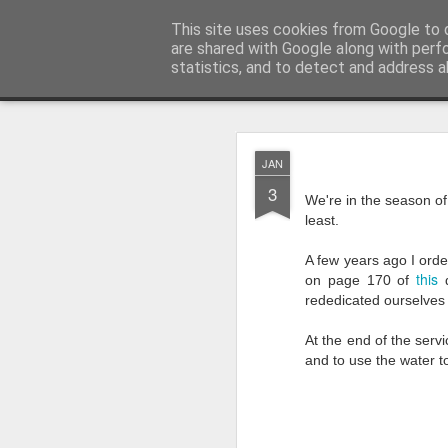
Rectory Musings
This site uses cookies from Google to d
A Prog Vicar's Journal.
are shared with Google along with perf
statistics, and to detect and address a
Classic
About me
Contact me
You Give The So
AUG
JAN
3
3
We're in the season of
least.
A few years ago I orde
this
on page 170 of
d
rededicated ourselves 
At the end of the serv
and to use the water t
Gospel.