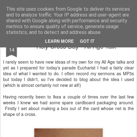
Rectory Musings
A Prog Vicar's Journal.
This site uses cookies from Google to deliver its services
and to analyze traffic. Your IP address and user-agent are
About me
Contact me
shared with Google along with performance and security
metrics to ensure quality of service, generate usage
statistics, and to detect and address abuse.
SEP
LEARN MORE
GOT IT
Holy Cross Day - All Age Talk
14
I rarely seem to have new ideas of my own for my All Age talks and
yet as I prepared for today's parade Eucharist I had a fairly clear
idea of what I wanted to do. I often record my sermons as MP3s
but today I didn't, so I've decided to blog about the idea I used
(which is almost certainly not new at all!)
Having recently been to Ikea a couple of times over the last few
weeks I knew we had some spare cardboard packaging around.
Firstly I set about making a box out of the card whose net is the
shape of a cross.