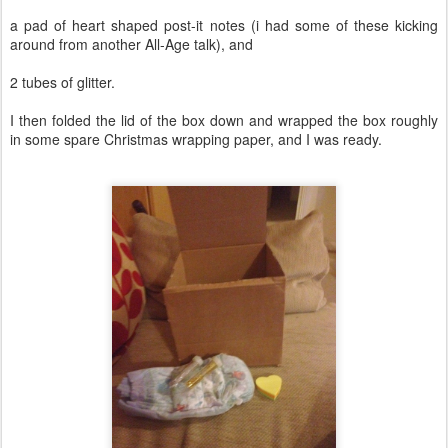
a pad of heart shaped post-it notes (i had some of these kicking
around from another All-Age talk), and
2 tubes of glitter.
I then folded the lid of the box down and wrapped the box roughly
in some spare Christmas wrapping paper, and I was ready.