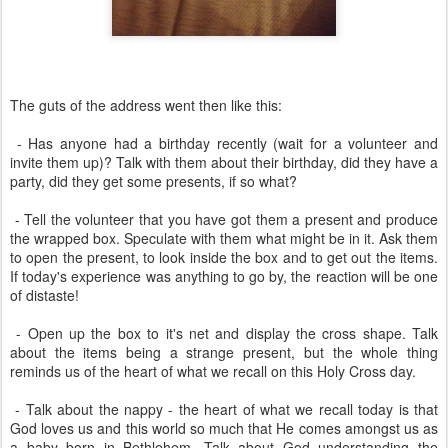
The guts of the address went then like this:
- Has anyone had a birthday recently (wait for a volunteer and
invite them up)? Talk with them about their birthday, did they have a
party, did they get some presents, if so what?
- Tell the volunteer that you have got them a present and produce
the wrapped box. Speculate with them what might be in it. Ask them
to open the present, to look inside the box and to get out the items.
If today's experience was anything to go by, the reaction will be one
of distaste!
- Open up the box to it's net and display the cross shape. Talk
about the items being a strange present, but the whole thing
reminds us of the heart of what we recall on this Holy Cross day.
- Talk about the nappy - the heart of what we recall today is that
God loves us and this world so much that He comes amongst us as
a baby born in Bethlehem. Talk about God understanding the