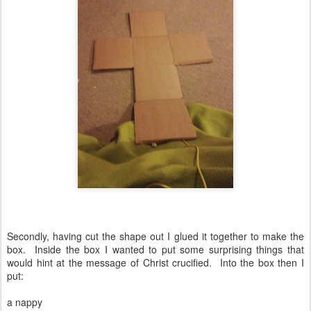
Secondly, having cut the shape out I glued it together to make the
box. Inside the box I wanted to put some surprising things that
would hint at the message of Christ crucified. Into the box then I
put:
a nappy