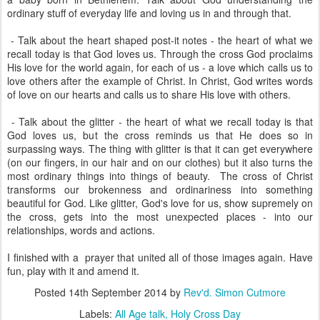
ordinary stuff of everyday life and loving us in and through that.
- Talk about the heart shaped post-it notes - the heart of what we
recall today is that God loves us. Through the cross God proclaims
His love for the world again, for each of us - a love which calls us to
love others after the example of Christ. In Christ, God writes words
of love on our hearts and calls us to share His love with others.
- Talk about the glitter - the heart of what we recall today is that
God loves us, but the cross reminds us that He does so in
surpassing ways. The thing with glitter is that it can get everywhere
(on our fingers, in our hair and on our clothes) but it also turns the
most ordinary things into things of beauty. The cross of Christ
transforms our brokenness and ordinariness into something
beautiful for God. Like glitter, God's love for us, show supremely on
the cross, gets into the most unexpected places - into our
relationships, words and actions.
I finished with a prayer that united all of those images again. Have
fun, play with it and amend it.
Posted
14th September 2014
by
Rev'd. Simon Cutmore
Labels:
All Age talk
Holy Cross Day