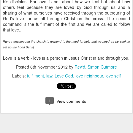
his disciples. For love is not about how we feel but about how
others feel because they are loved by God through us and a
sharing of what ourselves have received through the outpouring of
God’s love for us all through Christ on the cross. The second
command is the fulfillment of the first and we are called to follow
that love...
[Here I encouraged the church to respond to the need for help that we need as we seek to
set up the Food Bank]
Love is a verb - love is a person in Jesus Christ in and through you.
Posted
6th November 2012
by
Rev'd. Simon Cutmore
Labels:
fulfilment
law
Love God
love neighbour
love self
1
View comments