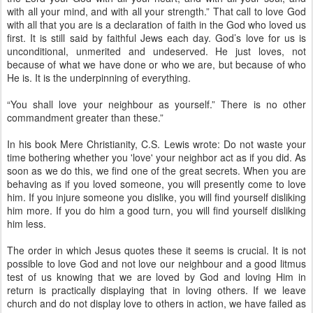
with all your mind, and with all your strength.” That call to love God
with all that you are is a declaration of faith in the God who loved us
first. It is still said by faithful Jews each day. God’s love for us is
unconditional, unmerited and undeserved. He just loves, not
because of what we have done or who we are, but because of who
He is. It is the underpinning of everything.
“You shall love your neighbour as yourself.” There is no other
commandment greater than these.”
In his book Mere Christianity, C.S. Lewis wrote: Do not waste your
time bothering whether you 'love' your neighbor act as if you did. As
soon as we do this, we find one of the great secrets. When you are
behaving as if you loved someone, you will presently come to love
him. If you injure someone you dislike, you will find yourself disliking
him more. If you do him a good turn, you will find yourself disliking
him less.
The order in which Jesus quotes these it seems is crucial. It is not
possible to love God and not love our neighbour and a good litmus
test of us knowing that we are loved by God and loving Him in
return is practically displaying that in loving others. If we leave
church and do not display love to others in action, we have failed as