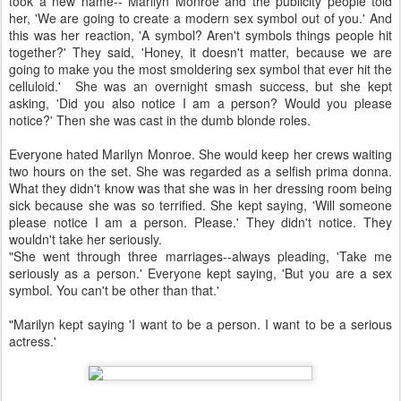
took a new name-- Marilyn Monroe and the publicity people told
her, 'We are going to create a modern sex symbol out of you.' And
this was her reaction, 'A symbol? Aren't symbols things people hit
together?' They said, 'Honey, it doesn't matter, because we are
going to make you the most smoldering sex symbol that ever hit the
celluloid.' She was an overnight smash success, but she kept
asking, 'Did you also notice I am a person? Would you please
notice?' Then she was cast in the dumb blonde roles.
Everyone hated Marilyn Monroe. She would keep her crews waiting
two hours on the set. She was regarded as a selfish prima donna.
What they didn't know was that she was in her dressing room being
sick because she was so terrified. She kept saying, 'Will someone
please notice I am a person. Please.' They didn't notice. They
wouldn't take her seriously.
"She went through three marriages--always pleading, 'Take me
seriously as a person.' Everyone kept saying, 'But you are a sex
symbol. You can't be other than that.'
"Marilyn kept saying 'I want to be a person. I want to be a serious
actress.'