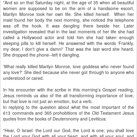
"And so on that Saturday night, at the age of 35 when all beautiful
women are supposed to be on the arm of a handsome escort,
Marilyn Monroe took her own life. She killed herself. When her
maid found her body the next morning, she noticed the telephone
was off the hook. It was dangling there beside her. Later
investigation revealed that in the last moments of her life she had
called a Hollywood actor and told him she had taken enough
sleeping pills to kill herself. He answered with the words 'Frankly,
my dear, I don't give a damn!' That was the last word she heard.
She dropped the phone--left it dangling.
'What really killed Marilyn Monroe, love goddess who never found
any love?' She died because she never got through to anyone who
understood or cared.
In his encounter with the scribe in this morning’s Gospel reading,
Jesus reminds us also of the all transforming importance of love,
but that love is not just an emotion, but a verb.
In replying to the question about what the most important of the
613 commands and 365 prohobitions of the Old Testament Jesus
quotes from the books of Deuteronomy and Leviticus:
“Hear, O Israel: the Lord our God, the Lord is one; you shall love
the Lord your God with all your heart, and with all your soul, and