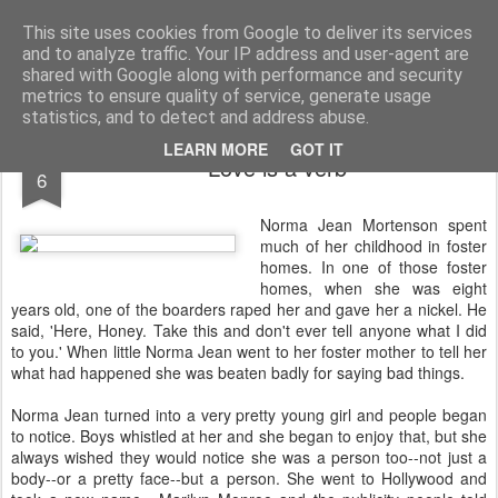
Rectory Musings
A Prog Vicar's Journal.
This site uses cookies from Google to deliver its services
and to analyze traffic. Your IP address and user-agent are
About me
Contact me
shared with Google along with performance and security
metrics to ensure quality of service, generate usage
statistics, and to detect and address abuse.
NOV
LEARN MORE
GOT IT
Love is a verb
6
Norma Jean Mortenson spent
much of her childhood in foster
homes. In one of those foster
homes, when she was eight
years old, one of the boarders raped her and gave her a nickel. He
said, 'Here, Honey. Take this and don't ever tell anyone what I did
to you.' When little Norma Jean went to her foster mother to tell her
what had happened she was beaten badly for saying bad things.
Norma Jean turned into a very pretty young girl and people began
to notice. Boys whistled at her and she began to enjoy that, but she
always wished they would notice she was a person too--not just a
body--or a pretty face--but a person. She went to Hollywood and