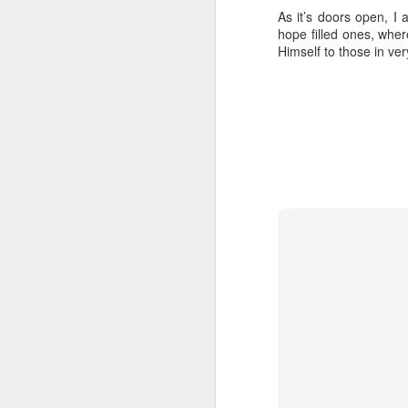
As it’s doors open, I
hope filled ones, whe
Himself to those in ver
In her remarkable me
atheist—someone who
religion. One Sunday 
a church called St. G
She stood in the con
The priest invited ev
took a piece of real, 
Later, she wrote abou
"Eating bread and dr
Jesus was present, ins
knew I had encounter