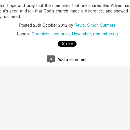
 also hope and pray that the memories that are shared this Advent s
re it’s seen and felt that God’s church made a difference, and showed
y real need.
Posted
25th October 2012
by
Rev'd. Simon Cutmore
Labels:
Chronicle
memories
November
remembering
moir
Take This Bread
, the journalist Sara Miles writes about 
 had no background in church, no theological vocabulary, a
morning in San Francisco, for reasons she couldn't quite expla
0
Add a comment
regory’s.
gregation, feeling entirely out of place, until the moment came
eryone to the table—no conditions, no tests, no entry qualificat
freshly baked bread, ate it, and drank a sip of wine.
t that exact second:
inking wine, I was transformed. It was a physical impression, t
ide me... It was the first communion of my life, and I had no ide
ed something real, messy, and alive."