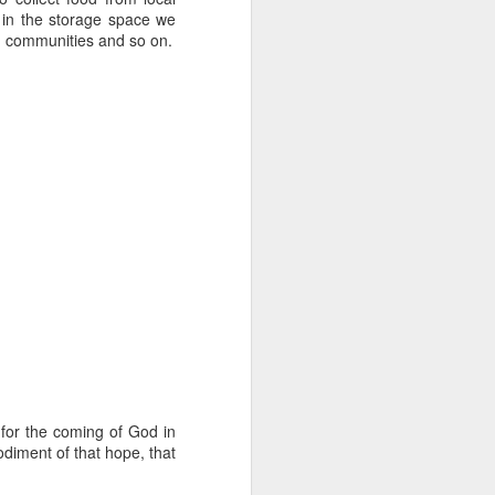
tle they have, 
 in the storage space we
oes away hungry. In 
h communities and so on.
aping against the 
floaty lesson about 
their stomachs. He 
y, wildly interested 
for the coming of God in
odiment of that hope, that