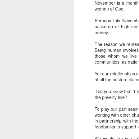
November is a month 
women of God.
He has just received 
executed. Grieving and
Perhaps this Novembe
grief. But the crowd g
backdrop of high une
the time Jesus steps
money...
Now, if that were me, 
The reason we rememb
or tell them to give m
Being human involves 
those whom we live wi
But Matthew tells us
communities, as nation
word used here isn't a s
stomach. Jesus looks 
Yet our relationships c
of all the austere plac
their sick. And as the
You can hear the reaso
Did you know that 1 in
the poverty line?
getting late. Send th
To play our part seein
It sounds entirely se
working with other ch
And then Jesus says 
in partnership with the
foodbanks to support 
“They do not need to
We would like you to p