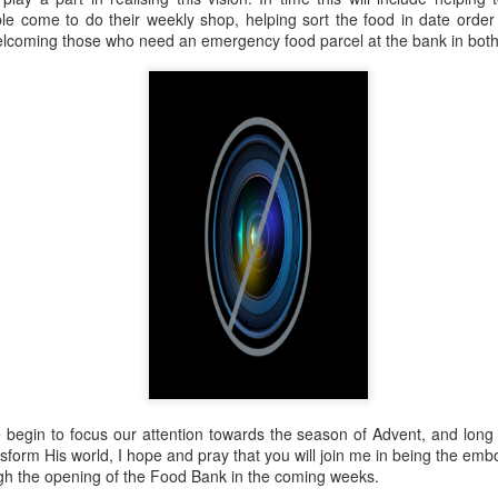
 In the face of thousands, it’s laughable. But Jesus takes what lit
e come to do their weekly shop, helping sort the food in date order
, and hands it out. And somehow, in that desolate place, nobody g
welcoming those who need an emergency food parcel at the bank in bot
til they are full, and there are twelve baskets of leftovers left scr
ans have tried to tidy up this miracle, or turn it into an abstract, 
. But the Gospel doesn't say Jesus gave them a sermon to quiet 
al, chewy, physical food.
abstract idea floating somewhere above the clouds. God is deepl
 bread, in wine, in bodies, in real human hunger.
begin to focus our attention towards the season of Advent, and long 
nsform His world, I hope and pray that you will join me in being the emb
ough the opening of the Food Bank in the coming weeks.