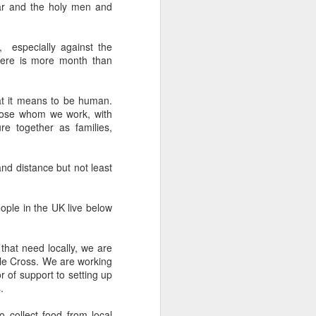
war and the holy men and
een brutally 
place to sit with his 
 especially against the
the coastline, and by 
here is more month than
—are waiting for him.
e boat, row back out, 
t it means to be human.
those whom we work, with
re together as families,
he original Greek 
feeling deep in your 
n his guts. He heals 
and distance but not least
mote place, and it’s 
eople in the UK live below
that need locally, we are
after themselves.
ple Cross. We are working
r of support to setting up
.
to collect food from local