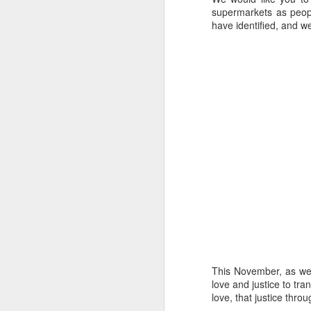
Five loaves. Two fish.
supermarkets as peopl
blesses it, breaks it
have identified, and 
fact, everyone eats un
floorboards.
For centuries, theologi
spiritual nourishment
gave them 
bread
. Re
Because God isn't an 
in physical things—in
This November, as we 
love and justice to tra
love, that justice thr