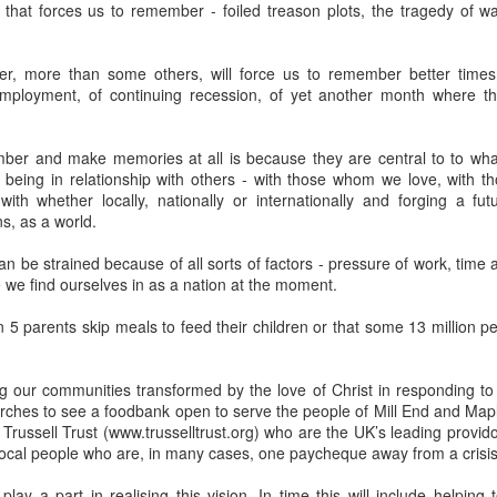
that forces us to remember - foiled treason plots, the tragedy of 
devastating news: his cousin and mentor, John the Baptist, has b
 heart-weary, Jesus steps into a boat to slip away to a deserted 
r, more than some others, will force us to remember better times,
ets wind of it. They track the boat from the shore, running along 
mployment, of continuing recession, of yet another month where t
 onto dry land, thousands of people—hungry, anxious, desperate
my first instinct would be self-preservation. I’d want to stay in th
er and make memories at all is because they are central to to wha
e five minutes of peace.
being in relationship with others - with those whom we love, with 
th whether locally, nationally or internationally and forging a futu
 that when Jesus saw the crowd, he had 
compassion
 on them. T
s, as a world.
oft, polite pity. It’s 
splagchnizomai
—a visceral, gut-wrenching 
at this disorganized, chaotic throng of human need and feels it i
an be strained because of all sorts of factors - pressure of work, time 
e we find ourselves in as a nation at the moment.
 sun begins to dip below the horizon, the disciples start to panic.
nable, practical logic in the disciples’ voice: 
“Lord, this is a re
 5 parents skip meals to feed their children or that some 13 million p
e crowds away into the villages to buy themselves some food.”
g our communities transformed by the love of Christ in responding to 
nsible, doesn't it? Manage the logistics. Send them away to look 
urches to see a foodbank open to serve the people of Mill End and Ma
something utterly absurd.
 Trussell Trust (www.trusselltrust.org) who are the UK’s leading provido
local people who are, in many cases, one paycheque away from a crisis
 go away. You give them something to eat.”
lay a part in realising this vision. In time this will include helping 