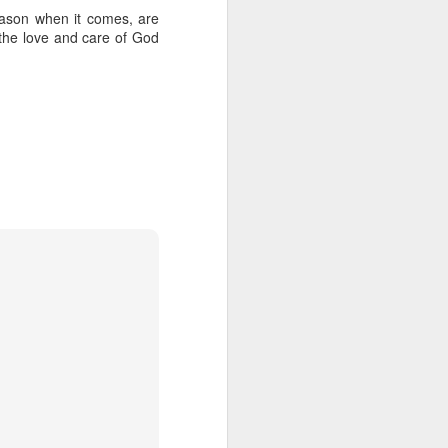
eason when it comes, are
 the love and care of God
her experience as an 
nd zero interest in 
in, she wandered into 
 for Holy Communion. 
ions. Sara walked up, 
otal and undeniable: 
a what it meant. But I 