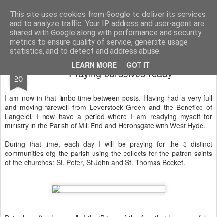
Rectory Musings
A Prog Vicar's Journal.
This site uses cookies from Google to deliver its services
and to analyze traffic. Your IP address and user-agent are
About me
Contact me
shared with Google along with performance and security
metrics to ensure quality of service, generate usage
statistics, and to detect and address abuse.
JUN
LEARN MORE
GOT IT
Praying ourselves ready
20
I am now in that limbo time between posts. Having had a very full
and moving farewell from Leverstock Green and the Benefice of
Langelei, I now have a period where I am readying myself for
ministry in the Parish of Mill End and Heronsgate with West Hyde.
During that time, each day I will be praying for the 3 distinct
communities ofg the parish using the collects for the patron saints
of the churches: St. Peter, St John and St. Thomas Becket.