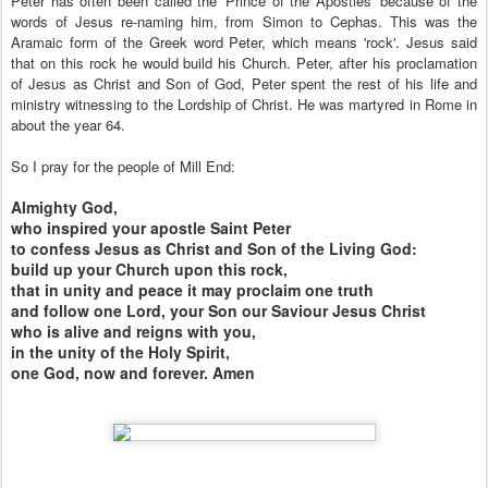
Peter has often been called the 'Prince of the Apostles' because of the
words of Jesus re-naming him, from Simon to Cephas. This was the
Aramaic form of the Greek word Peter, which means 'rock'. Jesus said
that on this rock he would build his Church. Peter, after his proclamation
of Jesus as Christ and Son of God, Peter spent the rest of his life and
ministry witnessing to the Lordship of Christ. He was martyred in Rome in
about the year 64.
So I pray for the people of Mill End:
Almighty God,
who inspired your apostle Saint Peter
to confess Jesus as Christ and Son of the Living God:
build up your Church upon this rock,
that in unity and peace it may proclaim one truth
and follow one Lord, your Son our Saviour Jesus Christ
who is alive and reigns with you,
in the unity of the Holy Spirit,
one God, now and forever. Amen