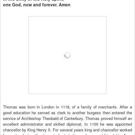
one God, now and forever. Amen
Thomas was born in London in 1118, of a family of merchants. After a
good education he served as clerk to another burgess then entered the
service of Archbishop Theobald of Canterbury. Thomas proved himself an
excellent administrator and skilled diplomat. In 1155 he was appointed
chancellor by King Henry II. For several years king and chancellor worked