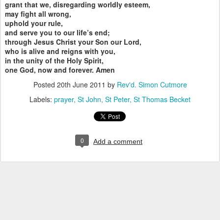
grant that we, disregarding worldly esteem,
may fight all wrong,
uphold your rule,
and serve you to our life’s end;
through Jesus Christ your Son our Lord,
who is alive and reigns with you,
in the unity of the Holy Spirit,
one God, now and forever. Amen
Posted
20th June 2011
by
Rev'd. Simon Cutmore
Labels:
prayer
St John
St Peter
St Thomas Becket
0
Add a comment