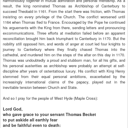
harmoniously together in mutual admiration and personal friendship. As a
result, the king nominated Thomas as Archbishop of Canterbury to
succeed Theobald in 1161. From the start there was friction, with Thomas
insisting on every privilege of the Church. The conflict worsened until
1164 when Thomas fled to France. Encouraged by the Pope he continued
his arguements with the King from there, sending letters and pronouncing
excommunications. Three efforts at mediation failed before an apparent
reconciliation brought him back triumphant to Canterbury in 1170. But the
nobility still opposed him, and words of anger at court led four knights to
journey to Canterbury where they finally chased Thomas into the
cathedral, and murdered him on the steps of the altar on this day in 1170.
Thomas was undoubtedly a proud and stubborn man, for all his gifts, and
his personal austerities as archbishop were probably an attempt at self-
discipline after years of ostentatious luxury. His conflict with King Henry
stemmed from their equal personal ambitions, exacerbated by the
increasingly international claims of the papacy, played out in the
inevitable tension between Church and State.
And so I pray for the people of West Hyde (Maple Cross):
Lord God,
who gave grace to your servant Thomas Becket
to put askide all earthly fear
and be faithful even to death: