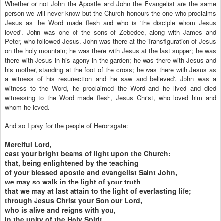
Whether or not John the Apostle and John the Evangelist are the same
person we will never know but the Church honours the one who proclaims
Jesus as the Word made flesh and who is 'the disciple whom Jesus
loved'. John was one of the sons of Zebedee, along with James and
Peter, who followed Jesus. John was there at the Transfiguration of Jesus
on the holy mountain; he was there with Jesus at the last supper; he was
there with Jesus in his agony in the garden; he was there with Jesus and
his mother, standing at the foot of the cross; he was there with Jesus as
a witness of his resurrection and 'he saw and believed'. John was a
witness to the Word, he proclaimed the Word and he lived and died
witnessing to the Word made flesh, Jesus Christ, who loved him and
whom he loved.
And so I pray for the people of Heronsgate:
Merciful Lord,
cast your bright beams of light upon the Church:
that, being enlightened by the teaching
of your blessed apostle and evangelist Saint John,
we may so walk in the light of your truth
that we may at last attain to the light of everlasting life;
through Jesus Christ your Son our Lord,
who is alive and reigns with you,
in the unity of the Holy Spirit,