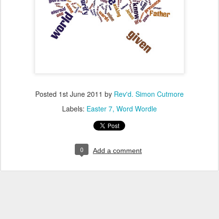
Posted
1st June 2011
by
Rev'd. Simon Cutmore
Labels:
Easter 7
Word Wordle
0
Add a comment