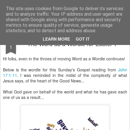
Rectory Musings
A Prog Vicar's Journal.
This site uses cookies from Google to deliver its services
and to analyze traffic. Your IP address and user-agent are
About me
Contact me
shared with Google along with performance and security
metrics to ensure quality of service, generate usage
statistics, and to detect and address abuse.
JUN
LEARN MORE
GOT IT
The Word as a Wordle for Easter 7
1
Hi folks, even in the throes of moving Word as a Wordle continues!
Below is the wordle for this Sunday's Gospel reading from
John
17:1-11
. I was reminded in the midst of the complexity of what
Jesus says, of the heart of the Good News...
What God gave on behalf of the world and what he has gave each
one of us as a result...