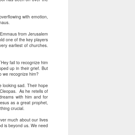
een brutally 
place to sit with his 
overflowing with emotion,
maus.
the coastline, and by 
—are waiting for him.
to Emmaus from Jerusalem
old one of the key players
e boat, row back out, 
ery earliest of churches.
he original Greek 
THey fail to recognize him
feeling deep in your 
ed up in their grief. But
n his guts. He heals 
do we recognize him?
e looking sad. Their hope
mote place, and it’s 
Cleopas. As he retells of
 dreams with him and for
Jesus as a great prophet,
after themselves.
thing crucial.
over much about our lives
. God is beyond us. We need