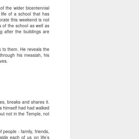
tle they have, 
of the wider bicentennial
oes away hungry. In 
life of a school that has
aping against the 
rate this weekend is not
 of the school as well as
g after the buildings are
floaty lesson about 
their stomachs. He 
s to them. He reveals the
 through his messiah, his
y, wildly interested 
ives.
es, breaks and shares it.
us himself had had walked
ut not in the Temple, not
people - family, friends,
ide each of us on life’s