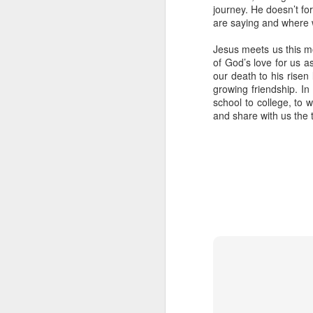
journey. He doesn’t for
are saying and where w
Jesus meets us this m
of God’s love for us a
our death to his risen 
growing friendship. In
school to college, to w
In her remarkable me
and share with us the 
atheist—someone who
religion. One Sunday 
a church called St. G
She stood in the con
The priest invited ev
took a piece of real, 
Later, she wrote abou
"Eating bread and dr
Jesus was present, ins
knew I had encounter