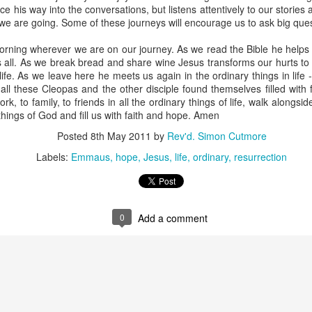
ce his way into the conversations, but listens attentively to our storie
e are going. Some of these journeys will encourage us to ask big quest
orning wherever we are on our journey. As we read the Bible he helps
s all. As we break bread and share wine Jesus transforms our hurts to 
life. As we leave here he meets us again in the ordinary things in life 
 all these Cleopas and the other disciple found themselves filled with
ork, to family, to friends in all the ordinary things of life, walk along
moir
Take This Bread
, the journalist Sara Miles writes about 
things of God and fill us with faith and hope. Amen
 had no background in church, no theological vocabulary, a
Posted
8th May 2011
by
Rev'd. Simon Cutmore
morning in San Francisco, for reasons she couldn't quite expla
regory’s.
Labels:
Emmaus
hope
Jesus
life
ordinary
resurrection
gregation, feeling entirely out of place, until the moment came
eryone to the table—no conditions, no tests, no entry qualificat
0
Add a comment
freshly baked bread, ate it, and drank a sip of wine.
t that exact second:
inking wine, I was transformed. It was a physical impression, t
ide me... It was the first communion of my life, and I had no ide
ed something real, messy, and alive."