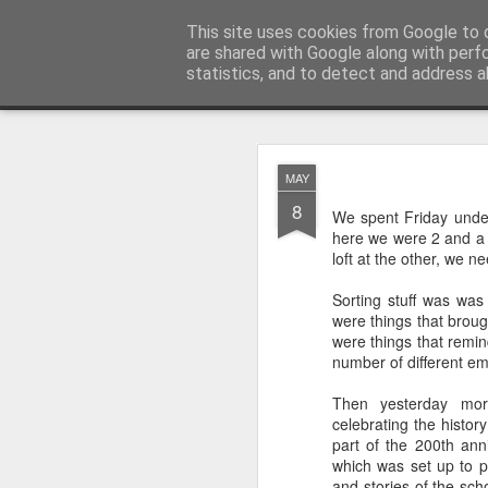
Rectory Musings
This site uses cookies from Google to d
A Prog Vicar's Journal.
are shared with Google along with perf
statistics, and to detect and address a
Classic
About me
Contact me
You Give The So
AUG
MAY
3
8
We spent Friday under
here we were 2 and a b
loft at the other, we ne
Sorting stuff was was
were things that brou
were things that remi
number of different em
Then yesterday mor
celebrating the history
part of the 200th ann
which was set up to p
Gospel.
and stories of the sch