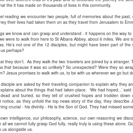
hat the it has made on thousands of lives in this community.
devastating news: his cousin and mentor, John the Baptist, has b
 heart-weary, Jesus steps into a boat to slip away to a deserted 
el reading we encounter two people, full of memories about the past, 
ney their lives had taken them on as they travel from Jerusalem to Em
ets wind of it. They track the boat from the shore, running along 
 onto dry land, thousands of people—hungry, anxious, desperate
hings we know and can grasp and understand - it happens on the way 
f we were to walk from here to St Albans Abbey, about 6 miles. We are t
my first instinct would be self-preservation. I’d want to stay in th
s. He’s not one of the 12 disciples, but might have been part of the v
e five minutes of peace.
 us perhaps?
 that when Jesus saw the crowd, he had 
compassion
 on them. T
 they don’t. As they walk the two travelers are joined by a stranger. 
oft, polite pity. It’s 
splagchnizomai
—a visceral, gut-wrenching 
as that because it was so unlikely? So unexpected? Were they so wrapp
at this disorganized, chaotic throng of human need and feels it i
m? Jesus promises to walk with us, to be with us wherever we go but 
 sun begins to dip below the horizon, the disciples start to panic.
disciple are asked by their traveling companion to explain why they ar
nable, practical logic in the disciples’ voice: 
“Lord, this is a re
plains about the things that had taken place. ‘We had hoped...’ said 
e crowds away into the villages to buy themselves some food.”
d, dead and buried, so they tell of crushed hopes and trodden down
 notice, as they unfold the top news story of the day, they describe 
nsible, doesn't it? Manage the logistics. Send them away to look 
hing crucial - his divinity - He is the Son of God. They had missed some
something utterly absurd.
 own intelligence, our philosophy, science, our own reasoning we disc
in all we cannot fully grasp God fully, really truly is using these alone
 go away. You give them something to eat.”
o us alongside us.