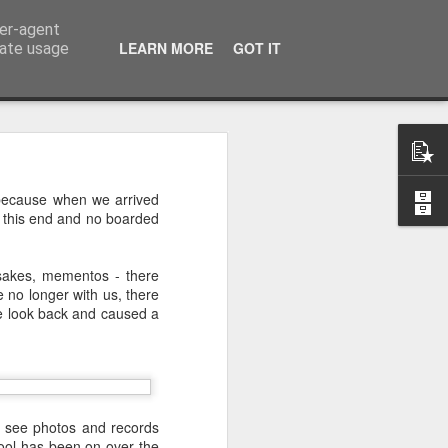
ser-agent
LEARN MORE
GOT IT
rate usage
 of the 5000
k because when we arrived
t this end and no boarded
 middle of a dense, 
r a festival—or even 
psakes, mementos - there
h street on a rainy 
 no longer with us, there
eling. There comes a 
me look back and caused a
ou’re exhausted, your 
eople, and all you 
iet room, make a brew, 
 the start of today’s 
nd see photos and records
chool has been on over the