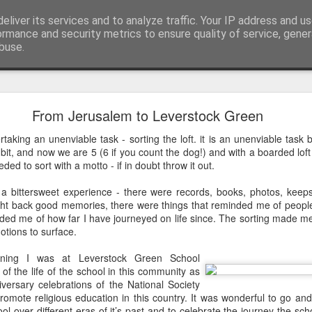
eliver its services and to analyze traffic. Your IP address and u
ormance and security metrics to ensure quality of service, gene
buse.
mething To Eat - A Sermon Based on the Feeding
From Jerusalem to Leverstock Green
taking an unenviable task - sorting the loft. it is an unenviable tas
it, and now we are 5 (6 if you count the dog!) and with a boarded lof
If you’ve ever found yourself in the
eded to sort with a motto - if in doubt throw it out.
shoulder-to-shoulder crowd at a gig o
 a bittersweet experience - there were records, books, photos, kee
just trying to navigate a packed hig
ght back good memories, there were things that reminded me of people
Saturday—you’ll know that peculiar fe
nded me of how far I have journeyed on life since. The sorting made 
point where sensory overload sets in. Y
otions to surface.
feet hurt, you’ve had enough of p
desperately want is to retreat into a qu
ning I was at Leverstock Green School
and close the door on the world.
 of the life of the school in this community as
iversary celebrations of the National Society
That is precisely where we catch Jesus at
romote religious education in this country. It was wonderful to go a
ool over different eras of it’s past and to celebrate the journey the s