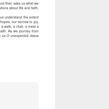
s and then asks us what we
ions about life and faith.
 us understand the extent
hopes, our sorrow to joy,
- a walk, a chat, a meal a
 faith. As we journey from
side us O unexpected Jesus
her experience as an 
nd zero interest in 
in, she wandered into 
 for Holy Communion. 
ions. Sara walked up, 
otal and undeniable: 
a what it meant. But I 