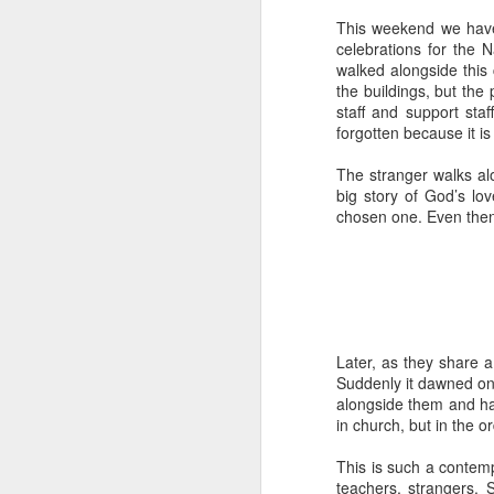
Five loaves. Two fish.
This weekend we have 
blesses it, breaks it
celebrations for the 
fact, everyone eats un
walked alongside this
floorboards.
the buildings, but th
staff and support sta
For centuries, theologi
forgotten because it i
spiritual nourishment
gave them 
bread
. Re
The stranger walks al
big story of God’s lov
Because God isn't an 
chosen one. Even then 
in physical things—in
Later, as they share a
Suddenly it dawned on 
alongside them and ha
in church, but in the or
This is such a contemp
teachers, strangers. 