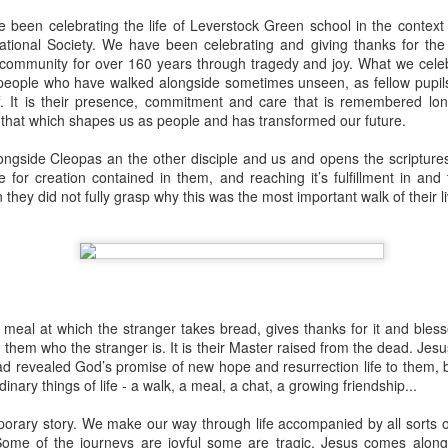
 In the face of thousands, it’s laughable. But Jesus takes what lit
been celebrating the life of Leverstock Green school in the context 
, and hands it out. And somehow, in that desolate place, nobody g
National Society. We have been celebrating and giving thanks for the 
til they are full, and there are twelve baskets of leftovers left scr
 community for over 160 years through tragedy and joy. What we celeb
e people who have walked alongside sometimes unseen, as fellow pupils
ff. It is their presence, commitment and care that is remembered lon
ans have tried to tidy up this miracle, or turn it into an abstract, 
s that which shapes us as people and has transformed our future.
. But the Gospel doesn't say Jesus gave them a sermon to quiet 
al, chewy, physical food.
ongside Cleopas an the other disciple and us and opens the scripture
e for creation contained in them, and reaching it’s fulfillment in and
abstract idea floating somewhere above the clouds. God is deepl
they did not fully grasp why this was the most important walk of their l
 bread, in wine, in bodies, in real human hunger.
 meal at which the stranger takes bread, gives thanks for it and bless
them who the stranger is. It is their Master raised from the dead. Jes
d revealed God’s promise of new hope and resurrection life to them, b
dinary things of life - a walk, a meal, a chat, a growing friendship...
orary story. We make our way through life accompanied by all sorts of 
Some of the journeys are joyful some are tragic. Jesus comes alongs