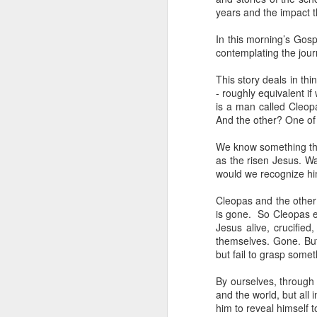
years and the impact t
He has just received 
executed. Grieving and
In this morning’s Gosp
contemplating the jour
grief. But the crowd g
the time Jesus steps
This story deals in t
- roughly equivalent i
Now, if that were me, 
is a man called Cleopa
or tell them to give m
And the other? One of
But Matthew tells us
We know something that
word used here isn't a s
as the risen Jesus. W
stomach. Jesus looks 
would we recognize hi
their sick. And as the
Cleopas and the other 
You can hear the reaso
is gone. So Cleopas ex
getting late. Send th
Jesus alive, crucifie
themselves. Gone. But
It sounds entirely se
but fail to grasp somet
And then Jesus says 
By ourselves, through
and the world, but all 
“They do not need to
him to reveal himself t