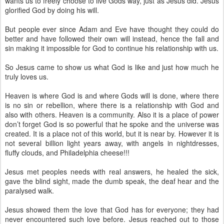
wants us to freely choose to live Gods way, just as Jesus did. Jesus
glorified God by doing his will.
But people ever since Adam and Eve have thought they could do
better and have followed their own will instead, hence the fall and
sin making it impossible for God to continue his relationship with us.
So Jesus came to show us what God is like and just how much he
truly loves us.
Heaven is where God is and where Gods will is done, where there
is no sin or rebellion, where there is a relationship with God and
also with others. Heaven is a community. Also it is a place of power
don’t forget God is so powerful that he spoke and the universe was
created. It is a place not of this world, but it is near by. However it is
not several billion light years away, with angels in nightdresses,
fluffy clouds, and Philadelphia cheese!!!
Jesus met peoples needs with real answers, he healed the sick,
gave the blind sight, made the dumb speak, the deaf hear and the
paralysed walk.
Jesus showed them the love that God has for everyone; they had
never encountered such love before. Jesus reached out to those