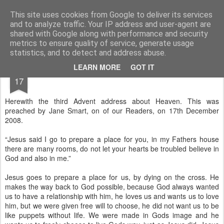
Rectory Musings
A Prog Vicar's Journal.
This site uses cookies from Google to deliver its services
and to analyze traffic. Your IP address and user-agent are
About me
Contact me
shared with Google along with performance and security
metrics to ensure quality of service, generate usage
statistics, and to detect and address abuse.
DEC
LEARN MORE
GOT IT
17
Herewith the third Advent address about Heaven. This was
preached by Jane Smart, on of our Readers, on 17th December
2008.
“Jesus said I go to prepare a place for you, in my Fathers house
there are many rooms, do not let your hearts be troubled believe in
God and also in me.”
Jesus goes to prepare a place for us, by dying on the cross. He
makes the way back to God possible, because God always wanted
us to have a relationship with him, he loves us and wants us to love
him, but we were given free will to choose, he did not want us to be
like puppets without life. We were made in Gods image and he