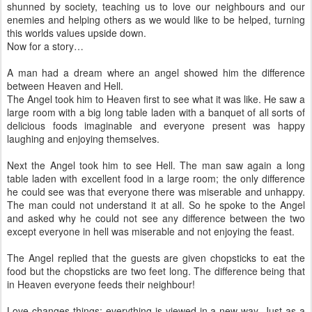
shunned by society, teaching us to love our neighbours and our
enemies and helping others as we would like to be helped, turning
this worlds values upside down.
Now for a story…
A man had a dream where an angel showed him the difference
between Heaven and Hell.
The Angel took him to Heaven first to see what it was like. He saw a
large room with a big long table laden with a banquet of all sorts of
delicious foods imaginable and everyone present was happy
laughing and enjoying themselves.
Next the Angel took him to see Hell. The man saw again a long
table laden with excellent food in a large room; the only difference
he could see was that everyone there was miserable and unhappy.
The man could not understand it at all. So he spoke to the Angel
and asked why he could not see any difference between the two
except everyone in hell was miserable and not enjoying the feast.
The Angel replied that the guests are given chopsticks to eat the
food but the chopsticks are two feet long. The difference being that
in Heaven everyone feeds their neighbour!
Love changes things; everything is viewed in a new way. Just as a