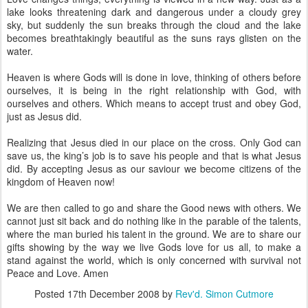
lake looks threatening dark and dangerous under a cloudy grey
sky, but suddenly the sun breaks through the cloud and the lake
becomes breathtakingly beautiful as the suns rays glisten on the
water.
Heaven is where Gods will is done in love, thinking of others before
ourselves, it is being in the right relationship with God, with
ourselves and others. Which means to accept trust and obey God,
just as Jesus did.
Realizing that Jesus died in our place on the cross. Only God can
save us, the king’s job is to save his people and that is what Jesus
did. By accepting Jesus as our saviour we become citizens of the
kingdom of Heaven now!
We are then called to go and share the Good news with others. We
cannot just sit back and do nothing like in the parable of the talents,
where the man buried his talent in the ground. We are to share our
gifts showing by the way we live Gods love for us all, to make a
stand against the world, which is only concerned with survival not
Peace and Love. Amen
Posted
17th December 2008
by
Rev'd. Simon Cutmore