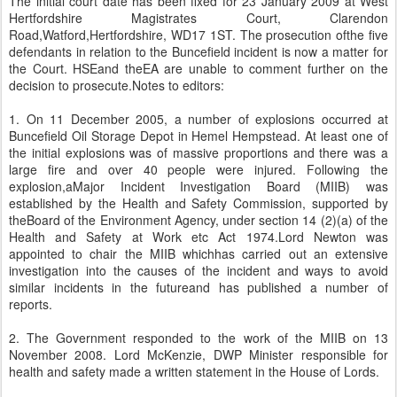
The initial court date has been fixed for 23 January 2009 at West
Hertfordshire Magistrates Court, Clarendon
Road,Watford,Hertfordshire, WD17 1ST. The prosecution ofthe five
defendants in relation to the Buncefield incident is now a matter for
the Court. HSEand theEA are unable to comment further on the
decision to prosecute.Notes to editors:
1. On 11 December 2005, a number of explosions occurred at
Buncefield Oil Storage Depot in Hemel Hempstead. At least one of
the initial explosions was of massive proportions and there was a
large fire and over 40 people were injured. Following the
explosion,aMajor Incident Investigation Board (MIIB) was
established by the Health and Safety Commission, supported by
theBoard of the Environment Agency, under section 14 (2)(a) of the
Health and Safety at Work etc Act 1974.Lord Newton was
appointed to chair the MIIB whichhas carried out an extensive
investigation into the causes of the incident and ways to avoid
similar incidents in the futureand has published a number of
reports.
2. The Government responded to the work of the MIIB on 13
November 2008. Lord McKenzie, DWP Minister responsible for
health and safety made a written statement in the House of Lords.