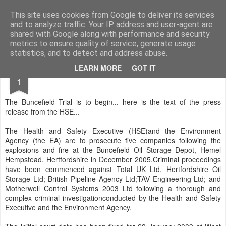
Rectory Musings
A Prog Vicar's Journal.
This site uses cookies from Google to deliver its services
and to analyze traffic. Your IP address and user-agent are
About me
Contact me
shared with Google along with performance and security
metrics to ensure quality of service, generate usage
statistics, and to detect and address abuse.
DEC
LEARN MORE
GOT IT
1
The Buncefield Trial is to begin... here is the text of the press
release from the HSE...
The Health and Safety Executive (HSE)and the Environment
Agency (the EA) are to prosecute five companies following the
explosions and fire at the Buncefield Oil Storage Depot, Hemel
Hempstead, Hertfordshire in December 2005.Criminal proceedings
have been commenced against Total UK Ltd, Hertfordshire Oil
Storage Ltd; British Pipeline Agency Ltd;TAV Engineering Ltd; and
Motherwell Control Systems 2003 Ltd following a thorough and
complex criminal investigationconducted by the Health and Safety
Executive and the Environment Agency.