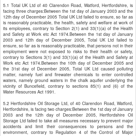
5.1 Total UK Ltd of 40 Clarendon Road, Watford, Hertfordshire, is
facing three charges:Between the 1st day of January 2003 and the
12th day of December 2005 Total UK Ltd failed to ensure, so far as
is reasonably practicable, the health, safety and welfare at work of
its employees, contrary to Section 2(1) and 33(1)(a) of the Health
and Safety at Work etc Act 1974.Between the 1st day of January
2003 and 12th day of December 2005, Total UK Ltd failed to
ensure, so far as is reasonably practicable, that persons not in their
employment were not exposed to risks to their health or safety,
contrary to Sections 3(1) and 33(1)(a) of the Health and Safety at
Work etc Act 1974.Between the 10th day of December 2005 and
the 31st day of December 2005, Total UK Ltd caused polluting
matter, namely fuel and firewater chemicals to enter controlled
waters, namely ground waters in the chalk aquifer underlying the
vicinity of Buncefield, contrary to sections 85(1) and (6) of the
Water Resources Act 1991.
5.2 Hertfordshire Oil Storage Ltd, of 40 Clarendon Road, Watford,
Hertfordshire, is facing two charges:Between the 1st day of January
2003 and the 12th day of December 2005, Hertfordshire Oil
Storage Ltd failed to take all measures necessary to prevent major
accidents and limit their consequences to persons and the
environment, contrary to Regulation 4 of the Control of Major