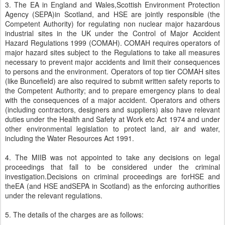
3. The EA in England and Wales,Scottish Environment Protection
Agency (SEPA)in Scotland, and HSE are jointly responsible (the
Competent Authority) for regulating non nuclear major hazardous
industrial sites in the UK under the Control of Major Accident
Hazard Regulations 1999 (COMAH). COMAH requires operators of
major hazard sites subject to the Regulations to take all measures
necessary to prevent major accidents and limit their consequences
to persons and the environment. Operators of top tier COMAH sites
(like Buncefield) are also required to submit written safety reports to
the Competent Authority; and to prepare emergency plans to deal
with the consequences of a major accident. Operators and others
(including contractors, designers and suppliers) also have relevant
duties under the Health and Safety at Work etc Act 1974 and under
other environmental legislation to protect land, air and water,
including the Water Resources Act 1991.
4. The MIIB was not appointed to take any decisions on legal
proceedings that fall to be considered under the criminal
investigation.Decisions on criminal proceedings are forHSE and
theEA (and HSE andSEPA in Scotland) as the enforcing authorities
under the relevant regulations.
5. The details of the charges are as follows: