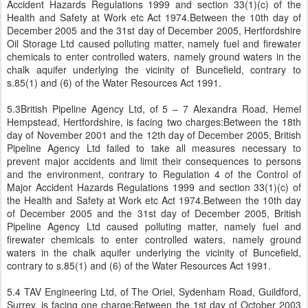
Accident Hazards Regulations 1999 and section 33(1)(c) of the
Health and Safety at Work etc Act 1974.Between the 10th day of
December 2005 and the 31st day of December 2005, Hertfordshire
Oil Storage Ltd caused polluting matter, namely fuel and firewater
chemicals to enter controlled waters, namely ground waters in the
chalk aquifer underlying the vicinity of Buncefield, contrary to
s.85(1) and (6) of the Water Resources Act 1991.
5.3British Pipeline Agency Ltd, of 5 – 7 Alexandra Road, Hemel
Hempstead, Hertfordshire, is facing two charges:Between the 18th
day of November 2001 and the 12th day of December 2005, British
Pipeline Agency Ltd failed to take all measures necessary to
prevent major accidents and limit their consequences to persons
and the environment, contrary to Regulation 4 of the Control of
Major Accident Hazards Regulations 1999 and section 33(1)(c) of
the Health and Safety at Work etc Act 1974.Between the 10th day
of December 2005 and the 31st day of December 2005, British
Pipeline Agency Ltd caused polluting matter, namely fuel and
firewater chemicals to enter controlled waters, namely ground
waters in the chalk aquifer underlying the vicinity of Buncefield,
contrary to s.85(1) and (6) of the Water Resources Act 1991.
5.4 TAV Engineering Ltd, of The Oriel, Sydenham Road, Guildford,
Surrey, is facing one charge:Between the 1st day of October 2003