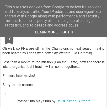
Rectory Musings
A Prog Vicar's Journal.
This site uses cookies from Google to deliver its services
and to analyze traffic. Your IP address and user-agent are
About me
Contact me
shared with Google along with performance and security
metrics to ensure quality of service, generate usage
statistics, and to detect and address abuse.
MAY
LEARN MORE
GOT IT
10
Oh well, so PNE are still in the Championship next season having
been beaten by Leeds who now play Watford (Go Hornets!)
Less than a month to the mission (Fan the Flame) now and there is
lots to organise, but I trust it will all come together...
Er, more later maybe!
Sorry for the silence...
:-)
Posted
10th May 2006
by
Rev'd. Simon Cutmore