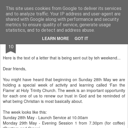
Rectory Musings
A Prog Vicar's Journal.
This site uses cookies from Google to deliver its services
and to analyze traffic. Your IP address and user-agent are
About me
Contact me
shared with Google along with performance and security
metrics to ensure quality of service, generate usage
statistics, and to detect and address abuse.
MAY
LEARN MORE
GOT IT
10
Here is the text of a letter that is being sent out by teh weekend...
Dear friends,
You might have heard that beginning on Sunday 28th May we are
holding a special week of activity and learning called ‘Fan the
Flame’ at Holy Trinity Church. The week is an important opportunity
for each one of us to renew our trust in God and be reminded of
what being Christian is most basically about.
The week looks like this:
Sunday 28th May - Launch Service at 10.00am
Monday 29th May - Evening Session 1 from 7.30pm (for coffee)