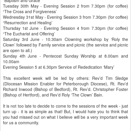
“Baptism and Grace’
Tuesday 30th May - Evening Session 2 from 7.30pm (for coffee)
“The Cross and Forgiveness’
Wednesday 31st May - Evening Session 3 from 7.30pm (for coffee)
“Resurrection and Healing’
Thursday 1st June - Evening Session 4 from 7.30pm (for coffee)
“The Eucharist and Offering’
Saturday 3rd June - 10.30am Clowning workshop by ‘Roly the
Clown’ followed by Family service and picnic (the service and picnic
are open to all.)
Sunday 4th June - Pentecost Sunday Worship at 8.00am and
10.00am
Evening Session 5 at 6.30pm Service of Rededication ‘Mary’
This excellent week will be led by others: Rev’d Tim Sledge
(DIocesan Mission Enabler for Peterborough Diocese), Rt. Rev’d
Richard Inwood (Bishop of Bedford), Rt. Rev’d. Christopher Foster
(Bishop of Hertford), and Rev’d Roly ‘The Clown’ Bain.
It is not too late to decide to come to the sessions of the week - just
turn up - it is as simple as that! But, I would hate you to think that
you had missed out on what I believe will be a very important week
for us a community.