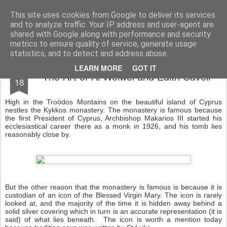
Rectory Musings
A Prog Vicar's Journal.
This site uses cookies from Google to deliver its services
and to analyze traffic. Your IP address and user-agent are
About me
Contact me
shared with Google along with performance and security
metrics to ensure quality of service, generate usage
statistics, and to detect and address abuse.
OCT
LEARN MORE
GOT IT
The Art of Ai Weiwei and Edith Cavell
18
High in the Troödos Montains on the beautiful island of Cyprus
nestles the Kykkos monastery. The monastery is famous because
the first President of Cyprus, Archbishop Makarios III started his
ecclesiastical career there as a monk in 1926, and his tomb lies
reasonably close by.
But the other reason that the monastery is famous is because it is
custodian of an icon of the Blessed Virgin Mary. The icon is rarely
looked at, and the majority of the time it is hidden away behind a
solid silver covering which in turn is an accurate representation (it is
said) of what lies beneath. The icon is worth a mention today