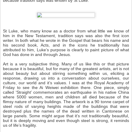
because tradition says was written by St Luke.
St Luke, who many know as a doctor from what little we know of
him in the New Testament, tradition says was also the first icon
writer. In both what he wrote in the Gospel that bears his name and
his second book, Acts, and in the icons he traditionally has
attributed to him, Luke’s purpose is clearly to paint picture of what
God has done in and through Jesus.
Art is a very subjective thing. Many of us like this or that picture
because it is beautiful, but for many of the greatest artists, art is not
about beauty but about stirring something within us, eliciting a
response, drawing us into a conversation about ourselves, our
culture, our world and it’s values. I was at the Royal Academy of
Friday to see the Ai Weiwei exhibition there. One piece, simply
called ‘Straight’ commemorates an earthquake in his native China
where 5000 women, men and children all died because of the
flimsy nature of many buildings. The artwork is a 90 tonne carpet of
steel rods of varying heights made of the buildings that were
destroyed plus the names of the dead written in Cantonese on
large panels. Some might argue that it’s not traditionally beautiful,
but it is deeply moving and even though steel is strong, it reminds
us of life’s fragility.