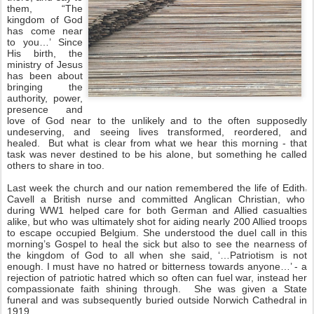
them, “The
kingdom of God
has come near
to you…’ Since
His birth, the
ministry of Jesus
has been about
bringing the
authority, power,
presence and
love of God near to the unlikely and to the often supposedly
undeserving, and seeing lives transformed, reordered, and
healed. But what is clear from what we hear this morning - that
task was never destined to be his alone, but something he called
others to share in too.
Last week the church and our nation remembered the life of Edith
Cavell a British nurse and committed Anglican Christian, who
during WW1 helped care for both German and Allied casualties
alike, but who was ultimately shot for aiding nearly 200 Allied troops
to escape occupied Belgium. She understood the duel call in this
morning’s Gospel to heal the sick but also to see the nearness of
the kingdom of God to all when she said, ‘…Patriotism is not
enough. I must have no hatred or bitterness towards anyone…’ - a
rejection of patriotic hatred which so often can fuel war, instead her
compassionate faith shining through. She was given a State
funeral and was subsequently buried outside Norwich Cathedral in
1919.