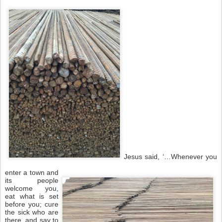
Jesus said, ‘…Whenever you
enter a town and
its people
welcome you,
eat what is set
before you; cure
the sick who are
there, and say to