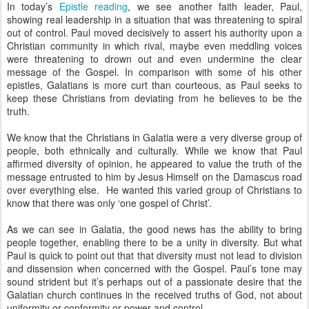
In today’s
Epistle reading
, we see another faith leader, Paul,
showing real leadership in a situation that was threatening to spiral
out of control. Paul moved decisively to assert his authority upon a
Christian community in which rival, maybe even meddling voices
were threatening to drown out and even undermine the clear
message of the Gospel. In comparison with some of his other
epistles, Galatians is more curt than courteous, as Paul seeks to
keep these Christians from deviating from he believes to be the
truth.
We know that the Christians in Galatia were a very diverse group of
people, both ethnically and culturally. While we know that Paul
affirmed diversity of opinion, he appeared to value the truth of the
message entrusted to him by Jesus Himself on the Damascus road
over everything else. He wanted this varied group of Christians to
know that there was only ‘one gospel of Christ’.
As we can see in Galatia, the good news has the ability to bring
people together, enabling there to be a unity in diversity. But what
Paul is quick to point out that that diversity must not lead to division
and dissension when concerned with the Gospel. Paul’s tone may
sound strident but it’s perhaps out of a passionate desire that the
Galatian church continues in the received truths of God, not about
uniformity or conformity or power and control.