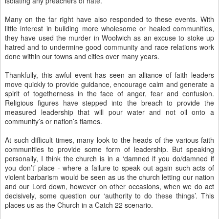
isolating any preachers of hate.
Many on the far right have also responded to these events. With
little interest in building more wholesome or healed communities,
they have used the murder in Woolwich as an excuse to stoke up
hatred and to undermine good community and race relations work
done within our towns and cities over many years.
Thankfully, this awful event has seen an alliance of faith leaders
move quickly to provide guidance, encourage calm and generate a
spirit of togetherness in the face of anger, fear and confusion.
Religious figures have stepped into the breach to provide the
measured leadership that will pour water and not oil onto a
community’s or nation’s flames.
At such difficult times, many look to the heads of the various faith
communities to provide some form of leadership. But speaking
personally, I think the church is in a ‘damned if you do/damned if
you don’t’ place - where a failure to speak out again such acts of
violent barbarism would be seen as us the church letting our nation
and our Lord down, however on other occasions, when we do act
decisively, some question our ‘authority to do these things’. This
places us as the Church in a Catch 22 scenario.