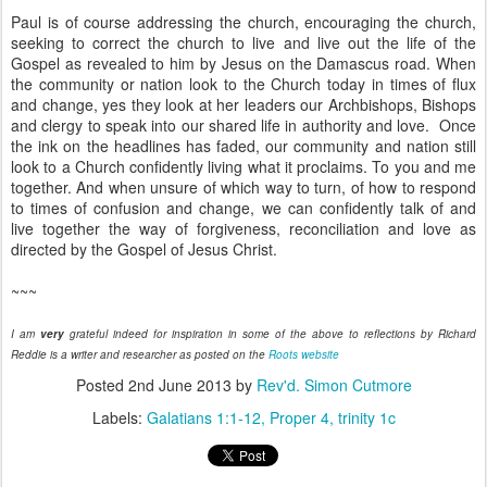
Paul is of course addressing the church, encouraging the church,
seeking to correct the church to live and live out the life of the
Gospel as revealed to him by Jesus on the Damascus road. When
the community or nation look to the Church today in times of flux
and change, yes they look at her leaders our Archbishops, Bishops
and clergy to speak into our shared life in authority and love. Once
the ink on the headlines has faded, our community and nation still
look to a Church confidently living what it proclaims. To you and me
together. And when unsure of which way to turn, of how to respond
to times of confusion and change, we can confidently talk of and
live together the way of forgiveness, reconciliation and love as
directed by the Gospel of Jesus Christ.
~~~
I am
very
grateful indeed for inspiration in some of the above to reflections by Richard
Reddie is a writer and researcher as posted on the
Roots website
Posted
2nd June 2013
by
Rev'd. Simon Cutmore
Labels:
Galatians 1:1-12
Proper 4
trinity 1c