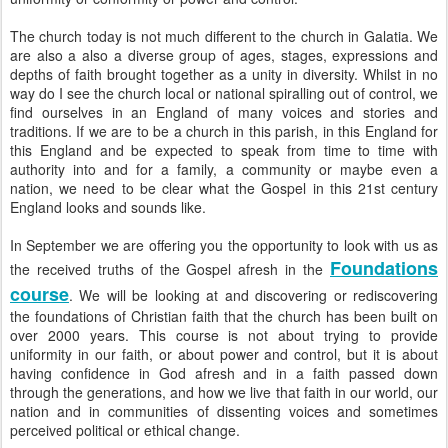
The church today is not much different to the church in Galatia. We
are also a also a diverse group of ages, stages, expressions and
depths of faith brought together as a unity in diversity. Whilst in no
way do I see the church local or national spiralling out of control, we
find ourselves in an England of many voices and stories and
traditions. If we are to be a church in this parish, in this England for
this England and be expected to speak from time to time with
authority into and for a family, a community or maybe even a
nation, we need to be clear what the Gospel in this 21st century
England looks and sounds like.
In September we are offering you the opportunity to look with us as
Foundations
the received truths of the Gospel afresh in the
course
. We will be looking at and discovering or rediscovering
the foundations of Christian faith that the church has been built on
over 2000 years. This course is not about trying to provide
uniformity in our faith, or about power and control, but it is about
having confidence in God afresh and in a faith passed down
through the generations, and how we live that faith in our world, our
nation and in communities of dissenting voices and sometimes
perceived political or ethical change.