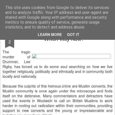
Rectory Musings
A Prog Vicar's Journal.
This site uses cookies from Google to deliver its services
and to analyze traffic. Your IP address and user-agent are
About me
Contact me
shared with Google along with performance and security
metrics to ensure quality of service, generate usage
statistics, and to detect and address abuse.
JUN
LEARN MORE
GOT IT
Which Way Now?
2
The tragic
murder of
Drummer, Lee
Rigby, has forced us to do some soul searching on how we live
together religiously, politically and ethnically and in community both
locally and nationally.
Because the culprits of this heinous crime are Muslim converts, the
Muslim community is once again under the microscope and finds
itself on the defensive. Many commentators and detractors have
used the events in Woolwich to call on British Muslims to work
harder in rooting out radicalism within their communities, providing
support to new converts and the young or impressionable and