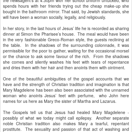
the newsagent's at 4.30pm with her school uniform untucked, who
spends hours with her friends trying out the cheap make-up she
bought in the bathroom mirror. That said, by Jewish standards, she
will have been a woman socially, legally, and religiously.
In her story, in the last hours of Jesus’ life he is recorded as sharing
dinner at Simon the Pharisee’s house. The meal would have been
in the very fashionable Greco-Roman style, the guests reclining at
the table. In the shadows of the surrounding colonnade, it was
permissible for the poor to gather, waiting for the occasional morsel
or the chance to ask some favour of the rich. From the shadows
she comes and silently washes his feet with tears of repentance
and dries them with her hair and then anoints them with ointment.
One of the beautiful ambiguities of the gospel accounts that we
have and the strength of Christian tradition and imagination is that
Mary Magdelene has been also been associated with the unnamed
woman who anoints Jesus’ feet with perfume, who John here
names for us here as Mary the sister of Martha and Lazarus.
The Gospels tell us that Jesus had healed Mary Magdelene -
possibly of what we today might call epilepsy. Another separate
noble Christian tradition also makes Mary a tearful, repentant
prostitute. The sexuality and passion of that act of washing and