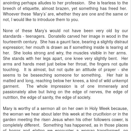
anointing perhaps alludes to her profession. She is fearless to the
breech of etiquette, almost brazen, yet something has freed her.
Whoever these ‘Mary’s’ are, whether they are one and the same or
not, I would like to introduce them to you.
None of these Mary’s would not have been very old by our
standards - teenagers. Donatello carved her image in wood in the
fourteenth century. She has a gaunt face, bearing a slightly distraut
expression; her mouth is drawn as if something inside is tearing at
her. She looks strong and wiry, the muscles visible in her arms.
She stands with her legs apart, one knee very slightly bent. Her
arms and hands meet just below her throat, the fingers not quite
touching. It is almost, but not quite an attitude of prayer - she
seems to be beseeching someone for something. Her hair is
matted and long, reaching below her knees, a kind of wild unkempt
garment. The whole impression is of one immensely and
passionately alive but living on the edge of nerves, the edge of
nutrition, the edge of sanity, the edge of society.
Mary is worthy of a sermon all on her own in Holy Week because,
the woman we hear about later this week at the crucifixion or in the
garden meeting the risen Jesus when his other followers cower, is
completely different. Something has happened, as in those places
of horror and elation we encounter a woman transformed, no