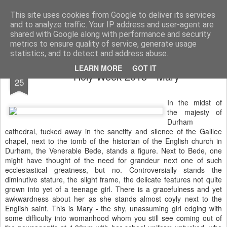
Rectory Musings
A Prog Vicar's Journal.
This site uses cookies from Google to deliver its services
and to analyze traffic. Your IP address and user-agent are
About me
Contact me
shared with Google along with performance and security
metrics to ensure quality of service, generate usage
statistics, and to detect and address abuse.
MAR
LEARN MORE
GOT IT
Holy Week 2013 - Mary
25
In the midst of
the majesty of
Durham
cathedral, tucked away in the sanctity and silence of the Galilee
chapel, next to the tomb of the historian of the English church in
Durham, the Venerable Bede, stands a figure. Next to Bede, one
might have thought of the need for grandeur next one of such
ecclesiastical greatness, but no. Controversially stands the
diminutive stature, the slight frame, the delicate features not quite
grown into yet of a teenage girl. There is a gracefulness and yet
awkwardness about her as she stands almost coyly next to the
English saint. This is Mary - the shy, unassuming girl edging with
some difficulty into womanhood whom you still see coming out of