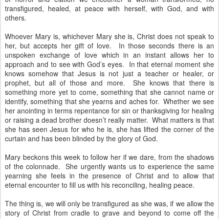
transfigured, healed, at peace with herself, with God, and with
others.
Whoever Mary is, whichever Mary she is, Christ does not speak to
her, but accepts her gift of love. In those seconds there is an
unspoken exchange of love which in an instant allows her to
approach and to see with God’s eyes. In that eternal moment she
knows somehow that Jesus is not just a teacher or healer, or
prophet, but all of those and more. She knows that there is
something more yet to come, something that she cannot name or
identify, something that she yearns and aches for. Whether we see
her anointing in terms repentance for sin or thanksgiving for healing
or raising a dead brother doesn’t really matter. What matters is that
she has seen Jesus for who he is, she has lifted the corner of the
curtain and has been blinded by the glory of God.
Mary beckons this week to follow her if we dare, from the shadows
of the colonnade. She urgently wants us to experience the same
yearning she feels in the presence of Christ and to allow that
eternal encounter to fill us with his reconciling, healing peace.
The thing is, we will only be transfigured as she was, if we allow the
story of Christ from cradle to grave and beyond to come off the