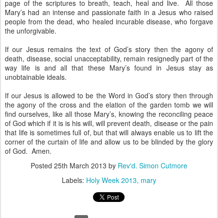
page of the scriptures to breath, teach, heal and live. All those
Mary’s had an intense and passionate faith in a Jesus who raised
people from the dead, who healed incurable disease, who forgave
the unforgivable.
If our Jesus remains the text of God’s story then the agony of
death, disease, social unacceptability, remain resignedly part of the
way life is and all that these Mary’s found in Jesus stay as
unobtainable ideals.
If our Jesus is allowed to be the Word in God’s story then through
the agony of the cross and the elation of the garden tomb we will
find ourselves, like all those Mary’s, knowing the reconciling peace
of God which if it is is his will, will prevent death, disease or the pain
that life is sometimes full of, but that will always enable us to lift the
corner of the curtain of life and allow us to be blinded by the glory
of God. Amen.
Posted
25th March 2013
by
Rev'd. Simon Cutmore
Labels:
Holy Week 2013
mary