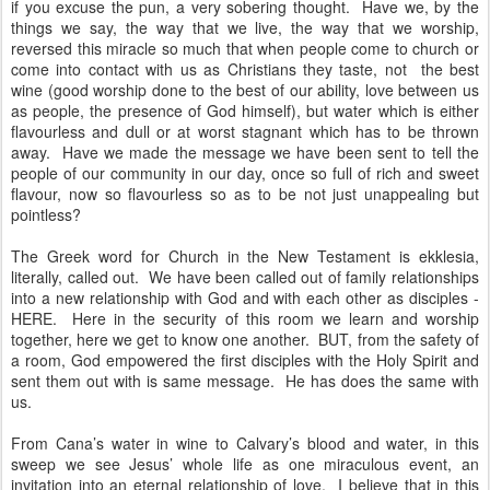
if you excuse the pun, a very sobering thought. Have we, by the
things we say, the way that we live, the way that we worship,
reversed this miracle so much that when people come to church or
come into contact with us as Christians they taste, not the best
wine (good worship done to the best of our ability, love between us
as people, the presence of God himself), but water which is either
flavourless and dull or at worst stagnant which has to be thrown
away. Have we made the message we have been sent to tell the
people of our community in our day, once so full of rich and sweet
flavour, now so flavourless so as to be not just unappealing but
pointless?
The Greek word for Church in the New Testament is ekklesia,
literally, called out. We have been called out of family relationships
into a new relationship with God and with each other as disciples -
HERE. Here in the security of this room we learn and worship
together, here we get to know one another. BUT, from the safety of
a room, God empowered the first disciples with the Holy Spirit and
sent them out with is same message. He has does the same with
us.
From Cana’s water in wine to Calvary’s blood and water, in this
sweep we see Jesus’ whole life as one miraculous event, an
invitation into an eternal relationship of love. I believe that in this