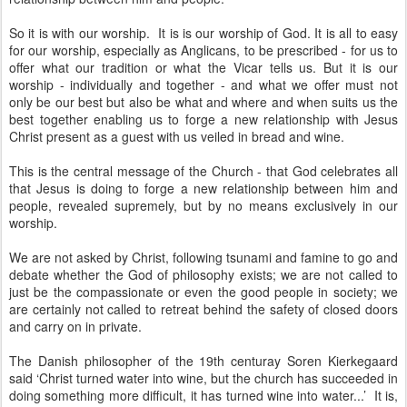
So it is with our worship. It is is our worship of God. It is all to easy
for our worship, especially as Anglicans, to be prescribed - for us to
offer what our tradition or what the Vicar tells us. But it is our
worship - individually and together - and what we offer must not
only be our best but also be what and where and when suits us the
best together enabling us to forge a new relationship with Jesus
Christ present as a guest with us veiled in bread and wine.
This is the central message of the Church - that God celebrates all
that Jesus is doing to forge a new relationship between him and
people, revealed supremely, but by no means exclusively in our
worship.
We are not asked by Christ, following tsunami and famine to go and
debate whether the God of philosophy exists; we are not called to
just be the compassionate or even the good people in society; we
are certainly not called to retreat behind the safety of closed doors
and carry on in private.
The Danish philosopher of the 19th centuray Soren Kierkegaard
said ‘Christ turned water into wine, but the church has succeeded in
doing something more difficult, it has turned wine into water...’ It is,