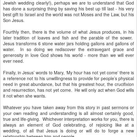
Jewish wedding clearly!), perhaps we are to understand that God
has done a surprising thing by saving his best up till last - his very
best gift to Israel and the world was not Moses and the Law, but his
Son Jesus.
Fourthly then, there is the volume of what Jesus produces, in his
later tradition of loaves and fish and the parable of the sower.
Jesus transforms 6 stone water jars holding gallons and gallons of
water. In so doing we rediscover the extravegant grace and
generosity in love God shows his world - more than we will ever
ever need.
Finally, in Jesus’ words to Mary, ‘My hour has not yet come’ there is
a reference not to his unwillingness to provide for people’s physical
need in great abundance, but that his greatest hour, the crucifixion
and resurrection, has not yet come. He will only act when God wills
it not when she wants.
Whatever you have taken away from this story in past sermons or
your own reading and understanding is all almost certainly good,
true and life-giving. Whichever interpretation works for you, there is
always an element of God celebrating, of rejoicing like at a
wedding, of all that Jesus is doing or will do to forge a new
relationship between him and people.