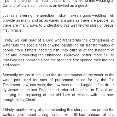
flips this totally on it’s head - Jesus is not invited to this wedding at
Cana to officiate at it. Jesus is an invited as a guest.
Just as answering the question - what makes a good wedding - will
provide as many and as as varied answers as there are people, so
there are many ways to understand this well known story of Jesus’
first miracle.
Firstly, we can read of a God who transforms the ordinariness of
water into the specialness of wine, paralleling his transformation of
people from sinners needing him, into citizens of the Kingdom of
God and introducing the enhanced, improved, better, more full life
that God has pomised since the prophets first opened their mouths
and spoke.
Secondly we could focus on the transformation of the water in the
water jars used for rites of purification called for by the Old
Testament Law, into wine; the new wine of the Kingdom. first drunk
by Jesus at the last Supper and referred to again in Revelation,
implying the replacing of the old Law of Moses with the new,
brought in by Christ.
Thirdly, another way of understanding this story centres on the the
waiter’s ‘joke’ about saving the best wine till last (unheard of at a