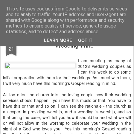
Rectory Musings
A Prog Vicar's Journal.
This site uses cookies from Google to deliver its services
and to analyze traffic. Your IP address and user-agent are
About me
Contact me
shared with Google along with performance and security
metrics to ensure quality of service, generate usage
statistics, and to detect and address abuse.
JAN
LEARN MORE
GOT IT
Wedding Wine
21
I am meeting as many of
2012‘s wedding couples as
I can this week to do some
initial preparation with them for their weddings. As I meet with them,
I will very much have this morning’s Gospel reading in mind.
All too often the church tells the loving couple how their wedding
services should happen - you have this music or that. You have to
have this or that and so on. I can see the rationale - the church is
an expert in providing worship, and a wedding is worship, and so
that being the case, we’ll tell you how it should be and what we will
or will not allow in the worship to celebrate your wedding in the
sight of a God who loves you. Yes this morning’s Gospel reading