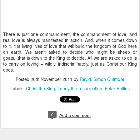
There is just one commandment, the commandment of love, and
real love is always manifested in action. And, when it comes down
to it, it is living lives of love that will build the kingdom of God here
on earth. We aren't asked to decide who might be sheep or
goats...that is down to the King to decide. All we are asked to do is
to carry on loving – wildly, indiscriminately, just as Christ our King
does.
Posted
20th November 2011
by
Rev'd. Simon Cutmore
Labels:
Christ the King
I deny the resurrection
Peter Rollins
0
Add a comment