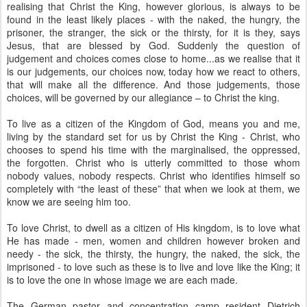
realising that Christ the King, however glorious, is always to be
found in the least likely places - with the naked, the hungry, the
prisoner, the stranger, the sick or the thirsty, for it is they, says
Jesus, that are blessed by God. Suddenly the question of
judgement and choices comes close to home...as we realise that it
is our judgements, our choices now, today how we react to others,
that will make all the difference. And those judgements, those
choices, will be governed by our allegiance – to Christ the king.
To live as a citizen of the Kingdom of God, means you and me,
living by the standard set for us by Christ the King - Christ, who
chooses to spend his time with the marginalised, the oppressed,
the forgotten. Christ who is utterly committed to those whom
nobody values, nobody respects. Christ who identifies himself so
completely with “the least of these” that when we look at them, we
know we are seeing him too.
To love Christ, to dwell as a citizen of His kingdom, is to love what
He has made - men, women and children however broken and
needy - the sick, the thirsty, the hungry, the naked, the sick, the
imprisoned - to love such as these is to live and love like the King; it
is to love the one in whose image we are each made.
The German pastor and concentration camp resident Dietrich