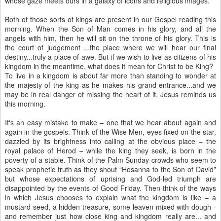
whose gaze meets ours in a galaxy of icons and religious images.
Both of those sorts of kings are present in our Gospel reading this
morning. When the Son of Man comes in his glory, and all the
angels with him, then he will sit on the throne of his glory. This is
the court of judgement ...the place where we will hear our final
destiny...truly a place of awe. But if we wish to live as citizens of his
kingdom in the meantime, what does it mean for Christ to be King?
To live in a kingdom is about far more than standing to wonder at
the majesty of the king as he makes his grand entrance...and we
may be in real danger of missing the heart of it, Jesus reminds us
this morning.
It's an easy mistake to make – one that we hear about again and
again in the gospels. Think of the Wise Men, eyes fixed on the star,
dazzled by its brightness into calling at the obvious place – the
royal palace of Herod – while the king they seek, is born in the
poverty of a stable. Think of the Palm Sunday crowds who seem to
speak prophetic truth as they shout “Hosanna to the Son of David”
but whose expectations of uprising and God-led triumph are
disappointed by the events of Good Friday. Then think of the ways
in which Jesus chooses to explain what the kingdom is like – a
mustard seed, a hidden treasure, some leaven mixed with dough -
and remember just how close king and kingdom really are... and