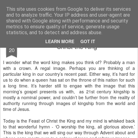
Rectory Musings
A Prog Vicar's Journal.
This site uses cookies from Google to deliver its services
and to analyze traffic. Your IP address and user-agent are
About me
Contact me
shared with Google along with performance and security
metrics to ensure quality of service, generate usage
statistics, and to detect and address abuse.
NOV
LEARN MORE
GOT IT
Christ the King
20
I wonder what the word king makes you think of? Probably a man
with a crown. A regal image. Perhaps you are thinking of a
particular king in our country’s recent past. Either way, it’s hard for
us to do when a queen has sat on the throne of this nation for such
a long time. It’s harder still to engae with the image that this
morning’s gospel presents us with, as 21st century kingship is
mostly a nominal power, and couldn’t be further from the reality of
authority running through images of kingship from the world and
time of Jesus.
Today is the Feast of Christ the King and my mind is whisked back
to that wonderful hymn - ‘O worship the king, all glorious above.’
This is the king that we will sing our way through Advent about and