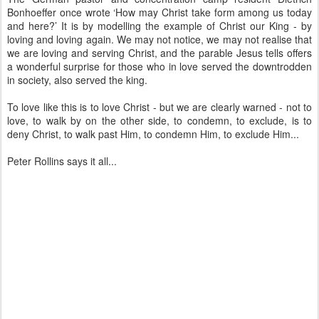
Bonhoeffer once wrote ‘How may Christ take form among us today
and here?’ It is by modelling the example of Christ our King - by
loving and loving again. We may not notice, we may not realise that
we are loving and serving Christ, and the parable Jesus tells offers
a wonderful surprise for those who in love served the downtrodden
in society, also served the king.
To love like this is to love Christ - but we are clearly warned - not to
love, to walk by on the other side, to condemn, to exclude, is to
deny Christ, to walk past Him, to condemn Him, to exclude Him...
Peter Rollins says it all...