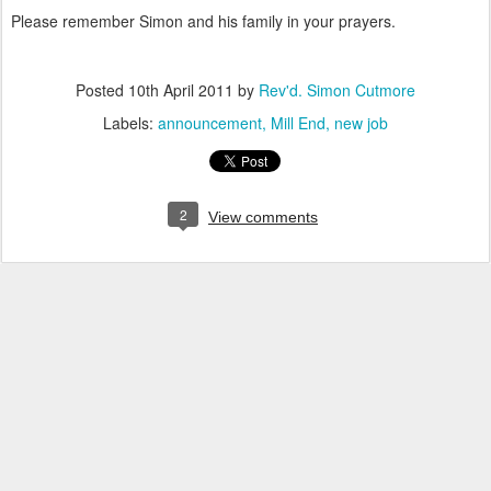
Please remember Simon and his family in your prayers.
Posted
10th April 2011
by
Rev'd. Simon Cutmore
Labels:
announcement
Mill End
new job
2
View comments