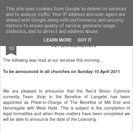
Rectory Musings
A Prog Vicar's Journal.
This site uses cookies from Google to deliver its services
and to analyze traffic. Your IP address and user-agent are
About me
Contact me
shared with Google along with performance and security
metrics to ensure quality of service, generate usage
statistics, and to detect and address abuse.
APR
LEARN MORE
GOT IT
An announcment
10
The following was read at our services this morning...
To be announced in all churches on Sunday 10 April 2011
We are pleased to announce that
the Rev’d Simon Cutmore
currently Team Vicar in the Benefice of Langelei has been
appointed as Priest-in-Charge of The Benefice of Mill End and
Heronsgate with West Hyde. This is subject to the completion of
legal formalities and when those matters have been completed we
will be able to announce the date of the Licensing.