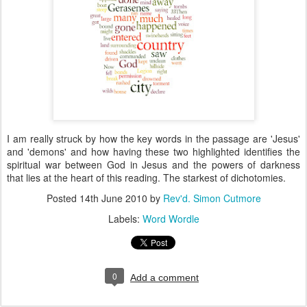
I am really struck by how the key words in the passage are 'Jesus'
and 'demons' and how having these two highlighted identifies the
spiritual war between God in Jesus and the powers of darkness
that lies at the heart of this reading. The starkest of dichotomies.
Posted
14th June 2010
by
Rev'd. Simon Cutmore
Labels:
Word Wordle
0
Add a comment