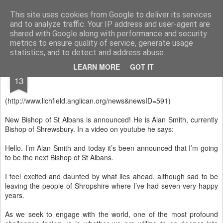
Rectory Musings
A Prog Vicar's Journal.
This site uses cookies from Google to deliver its services
and to analyze traffic. Your IP address and user-agent are
About me
Contact me
shared with Google along with performance and security
metrics to ensure quality of service, generate usage
statistics, and to detect and address abuse.
JAN
LEARN MORE
GOT IT
13
(http://www.lichfield.anglican.org/news&newsID=591)
New Bishop of St Albans is announced! He is Alan Smith, currently
Bishop of Shrewsbury. In a video on youtube he says:
Hello. I’m Alan Smith and today it’s been announced that I’m going
to be the next Bishop of St Albans.
I feel excited and daunted by what lies ahead, although sad to be
leaving the people of Shropshire where I’ve had seven very happy
years.
As we seek to engage with the world, one of the most profound