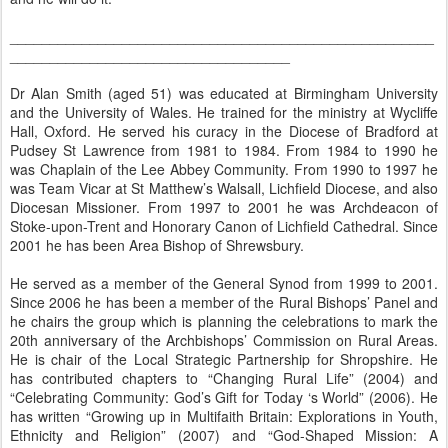
_____________________________________________________
___________________________________
Dr Alan Smith (aged 51) was educated at Birmingham University
and the University of Wales. He trained for the ministry at Wycliffe
Hall, Oxford. He served his curacy in the Diocese of Bradford at
Pudsey St Lawrence from 1981 to 1984. From 1984 to 1990 he
was Chaplain of the Lee Abbey Community. From 1990 to 1997 he
was Team Vicar at St Matthew’s Walsall, Lichfield Diocese, and also
Diocesan Missioner. From 1997 to 2001 he was Archdeacon of
Stoke-upon-Trent and Honorary Canon of Lichfield Cathedral. Since
2001 he has been Area Bishop of Shrewsbury.
He served as a member of the General Synod from 1999 to 2001.
Since 2006 he has been a member of the Rural Bishops’ Panel and
he chairs the group which is planning the celebrations to mark the
20th anniversary of the Archbishops’ Commission on Rural Areas.
He is chair of the Local Strategic Partnership for Shropshire. He
has contributed chapters to “Changing Rural Life” (2004) and
“Celebrating Community: God’s Gift for Today ‘s World” (2006). He
has written “Growing up in Multifaith Britain: Explorations in Youth,
Ethnicity and Religion” (2007) and “God-Shaped Mission: A