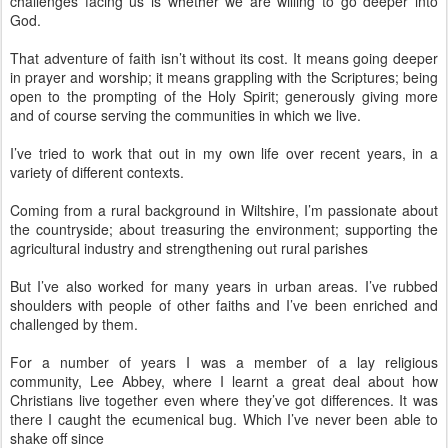
challenges facing us is whether we are willing to go deeper into
God.
That adventure of faith isn’t without its cost. It means going deeper
in prayer and worship; it means grappling with the Scriptures; being
open to the prompting of the Holy Spirit; generously giving more
and of course serving the communities in which we live.
I’ve tried to work that out in my own life over recent years, in a
variety of different contexts.
Coming from a rural background in Wiltshire, I’m passionate about
the countryside; about treasuring the environment; supporting the
agricultural industry and strengthening out rural parishes
But I’ve also worked for many years in urban areas. I’ve rubbed
shoulders with people of other faiths and I’ve been enriched and
challenged by them.
For a number of years I was a member of a lay religious
community, Lee Abbey, where I learnt a great deal about how
Christians live together even where they’ve got differences. It was
there I caught the ecumenical bug. Which I’ve never been able to
shake off since