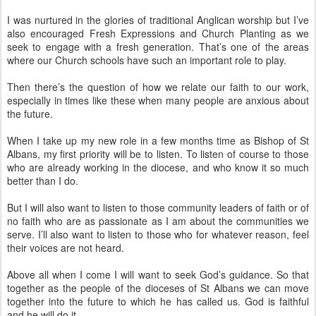
I was nurtured in the glories of traditional Anglican worship but I’ve
also encouraged Fresh Expressions and Church Planting as we
seek to engage with a fresh generation. That’s one of the areas
where our Church schools have such an important role to play.
Then there’s the question of how we relate our faith to our work,
especially in times like these when many people are anxious about
the future.
When I take up my new role in a few months time as Bishop of St
Albans, my first priority will be to listen. To listen of course to those
who are already working in the diocese, and who know it so much
better than I do.
But I will also want to listen to those community leaders of faith or of
no faith who are as passionate as I am about the communities we
serve. I’ll also want to listen to those who for whatever reason, feel
their voices are not heard.
Above all when I come I will want to seek God’s guidance. So that
together as the people of the dioceses of St Albans we can move
together into the future to which he has called us. God is faithful
and he will do it.