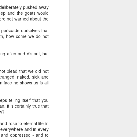
 deliberately pushed away
heep and the goats would
were not warned about the
persuade ourselves that
ath, how come we do not
her experience as an 
g alien and distant, but
nd zero interest in 
in, she wandered into 
not plead that we did not
tranged, naked, sick and
 face he shows us is all
 for Holy Communion. 
ions. Sara walked up, 
ps telling itself that you
 it is certainly true that
ow?
otal and undeniable: 
a what it meant. But I 
d rose to eternal life in
is everywhere and in every
r and oppressed - and to