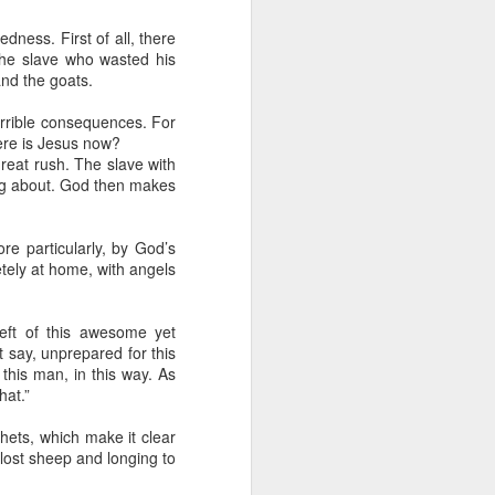
tle they have, 
oes away hungry. In 
ness. First of all, there
the slave who wasted his
aping against the 
nd the goats.
errible consequences. For
floaty lesson about 
here is Jesus now?
their stomachs. He 
reat rush. The slave with
ing about. God then makes
y, wildly interested 
re particularly, by God’s
tely at home, with angels
eft of this awesome yet
t say, unprepared for this
this man, in this way. As
hat.”
hets, which make it clear
lost sheep and longing to