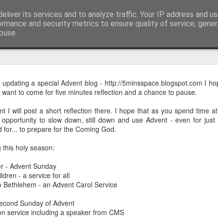
eliver its services and to analyze traffic. Your IP address and u
ormance and security metrics to ensure quality of service, gene
buse.
mething To Eat - A Sermon Based on the Feeding
e updating a special Advent blog - http://5minsspace.blogspot.com I ho
want to come for five minutes reflection and a chance to pause.
 I will post a short reflection there. I hope that as you spend time a
If you’ve ever found yourself in the
opportunity to slow down, still down and use Advent - even for just f
shoulder-to-shoulder crowd at a gig o
d for... to prepare for the Coming God.
just trying to navigate a packed hig
Saturday—you’ll know that peculiar fe
 this holy season:
point where sensory overload sets in. Y
r - Advent Sunday
feet hurt, you’ve had enough of p
dren - a service for all
desperately want is to retreat into a qu
o Bethlehem - an Advent Carol Service
and close the door on the world.
econd Sunday of Advent
That is precisely where we catch Jesus at
 service including a speaker from CMS