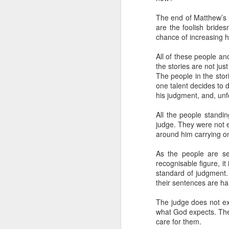
Five loaves. Two fish.
blesses it, breaks it
The end of Matthew’s G
are the foolish bride
fact, everyone eats un
chance of increasing 
floorboards.
All of these people a
For centuries, theologi
the stories are not ju
spiritual nourishment
The people in the stor
gave them 
bread
. Re
one talent decides to
his judgment, and, unfo
Because God isn't an 
in physical things—in
All the people standi
judge. They were not e
around him carrying on
As the people are se
recognisable figure, i
standard of judgment. 
their sentences are h
The judge does not ex
what God expects. The 
care for them.