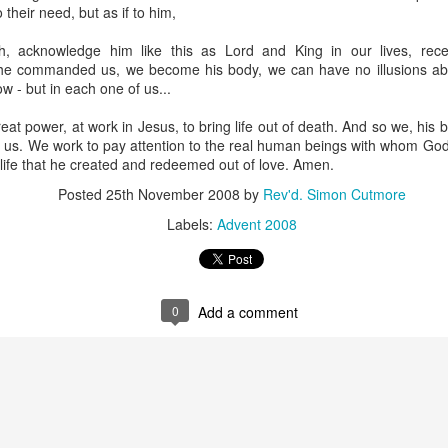
 their need, but as if to him,
bread didn't just give her a nice warm feeling; it completely 
 was giving himself away to 
her
 in a piece of bread—without aski
, acknowledge him like this as Lord and King in our lives, rec
 go and feed others. She went on to start a massive food pantry ri
e commanded us, we become his body, we can have no illusions abo
y tonnes of fresh food every week to thousands of hungry people 
w - but in each one of us...
 the scandal of the Eucharist.
at power, at work in Jesus, to bring life out of death. And so we, his bo
 altar table, we aren't performing a polite, dry ritual to remem
d us. We work to pay attention to the real human beings with whom God
g into the very same miracle as that hillside in Galilee.
 life that he created and redeemed out of love. Amen.
Posted
25th November 2008
by
Rev'd. Simon Cutmore
oes in Matthew 14: He 
takes
 the bread, he 
blesses
 it, he 
break
Labels:
Advent 2008
same four actions Jesus performs at the Last Supper. They are
ery week at the Eucharist.
d on that hillside:
0
Add a comment
ho was righteous before passing the bread.
their theological views, their moral purity, their sexuality, or w
 sorted out.
d a subscription or a membership card.
e who were hungry, and he fed them.