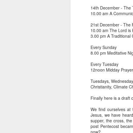
14th December - The 
He has just received 
10.00 am A Communion
executed. Grieving and
grief. But the crowd g
21st December - The 
the time Jesus steps
10.00 am The Lord is H
3.00 pm A Traditional 
Now, if that were me, 
or tell them to give m
Every Sunday
8.00 pm Meditative Ni
But Matthew tells us
word used here isn't a s
Every Tuesday
stomach. Jesus looks 
12noon Midday Praye
their sick. And as the
Tuesdays, Wednesday
Christianity, Climate 
You can hear the reaso
getting late. Send th
Finally here is a draft
It sounds entirely se
We find ourselves at 
And then Jesus says 
Jesus, we have heard
supper, the cross, th
“They do not need to
post Pentecost became
now?