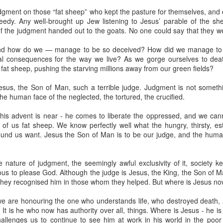
udgment on those “fat sheep” who kept the pasture for themselves, and
eedy. Any well-brought up Jew listening to Jesus’ parable of the s
 of the judgment handed out to the goats. No one could say that they 
nd how do we — manage to be so deceived? How did we manage to 
al consequences for the way we live? As we gorge ourselves to de
 fat sheep, pushing the starving millions away from our green fields?
moir
Take This Bread
, the journalist Sara Miles writes about 
sus, the Son of Man, such a terrible judge. Judgment is not somethin
 had no background in church, no theological vocabulary, a
he human face of the neglected, the tortured, the crucified.
morning in San Francisco, for reasons she couldn't quite expla
regory’s.
 his advent is near - he comes to liberate the oppressed, and we can
f us fat sheep. We know perfectly well what the hungry, thirsty, es
und us want. Jesus the Son of Man is to be our judge, and the human
gregation, feeling entirely out of place, until the moment came
eryone to the table—no conditions, no tests, no entry qualificat
freshly baked bread, ate it, and drank a sip of wine.
e nature of judgment, the seemingly awful exclusivity of it, society kee
ous to please God. Although the judge is Jesus, the King, the Son of Man,
t that exact second:
k they recognised him in those whom they helped. But where is Jesus n
inking wine, I was transformed. It was a physical impression, t
ide me... It was the first communion of my life, and I had no ide
e are honouring the one who understands life, who destroyed death, an
ed something real, messy, and alive."
 It is he who now has authority over all, things. Where is Jesus - he 
hallenges us to continue to see him at work in his world in the poo