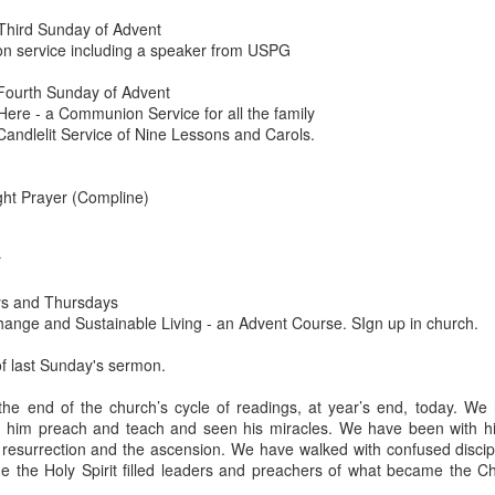
Third Sunday of Advent
devastating news: his cousin and mentor, John the Baptist, has b
 service including a speaker from USPG
 heart-weary, Jesus steps into a boat to slip away to a deserted 
ets wind of it. They track the boat from the shore, running along 
Fourth Sunday of Advent
 onto dry land, thousands of people—hungry, anxious, desperate
ere - a Communion Service for all the family
Candlelit Service of Nine Lessons and Carols.
my first instinct would be self-preservation. I’d want to stay in th
e five minutes of peace.
ght Prayer (Compline)
 that when Jesus saw the crowd, he had 
compassion
 on them. T
oft, polite pity. It’s 
splagchnizomai
—a visceral, gut-wrenching 
at this disorganized, chaotic throng of human need and feels it i
r
 sun begins to dip below the horizon, the disciples start to panic.
s and Thursdays
Change and Sustainable Living - an Advent Course. SIgn up in church.
nable, practical logic in the disciples’ voice: 
“Lord, this is a re
e crowds away into the villages to buy themselves some food.”
 of last Sunday's sermon.
nsible, doesn't it? Manage the logistics. Send them away to look 
the end of the church’s cycle of readings, at year’s end, today. We
something utterly absurd.
 him preach and teach and seen his miracles. We have been with him
e resurrection and the ascension. We have walked with confused discip
 go away. You give them something to eat.”
 the Holy Spirit filled leaders and preachers of what became the Ch