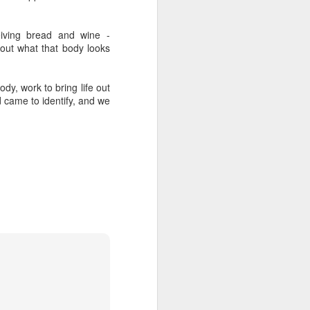
upended her life. She 
ng for her credentials 
eiving bread and wine -
ght out of the church 
ut what that body looks
in her city.
dy, work to bring life out
ber a dead historical 
 came to identify, and we
s
 it, and he 
gives
 it.
 the exact same four 
hether they had their 