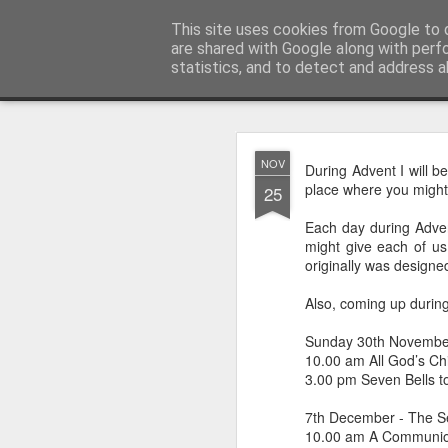
Rectory Musings
This site uses cookies from Google to d
A Prog Vicar's Journal.
are shared with Google along with perf
statistics, and to detect and address a
Classic
About me
Contact me
You Give The So
AUG
NOV
During Advent I will b
3
place where you might 
25
Each day during Advent
might give each of us 
originally was designe
Also, coming up during
Sunday 30th Novembe
10.00 am All God’s Chil
3.00 pm Seven Bells t
7th December - The S
10.00 am A Communion
Gospel.