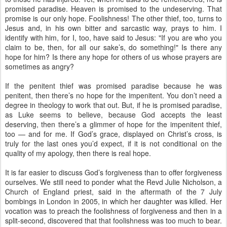
promised paradise. Heaven is promised to the undeserving. That
promise is our only hope. Foolishness! The other thief, too, turns to
Jesus and, in his own bitter and sarcastic way, prays to him. I
identify with him, for I, too, have said to Jesus: "If you are who you
claim to be, then, for all our sake’s, do something!" Is there any
hope for him? Is there any hope for others of us whose prayers are
sometimes as angry?
If the penitent thief was promised paradise because he was
penitent, then there’s no hope for the impenitent. You don’t need a
degree in theology to work that out. But, if he is promised paradise,
as Luke seems to believe, because God accepts the least
deserving, then there’s a glimmer of hope for the impenitent thief,
too — and for me. If God’s grace, displayed on Christ’s cross, is
truly for the last ones you’d expect, if it is not conditional on the
quality of my apology, then there is real hope.
It is far easier to discuss God’s forgiveness than to offer forgiveness
ourselves. We still need to ponder what the Revd Julie Nicholson, a
Church of England priest, said in the aftermath of the 7 July
bombings in London in 2005, in which her daughter was killed. Her
vocation was to preach the foolishness of forgiveness and then in a
split-second, discovered that that foolishness was too much to bear.