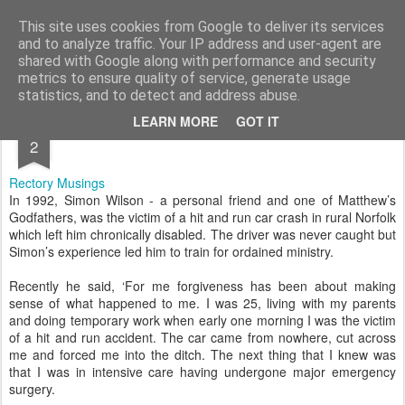
Rectory Musings
A Prog Vicar's Journal.
This site uses cookies from Google to deliver its services
and to analyze traffic. Your IP address and user-agent are
About me
Contact me
shared with Google along with performance and security
metrics to ensure quality of service, generate usage
statistics, and to detect and address abuse.
APR
LEARN MORE
GOT IT
2
Rectory Musings
In 1992, Simon Wilson - a personal friend and one of Matthew’s
Godfathers, was the victim of a hit and run car crash in rural Norfolk
which left him chronically disabled. The driver was never caught but
Simon’s experience led him to train for ordained ministry.
Recently he said, ‘For me forgiveness has been about making
sense of what happened to me. I was 25, living with my parents
and doing temporary work when early one morning I was the victim
of a hit and run accident. The car came from nowhere, cut across
me and forced me into the ditch. The next thing that I knew was
that I was in intensive care having undergone major emergency
surgery.