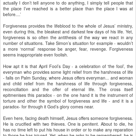
actually I don’t tell anyone to do anything, I simply tell people that
the place I’ve reached is a better place than the place I was at
before....’
Forgiveness provides the lifeblood to the whole of Jesus’ ministry,
even during this, the bleakest and darkest few days of his life. Yet,
forgiveness is so often the antithesis of the way we react in any
number of situations. Take Simon’s situation for example - wouldn’t
a more ‘normal’ response be anger, fear, revenge. Forgiveness
seems inappropriate even foolish.
How apt it is that April Fool’s Day - a celebration of ‘the fool’, the
everyman who provides some light relief from the harshness of life
- falls on Palm Sunday, where Jesus offers everyman... and woman
and child relief from the harshness of life through forgiveness,
reconciliation and the offer of eternal life. The cross itself
epitmenises this paradox - on the one hand it is the instrument of
torture and other the symbol of forgiveness and life - and it is a
paradox- for through it God’s glory comes near.
Even here, facing death himself, Jesus offers someone forgiveness.
He is crucified with two thieves. One is penitent. About to die, he
has no time left to put his house in order or to make any reparation
to those he has injured. Yet, when he asks to be remembered, he is