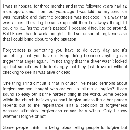
I was in hospital for three months and in the following years had 12
more operations. Then, four years ago, I was told that my condition
was incurable and that the prognosis was not good. In a way that
was almost liberating because up until then I’d always thought I
could fix it... [as the year’s passed] I became difficult to be around.
But I knew I had to work though it - find some sort of forgiveness so
that I could bring closure to the situation.
Forgiveness is something you have to do every day and it’s
something that you have to keep doing because anything can
trigger that anger again. I’m not angry that the driver wasn’t locked
up, but sometimes I do feel angry that they just drove off without
checking to see if I was alive or dead.
One thing I find difficult is that in church I’ve heard sermons about
forgiveness and thought ‘who are you to tell me to forgive?’ It can
sound so easy but it’s the hardest thing in the world. Some people
within the church believe you can’t forgive unless the other person
repents but to me repentance isn’t a condition of forgiveness
because ultimately forgiveness comes from within. Only I know
whether I forgive or not.
Some people think I’m being pious telling people to forgive but