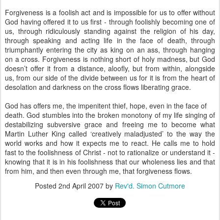
Forgiveness is a foolish act and is impossible for us to offer without
God having offered it to us first - through foolishly becoming one of
us, through ridiculously standing against the religion of his day,
through speaking and acting life in the face of death, through
triumphantly entering the city as king on an ass, through hanging
on a cross. Forgiveness is nothing short of holy madness, but God
doesn’t offer it from a distance, aloofly, but from within, alongside
us, from our side of the divide between us for it is from the heart of
desolation and darkness on the cross flows liberating grace.
God has offers me, the impenitent thief, hope, even in the face of
death. God stumbles into the broken monotony of my life singing of
destabilizing subversive grace and freeing me to become what
Martin Luther King called ‘creatively maladjusted’ to the way the
world works and how it expects me to react. He calls me to hold
fast to the foolishness of Christ - not to rationalize or understand it -
knowing that it is in his foolishness that our wholeness lies and that
from him, and then even through me, that forgiveness flows.
Posted
2nd April 2007
by
Rev'd. Simon Cutmore