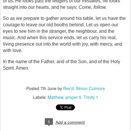
of us. He looks past the ledgers of our mistakes, he looks 
straight into our hearts, and he says: 
Come, follow.
So as we prepare to gather around his table, let us have the 
courage to leave our old booths behind. Let us open our 
eyes to see him in the stranger, the neighbour, and the 
music. And when this service ends, let us carry his real, 
living presence out into the world with joy, with mercy, and 
with love.
In the name of the Father, and of the Son, and of the Holy 
Spirit. Amen
.
Posted
7th June
by
Rev'd. Simon Cutmore
Labels:
Matthew
proper 5
Trinity 1
0
Add a comment