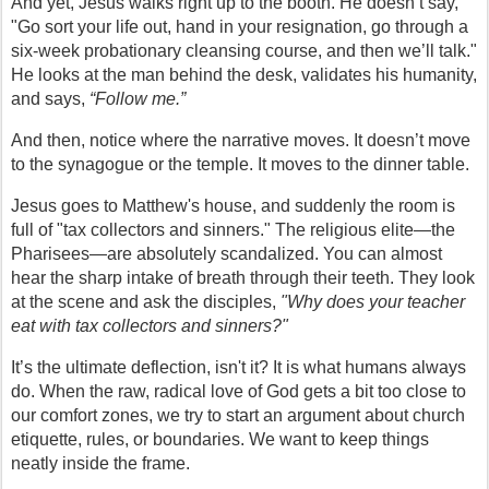
And yet, Jesus walks right up to the booth. He doesn’t say, 
"Go sort your life out, hand in your resignation, go through a 
six-week probationary cleansing course, and then we’ll talk." 
He looks at the man behind the desk, validates his humanity, 
and says, 
“Follow me.”
And then, notice where the narrative moves. It doesn’t move 
to the synagogue or the temple. It moves to the dinner table.
Jesus goes to Matthew's house, and suddenly the room is 
full of "tax collectors and sinners." The religious elite—the 
Pharisees—are absolutely scandalized. You can almost 
hear the sharp intake of breath through their teeth. They look 
at the scene and ask the disciples, 
"Why does your teacher 
eat with tax collectors and sinners?"
It’s the ultimate deflection, isn't it? It is what humans always 
do. When the raw, radical love of God gets a bit too close to 
our comfort zones, we try to start an argument about church 
etiquette, rules, or boundaries. We want to keep things 
neatly inside the frame.