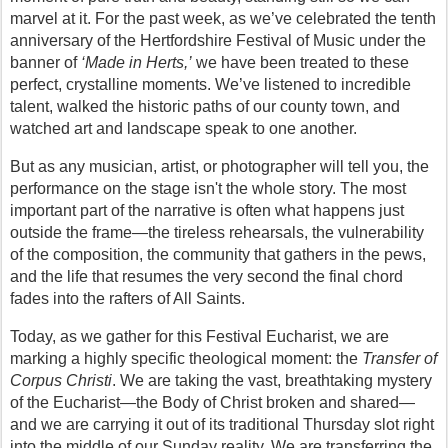
marvel at it. For the past week, as we’ve celebrated the tenth 
anniversary of the Hertfordshire Festival of Music under the 
banner of 
‘Made in Herts,’
 we have been treated to these 
perfect, crystalline moments. We’ve listened to incredible 
talent, walked the historic paths of our county town, and 
watched art and landscape speak to one another.
But as any musician, artist, or photographer will tell you, the 
performance on the stage isn't the whole story. The most 
important part of the narrative is often what happens just 
outside the frame—the tireless rehearsals, the vulnerability 
of the composition, the community that gathers in the pews, 
and the life that resumes the very second the final chord 
fades into the rafters of All Saints.
Today, as we gather for this Festival Eucharist, we are 
marking a highly specific theological moment: the 
Transfer of 
Corpus Christi
. We are taking the vast, breathtaking mystery 
of the Eucharist—the Body of Christ broken and shared—
and we are carrying it out of its traditional Thursday slot right 
into the middle of our Sunday reality. We are transferring the 