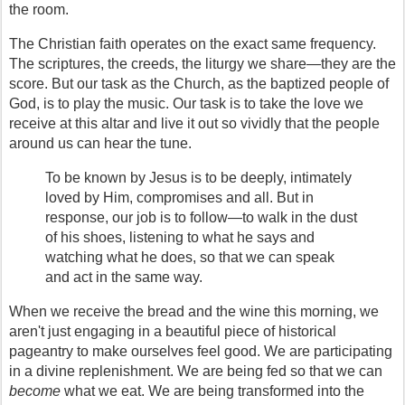
the room.
The Christian faith operates on the exact same frequency. 
The scriptures, the creeds, the liturgy we share—they are the 
score. But our task as the Church, as the baptized people of 
God, is to play the music. Our task is to take the love we 
receive at this altar and live it out so vividly that the people 
around us can hear the tune.
To be known by Jesus is to be deeply, intimately 
loved by Him, compromises and all. But in 
response, our job is to follow—to walk in the dust 
of his shoes, listening to what he says and 
watching what he does, so that we can speak 
and act in the same way.
When we receive the bread and the wine this morning, we 
aren't just engaging in a beautiful piece of historical 
pageantry to make ourselves feel good. We are participating 
in a divine replenishment. We are being fed so that we can 
become
 what we eat. We are being transformed into the 