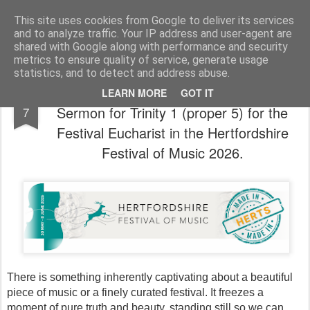
Rectory Musings
A Prog Vicar's Journal.
This site uses cookies from Google to deliver its services
and to analyze traffic. Your IP address and user-agent are
About me
Contact me
shared with Google along with performance and security
metrics to ensure quality of service, generate usage
statistics, and to detect and address abuse.
If Music Be the Food of Love, Play On - A
JUN
LEARN MORE
GOT IT
Sermon for Trinity 1 (proper 5) for the
7
Festival Eucharist in the Hertfordshire
Festival of Music 2026.
There is something inherently captivating about a beautiful 
piece of music or a finely curated festival. It freezes a 
moment of pure truth and beauty, standing still so we can 