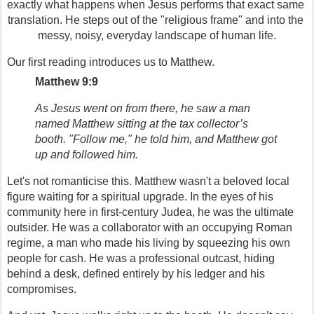
exactly what happens when Jesus performs that exact same 
translation. He steps out of the "religious frame" and into the 
messy, noisy, everyday landscape of human life.
Our first reading introduces us to Matthew.
Matthew 9:9
As Jesus went on from there, he saw a man 
named Matthew sitting at the tax collector’s 
booth. "Follow me," he told him, and Matthew got 
up and followed him.
Let's not romanticise this. Matthew wasn't a beloved local 
figure waiting for a spiritual upgrade. In the eyes of his 
community here in first-century Judea, he was the ultimate 
outsider. He was a collaborator with an occupying Roman 
regime, a man who made his living by squeezing his own 
people for cash. He was a professional outcast, hiding 
behind a desk, defined entirely by his ledger and his 
compromises.