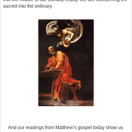
sacred into the ordinary.
And our readings from Matthew’s gospel today show us 