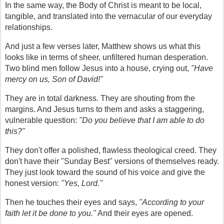
In the same way, the Body of Christ is meant to be local, 
tangible, and translated into the vernacular of our everyday 
relationships.
And just a few verses later, Matthew shows us what this 
looks like in terms of sheer, unfiltered human desperation. 
Two blind men follow Jesus into a house, crying out, 
"Have 
mercy on us, Son of David!"
They are in total darkness. They are shouting from the 
margins. And Jesus turns to them and asks a staggering, 
vulnerable question: 
"Do you believe that I am able to do 
this?"
They don't offer a polished, flawless theological creed. They 
don't have their "Sunday Best" versions of themselves ready. 
They just look toward the sound of his voice and give the 
honest version: 
"Yes, Lord."
Then he touches their eyes and says, 
"According to your 
faith let it be done to you."
 And their eyes are opened.