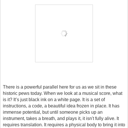
There is a powerful parallel here for us as we sit in these 
historic pews today. When we look at a musical score, what 
is it? It’s just black ink on a white page. It is a set of 
instructions, a code, a beautiful idea frozen in place. It has 
immense potential, but until someone picks up an 
instrument, takes a breath, and plays it, it isn't fully alive. It 
requires translation. It requires a physical body to bring it into 