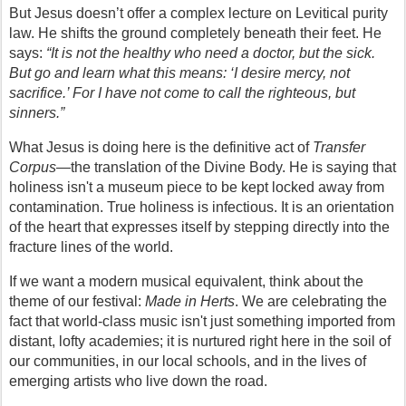
But Jesus doesn’t offer a complex lecture on Levitical purity 
law. He shifts the ground completely beneath their feet. He 
says: 
“It is not the healthy who need a doctor, but the sick. 
But go and learn what this means: ‘I desire mercy, not 
sacrifice.’ For I have not come to call the righteous, but 
sinners.”
What Jesus is doing here is the definitive act of 
Transfer 
Corpus
—the translation of the Divine Body. He is saying that 
holiness isn't a museum piece to be kept locked away from 
contamination. True holiness is infectious. It is an orientation 
of the heart that expresses itself by stepping directly into the 
fracture lines of the world.
If we want a modern musical equivalent, think about the 
theme of our festival: 
Made in Herts
. We are celebrating the 
fact that world-class music isn't just something imported from 
distant, lofty academies; it is nurtured right here in the soil of 
our communities, in our local schools, and in the lives of 
emerging artists who live down the road.