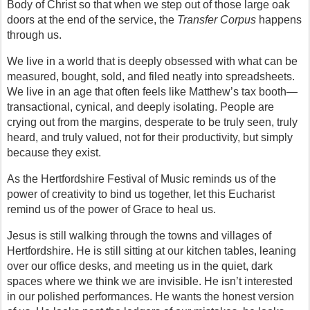
Body of Christ so that when we step out of those large oak 
doors at the end of the service, the 
Transfer Corpus
 happens 
through us.
We live in a world that is deeply obsessed with what can be 
measured, bought, sold, and filed neatly into spreadsheets. 
We live in an age that often feels like Matthew’s tax booth—
transactional, cynical, and deeply isolating. People are 
crying out from the margins, desperate to be truly seen, truly 
heard, and truly valued, not for their productivity, but simply 
because they exist.
As the Hertfordshire Festival of Music reminds us of the 
power of creativity to bind us together, let this Eucharist 
remind us of the power of Grace to heal us.
Jesus is still walking through the towns and villages of 
Hertfordshire. He is still sitting at our kitchen tables, leaning 
over our office desks, and meeting us in the quiet, dark 
spaces where we think we are invisible. He isn’t interested 
in our polished performances. He wants the honest version 