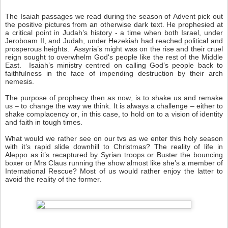
The Isaiah passages we read during the season of Advent pick out
the positive pictures from an otherwise dark text. He prophesied at
a critical point in Judah’s history - a time when both Israel, under
Jeroboam II, and Judah, under Hezekiah had reached political and
prosperous heights. Assyria’s might was on the rise and their cruel
reign sought to overwhelm God's people like the rest of the Middle
East. Isaiah’s ministry centred on calling God’s people back to
faithfulness in the face of impending destruction by their arch
nemesis.
The purpose of prophecy then as now, is to shake us and remake
us – to change the way we think. It is always a challenge – either to
shake complacency or, in this case, to hold on to a vision of identity
and faith in tough times.
What would we rather see on our tvs as we enter this holy season
with it’s rapid slide downhill to Christmas? The reality of life in
Aleppo as it’s recaptured by Syrian troops or Buster the bouncing
boxer or Mrs Claus running the show almost like she’s a member of
International Rescue? Most of us would rather enjoy the latter to
avoid the reality of the former.