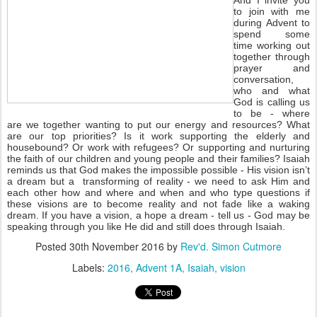
And I invite you
to join with me
during Advent to
spend some
time working out
together through
prayer and
conversation,
who and what
God is calling us
to be - where
are we together wanting to put our energy and resources? What
are our top priorities? Is it work supporting the elderly and
housebound? Or work with refugees? Or supporting and nurturing
the faith of our children and young people and their families? Isaiah
reminds us that God makes the impossible possible - His vision isn’t
a dream but a transforming of reality - we need to ask Him and
each other how and where and when and who type questions if
these visions are to become reality and not fade like a waking
dream. If you have a vision, a hope a dream - tell us - God may be
speaking through you like He did and still does through Isaiah.
Posted
30th November 2016
by
Rev'd. Simon Cutmore
Labels:
2016
Advent 1A
Isaiah
vision