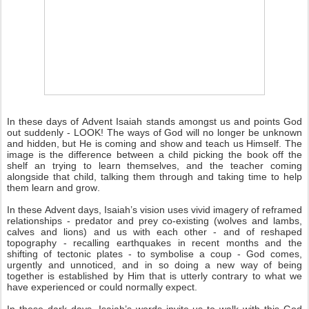
In these days of Advent Isaiah stands amongst us and points God
out suddenly - LOOK! The ways of God will no longer be unknown
and hidden, but He is coming and show and teach us Himself. The
image is the difference between a child picking the book off the
shelf an trying to learn themselves, and the teacher coming
alongside that child, talking them through and taking time to help
them learn and grow.
In these Advent days, Isaiah’s vision uses vivid imagery of reframed
relationships - predator and prey co-existing (wolves and lambs,
calves and lions) and us with each other - and of reshaped
topography - recalling earthquakes in recent months and the
shifting of tectonic plates - to symbolise a coup - God comes,
urgently and unnoticed, and in so doing a new way of being
together is established by Him that is utterly contrary to what we
have experienced or could normally expect.