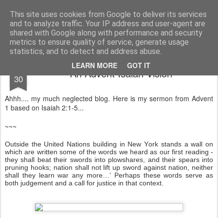
Rectory Musings
A Prog Vicar's Journal.
This site uses cookies from Google to deliver its services
and to analyze traffic. Your IP address and user-agent are
About me
Contact me
shared with Google along with performance and security
metrics to ensure quality of service, generate usage
statistics, and to detect and address abuse.
NOV
LEARN MORE
GOT IT
An Advent Isaiah Vision
30
Ahhh.... my much neglected blog. Here is my sermon from Advent
1 based on Isaiah 2:1-5...
~~~
Outside the United Nations building in New York stands a wall on
which are written some of the words we heard as our first reading -
they shall beat their swords into plowshares, and their spears into
pruning hooks; nation shall not lift up sword against nation, neither
shall they learn war any more…’ Perhaps these words serve as
both judgement and a call for justice in that context.