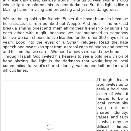
In these dark days, Isaiah’s words invite us to walk with this God
whose light transforms this present darkness. But this light is like a
blazing flame - inviting and protecting and yet also dangerous.
We are being sold a lie friends. Buster the boxer bounces because
he distracts us from bombed out Aleppo. And then in the next ad
break a smiling priest and imam affirm their friendship by surprising
each other with a gift, because we are supposed to somehow
believe we can choose to live like this for the other 300 days of the
year? Look into the eyes of a Syrian refugee. Read the hate
speech and swastikas spat from aerosol cans on shops and homes
and tell me that we can… We need a new vision and new hope.
Through Isaiah God invited his hearers to see a bold new vision of
hope blazing like light in the darkness that would inspire local
communities to live it’s shared identity, values and faith in dark and
difficult times.
Through Isaiah
God invites us to
seek a bold new
vision of what it
means to be a
local community
living out our
shared identity,
values and faith
in what may be
difficult times.