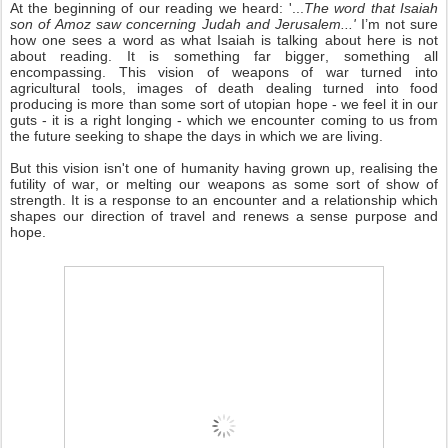
At the beginning of our reading we heard: '...
The word that Isaiah
son of Amoz saw concerning Judah and Jerusalem...'
I’m not sure
how one sees a word as what Isaiah is talking about here is not
about reading. It is something far bigger, something all
encompassing. This vision of weapons of war turned into
agricultural tools, images of death dealing turned into food
producing is more than some sort of utopian hope - we feel it in our
guts - it is a right longing - which we encounter coming to us from
the future seeking to shape the days in which we are living.
But this vision isn't one of humanity having grown up, realising the
futility of war, or melting our weapons as some sort of show of
strength. It is a response to an encounter and a relationship which
shapes our direction of travel and renews a sense purpose and
hope.