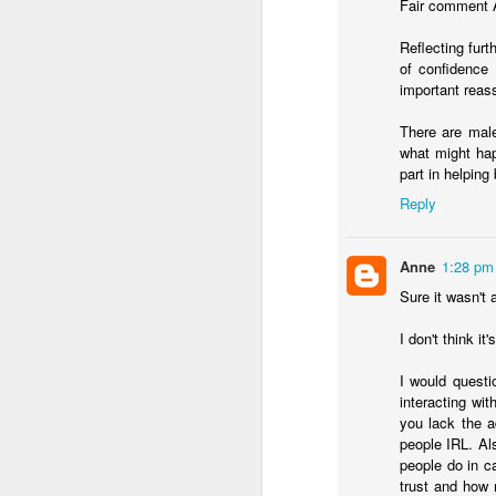
Fair comment A
Reflecting furt
of confidence 
important reas
There are male
what might hap
In her remarkable me
part in helping
atheist—someone who
Reply
religion. One Sunday 
a church called St. G
Anne
1:28 pm
Sure it wasn't a
She stood in the con
The priest invited ev
I don't think i
took a piece of real, 
I would questi
Later, she wrote abou
interacting wit
"Eating bread and dr
you lack the a
Jesus was present, ins
people IRL. Als
knew I had encounter
people do in c
trust and how 