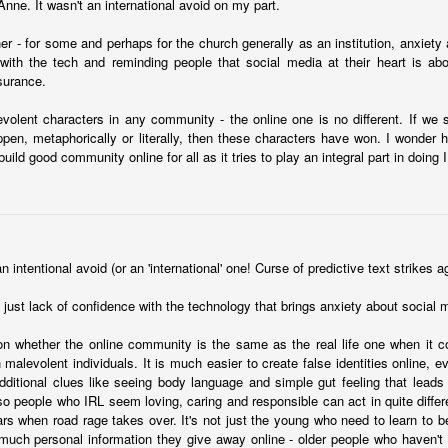
nne. It wasn't an international avoid on my part.
her - for some and perhaps for the church generally as an institution, anxiety
with the tech and reminding people that social media at their heart is abou
surance.
volent characters in any community - the online one is no different. If we s
pen, metaphorically or literally, then these characters have won. I wonder
moir
 build good community online for all as it tries to play an integral part in doing
Take This Bread
, the journalist Sara Miles writes about 
 had no background in church, no theological vocabulary, a
morning in San Francisco, for reasons she couldn't quite expla
regory’s.
n intentional avoid (or an 'international' one! Curse of predictive text strikes a
gregation, feeling entirely out of place, until the moment came
eryone to the table—no conditions, no tests, no entry qualificat
t's just lack of confidence with the technology that brings anxiety about social 
freshly baked bread, ate it, and drank a sip of wine.
on whether the online community is the same as the real life one when it 
t that exact second:
h malevolent individuals. It is much easier to create false identities online, e
inking wine, I was transformed. It was a physical impression, t
dditional clues like seeing body language and simple gut feeling that leads
ide me... It was the first communion of my life, and I had no ide
o people who IRL seem loving, caring and responsible can act in quite differe
ed something real, messy, and alive."
ars when road rage takes over. It's not just the young who need to learn to 
much personal information they give away online - older people who haven't 