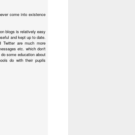
upended her life. She 
ng for her credentials 
never come into existence
ght out of the church 
in her city.
on blogs is relatively easy
 useful and kept up to date.
d Twitter are much more
ber a dead historical 
 messages etc. which don't
o do some education about
ols do with their pupils
s
 it, and he 
gives
 it.
 the exact same four 
hether they had their 