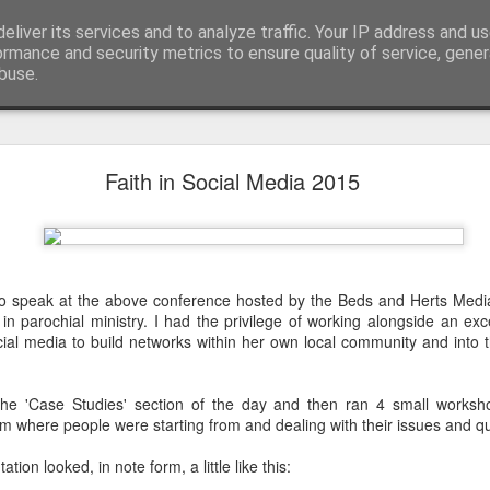
eliver its services and to analyze traffic. Your IP address and u
ormance and security metrics to ensure quality of service, gene
buse.
mething To Eat - A Sermon Based on the Feeding
Faith in Social Media 2015
If you’ve ever found yourself in the
shoulder-to-shoulder crowd at a gig o
to speak at the above conference hosted by the Beds and Herts Medi
just trying to navigate a packed hig
n parochial ministry. I had the privilege of working alongside an ex
Saturday—you’ll know that peculiar fe
cial media to build networks within her own local community and into
point where sensory overload sets in. Y
feet hurt, you’ve had enough of p
desperately want is to retreat into a qu
n the 'Case Studies' section of the day and then ran 4 small works
and close the door on the world.
om where people were starting from and dealing with their issues and q
That is precisely where we catch Jesus at
ion looked, in note form, a little like this: