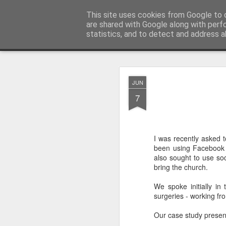
Rectory Musings
This site uses cookies from Google to d
A Prog Vicar's Journal.
are shared with Google along with perf
statistics, and to detect and address a
Classic
About me
Contact me
You Give The So
AUG
JUN
3
7
I was recently asked 
been using Facebook i
also sought to use so
bring the church.
We spoke initially i
surgeries - working fr
Our case study presentat
Gospel.