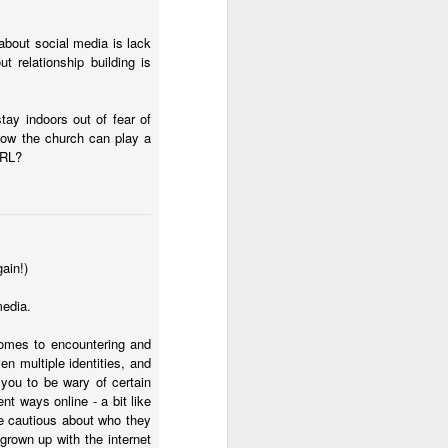
 about social media is lack
t relationship building is
tay indoors out of fear of
 how the church can play a
 IRL?
her experience as an 
nd zero interest in 
in, she wandered into 
gain!)
 for Holy Communion. 
ions. Sara walked up, 
media.
comes to encountering and
ven multiple identities, and
otal and undeniable: 
 you to be wary of certain
a what it meant. But I 
nt ways online - a bit like
be cautious about who they
grown up with the internet