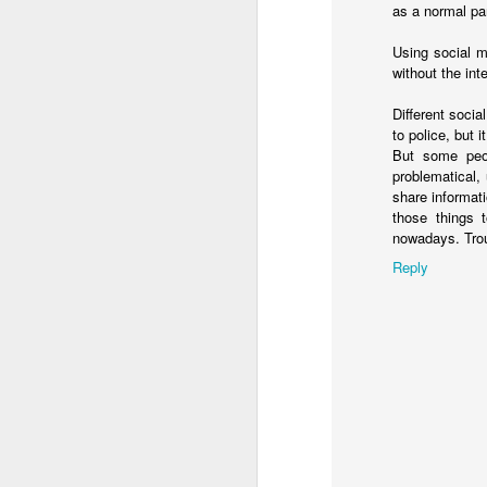
as a normal par
That single taste of 
realized that if Jesus
Using social 
first—then she had to
without the inter
sanctuary, giving awa
Different socia
This is the power and
to police, but 
But some peop
When we gather at the
problematical,
figure. We are steppin
share informat
those things 
Look at what Jesus d
nowadays. Trou
Those are the exact 
Reply
actions we perform ev
And notice who gets fe
He didn't ask w
He didn't check 
lives completely
He didn't deman
He simply saw peopl