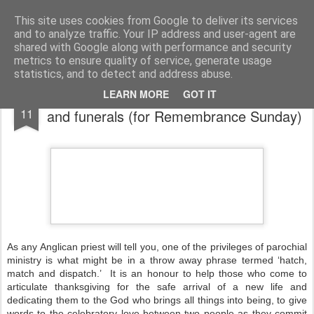
Rectory Musings
A Prog Vicar's Journal.
This site uses cookies from Google to deliver its services
and to analyze traffic. Your IP address and user-agent are
About me
Contact me
shared with Google along with performance and security
metrics to ensure quality of service, generate usage
statistics, and to detect and address abuse.
Thankfulness - for baptisms, weddings
NOV
LEARN MORE
GOT IT
11
and funerals (for Remembrance Sunday)
As any Anglican priest will tell you, one of the privileges of parochial
ministry is what might be in a throw away phrase termed ‘hatch,
match and dispatch.’ It is an honour to help those who come to
articulate thanksgiving for the safe arrival of a new life and
dedicating them to the God who brings all things into being, to give
words to the celebratory love between two people as they commit