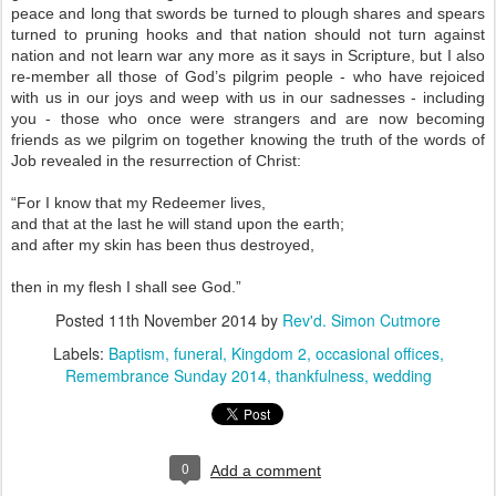
peace and long that swords be turned to plough shares and spears
turned to pruning hooks and that nation should not turn against
nation and not learn war any more as it says in Scripture, but I also
re-member all those of God’s pilgrim people - who have rejoiced
with us in our joys and weep with us in our sadnesses - including
you - those who once were strangers and are now becoming
friends as we pilgrim on together knowing the truth of the words of
Job revealed in the resurrection of Christ:
“For I know that my Redeemer lives,
and that at the last he will stand upon the earth;
and after my skin has been thus destroyed,
then in my flesh I shall see God.”
Posted
11th November 2014
by
Rev'd. Simon Cutmore
Labels:
Baptism
funeral
Kingdom 2
occasional offices
Remembrance Sunday 2014
thankfulness
wedding
0
Add a comment