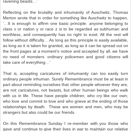
ravening beasts…’
Reflecting on the brutality and inhumanity of Auschwitz, Thomas
Merton wrote that in order for something like Auschwitz to happen,
‘…It is enough to affirm one basic principle: anyone belonging to
class x or nation y or race z is to be regarded as subhuman and
worthless, and consequently has no right to exist. All the rest will
follow without difficulty… As long as this principle is easily available,
as long as it is taken for granted, as long as it can be spread out on
the front pages at a moment’s notice and accepted by all, we have
no need of monsters: ordinary policemen and good citizens will
take care of everything…’
That is, accepting caricatures of inhumanity can too easily turn
ordinary people inhuman. Surely Remembrance must be at least in
part about reminding ourselves that other people whoever they are,
are not caricatures, not beasts, but other human beings who walk
with us in life. These have people children, who cry like our own;
who love and commit to love and who grieve at the ending of those
relationships by death. These are women and men, who may be
strangers but also could be our friends.
On this Remembrance Sunday I re-member with you those who
gave and continue to give their lives in war to maintain our relative