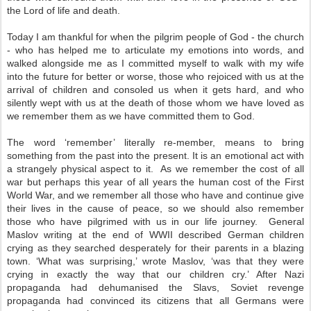
the Lord of life and death.
Today I am thankful for when the pilgrim people of God - the church
- who has helped me to articulate my emotions into words, and
walked alongside me as I committed myself to walk with my wife
into the future for better or worse, those who rejoiced with us at the
arrival of children and consoled us when it gets hard, and who
silently wept with us at the death of those whom we have loved as
we remember them as we have committed them to God.
The word ‘remember’ literally re-member, means to bring
something from the past into the present. It is an emotional act with
a strangely physical aspect to it. As we remember the cost of all
war but perhaps this year of all years the human cost of the First
World War, and we remember all those who have and continue give
their lives in the cause of peace, so we should also remember
those who have pilgrimed with us in our life journey. General
Maslov writing at the end of WWII described German children
crying as they searched desperately for their parents in a blazing
town. ‘What was surprising,’ wrote Maslov, ‘was that they were
crying in exactly the way that our children cry.’ After Nazi
propaganda had dehumanised the Slavs, Soviet revenge
propaganda had convinced its citizens that all Germans were