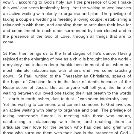
vow ‘… according to God’s holy law. I the presence of God I make
this vow’ can seem intolerably long. Yet the waiting to wed involves
an active waiting with plenty to organise and plan. The privilege of
taking a couple’s wedding is meeting a loving couple, establishing a
relationship with them, and enabling them to articulate their love for
and commitment to each other surrounded by their closest and in
the presence of the God of Love, through all things that are to
come.
St Paul then brings us to the final stages of life’s dance. Having
rejoiced at the enlarging of love as a child is brought into the world -
a mystery that induces deep thankfulness in most of us, when our
most intimate relationships with others end, we come crashing
down. St Paul, writing to the Thessalonian Christians, speaks of
the hope of Christian faith in the face of death because of the
Resurrection of Jesus. But as anyone will tell you, the time of
waiting between our loved one taking their last breath to the words
‘… earth to earth, ashes, dust to dust…’ can seem intolerably long.
Yet the waiting to commend and commit someone to God involves
an active waiting with plenty to organise and plan. The privilege of
taking someone’s funeral is meeting with those who mourn,
establishing a relationship with them, and enabling them to
articulate their love for the person who has died and grief with
those who surround them with their love in the presence of God -