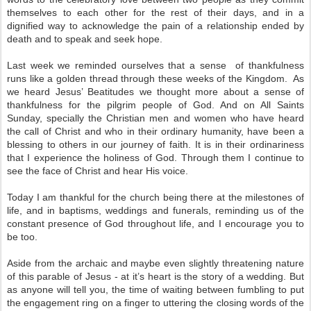
themselves to each other for the rest of their days, and in a
dignified way to acknowledge the pain of a relationship ended by
death and to speak and seek hope.
Last week we reminded ourselves that a sense of thankfulness
runs like a golden thread through these weeks of the Kingdom. As
we heard Jesus’ Beatitudes we thought more about a sense of
thankfulness for the pilgrim people of God. And on All Saints
Sunday, specially the Christian men and women who have heard
the call of Christ and who in their ordinary humanity, have been a
blessing to others in our journey of faith. It is in their ordinariness
that I experience the holiness of God. Through them I continue to
see the face of Christ and hear His voice.
Today I am thankful for the church being there at the milestones of
life, and in baptisms, weddings and funerals, reminding us of the
constant presence of God throughout life, and I encourage you to
be too.
Aside from the archaic and maybe even slightly threatening nature
of this parable of Jesus - at it’s heart is the story of a wedding. But
as anyone will tell you, the time of waiting between fumbling to put
the engagement ring on a finger to uttering the closing words of the