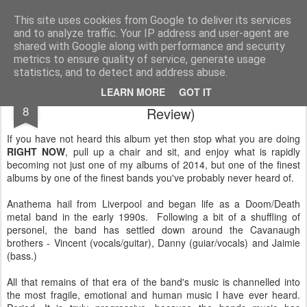
Rectory Musings
A Prog Vicar's Journal.
This site uses cookies from Google to deliver its services
and to analyze traffic. Your IP address and user-agent are
About me
Contact me
shared with Google along with performance and security
metrics to ensure quality of service, generate usage
statistics, and to detect and address abuse.
Anathema - Distant Satellites (A small
JUN
LEARN MORE
GOT IT
8
Review)
If you have not heard this album yet then stop what you are doing
RIGHT NOW
, pull up a chair and sit, and enjoy what is rapidly
becoming not just one of my albums of 2014, but one of the finest
albums by one of the finest bands you've probably never heard of.
Anathema hail from Liverpool and began life as a Doom/Death
metal band in the early 1990s. Following a bit of a shuffling of
personel, the band has settled down around the Cavanaugh
brothers - Vincent (vocals/guitar), Danny (guiar/vocals) and Jaimie
(bass.)
All that remains of that era of the band's music is channelled into
the most fragile, emotional and human music I have ever heard.