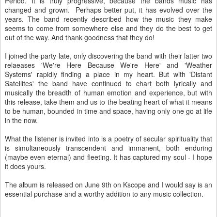
Period. It is truly progressive, because the bands music has
changed and grown. Perhaps better put, it has evolved over the
years. The band recently described how the music they make
seems to come from somewhere else and they do the best to get
out of the way. And thank goodness that they do!
I joined the party late, only discovering the band with their latter two
relaeases 'We're Here Because We're Here' and 'Weather
Systems' rapidly finding a place in my heart. But with 'Distant
Satellites' the band have continued to chart both lyrically and
musically the breadth of human emotion and experience, but with
this release, take them and us to the beating heart of what it means
to be human, bounded in time and space, having only one go at life
in the now.
What the listener is invited into is a poetry of secular spirituality that
is simultaneously transcendent and immanent, both enduring
(maybe even eternal) and fleeting. It has captured my soul - I hope
it does yours.
The album is released on June 9th on Kscope and I would say is an
essential purchase and a worthy addition to any music collection.