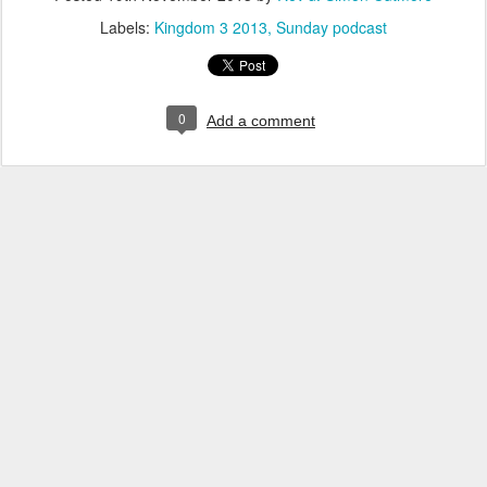
Labels:
Kingdom 3 2013
Sunday podcast
0
Add a comment