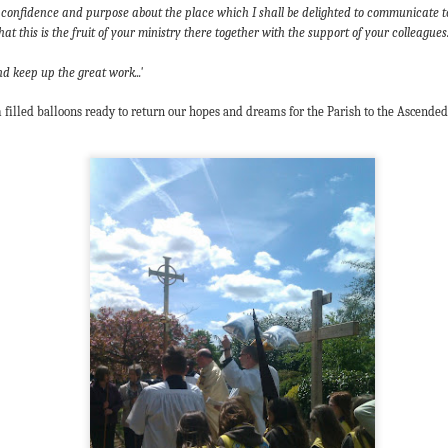
 In the face of thousands, it’s laughable. But Jesus takes what lit
 of confidence and purpose about the place which I shall be delighted to communicate t
, and hands it out. And somehow, in that desolate place, nobody g
at this is the fruit of your ministry there together with the support of your colleagues..
til they are full, and there are twelve baskets of leftovers left scr
 keep up the great work...'
ans have tried to tidy up this miracle, or turn it into an abstract, 
 filled bal
loons ready to return our
hopes and dreams for the Parish to the Ascended 
. But the Gospel doesn't say Jesus gave them a sermon to quiet 
al, chewy, physical food.
abstract idea floating somewhere above the clouds. God is deepl
 bread, in wine, in bodies, in real human hunger.