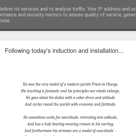
eliver its services and to analyze traffic. Your IP address and u
ormance and security metrics to ensure quality of service, gene
buse.
mething To Eat - A Sermon Based on the Feeding
Following today's induction and installation...
If you’ve ever found yourself in the
shoulder-to-shoulder crowd at a gig o
just trying to navigate a packed hig
He was the very model of a modern parish Priest-in-Charge,
Saturday—you’ll know that peculiar fe
His teaching is fantastic and his principles our minds enlarge,
point where sensory overload sets in. Y
He goes about his duties with a sober dress and attitude
feet hurt, you’ve had enough of p
And cycles round the parish with economy and fortitude.
desperately want is to retreat into a qu
and close the door on the world.
He sometimes seeks for sanctitude, retreating into solitude,
And has a holy bearing wearing crosses in his earring;
That is precisely where we catch Jesus at
And furthermore his sermons are a model of exactitude –