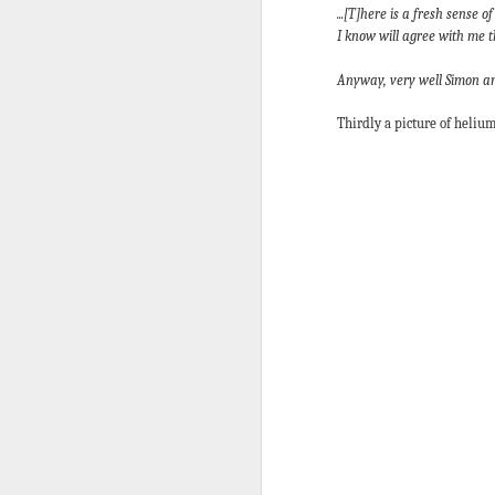
Five loaves. Two fish.
...[T]here is a fresh sense
blesses it, breaks it
I know will agree with me th
fact, everyone eats un
Anyway, very well Simon and
floorboards.
For centuries, theologi
Thirdly a picture of helium
spiritual nourishment
gave them 
bread
. Re
Because God isn't an 
in physical things—in