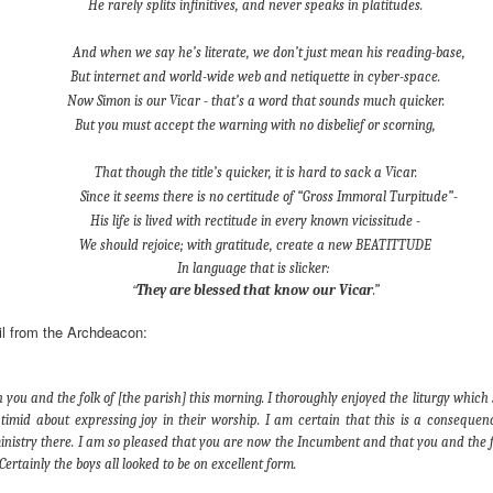
He rarely splits infinitives, and never speaks in platitudes.
devastating news: his cousin and mentor, John the Baptist, has b
And when we say he’s literate, we don’t just mean his reading-base,
 heart-weary, Jesus steps into a boat to slip away to a deserted 
But internet and world-wide web and netiquette in cyber-space.
ets wind of it. They track the boat from the shore, running along 
Now Simon is our Vicar - that’s a word that sounds much quicker.
 onto dry land, thousands of people—hungry, anxious, desperate
But you must accept the warning with no disbelief or scorning,
my first instinct would be self-preservation. I’d want to stay in th
e five minutes of peace.
That though the title’s quicker, it is hard to sack a Vicar.
Since it seems there is no certitude of “Gross Immoral Turpitude”-
 that when Jesus saw the crowd, he had 
compassion
 on them. T
His life is lived with rectitude in every known vicissitude -
oft, polite pity. It’s 
splagchnizomai
—a visceral, gut-wrenching 
We should rejoice; with gratitude, create a new BEATITTUDE
at this disorganized, chaotic throng of human need and feels it i
In language that is slicker:
 sun begins to dip below the horizon, the disciples start to panic.
“
They are blessed that know our Vicar
.”
nable, practical logic in the disciples’ voice: 
“Lord, this is a re
il from the Archdeacon:
e crowds away into the villages to buy themselves some food.”
nsible, doesn't it? Manage the logistics. Send them away to look 
th you and the folk of [the parish] this morning. I thoroughly enjoyed the liturgy which
timid about expressing joy in their worship. I am certain that this is a conseque
something utterly absurd.
ministry there. I am so pleased that you are now the Incumbent and that you and the f
 go away. You give them something to eat.”
 Certainly the boys all looked to be on excellent form.