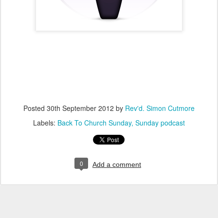
Posted
30th September 2012
by
Rev'd. Simon Cutmore
Labels:
Back To Church Sunday
Sunday podcast
0
Add a comment