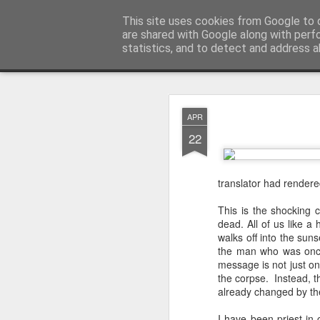
Rectory Musings
This site uses cookies from Google to d
A Prog Vicar's Journal.
are shared with Google along with perf
statistics, and to detect and address a
Classic
About me
Contact me
You Give The So
AUG
APR
3
22
translator had rendered
This is the shocking 
dead. All of us like a
walks off into the suns
the man who was once
message is not just on
the corpse. Instead, t
already changed by th
Gospel.
I have been priest in