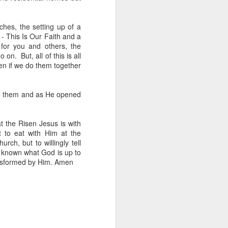
hes, the setting up of a
 - This Is Our Faith and a
 for you and others, the
n. But, all of this is all
en if we do them together
her experience as an 
nd zero interest in 
th them and as He opened
in, she wandered into 
t the Risen Jesus is with
 to eat with Him at the
 for Holy Communion. 
rch, but to willingly tell
ions. Sara walked up, 
ke known what God is up to
ransformed by Him. Amen
otal and undeniable: 
a what it meant. But I 