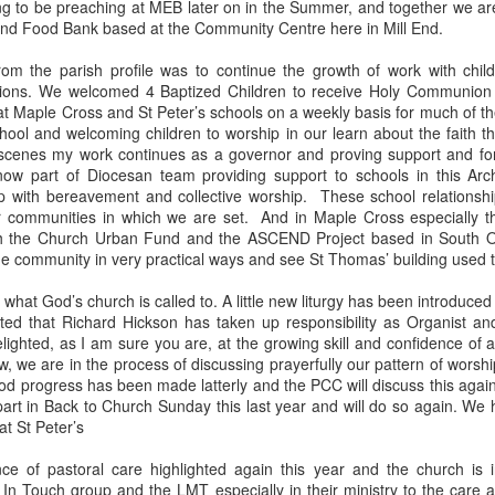
 to be preaching at MEB later on in the Summer, and together we ar
 In the face of thousands, it’s laughable. But Jesus takes what lit
nd Food Bank based at the Community Centre here in Mill End.
, and hands it out. And somehow, in that desolate place, nobody g
til they are full, and there are twelve baskets of leftovers left scr
from the parish profile was to continue the growth of work with chil
tions. We welcomed 4 Baptized Children to receive Holy Communion e
t Maple Cross and St Peter’s schools on a weekly basis for much of th
ans have tried to tidy up this miracle, or turn it into an abstract, 
ool and welcoming children to worship in our learn about the faith th
. But the Gospel doesn't say Jesus gave them a sermon to quiet 
 scenes my work continues as a governor and proving support and for
al, chewy, physical food.
ow part of Diocesan team providing support to schools in this Arc
p with bereavement and collective worship. These school relationsh
abstract idea floating somewhere above the clouds. God is deepl
r communities in which we are set. And in Maple Cross especially t
 bread, in wine, in bodies, in real human hunger.
oth the Church Urban Fund and the ASCEND Project based in South O
he community in very practical ways and see St Thomas’ building used to 
 what God’s church is called to. A little new liturgy has been introduce
ed that Richard Hickson has taken up responsibility as Organist an
lighted, as I am sure you are, at the growing skill and confidence of 
w, we are in the process of discussing prayerfully our pattern of worshi
d progress has been made latterly and the PCC will discuss this again
part in Back to Church Sunday this last year and will do so again. We
t St Peter’s
ce of pastoral care highlighted again this year and the church is
 In Touch group and the LMT especially in their ministry to the care 