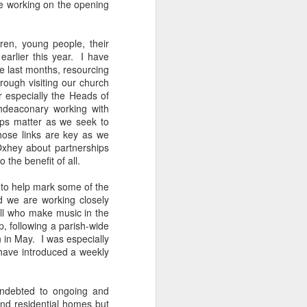
e working on the opening
tle they have, 
oes away hungry. In 
aping against the 
dren, young people, their
arlier this year. I have
e last months, resourcing
floaty lesson about 
rough visiting our church
their stomachs. He 
 especially the Heads of
hdeaconary working with
ips matter as we seek to
y, wildly interested 
hose links are key as we
xhey about partnerships
the benefit of all.
d to help mark some of the
d we are working closely
all who make music in the
p, following a parish-wide
 in May. I was especially
 have introduced a weekly
 indebted to ongoing and
and residential homes but