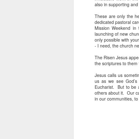
also in supporting and 
These are only the he
dedicated pastoral car
Mission Weekend in t
launching of new churc
only possible with you
- I need, the church ne
In her remarkable me
atheist—someone who
The Risen Jesus appea
religion. One Sunday 
the scriptures to them 
a church called St. G
Jesus calls us someti
us as we see God’s 
She stood in the con
Eucharist. But to be a
The priest invited ev
others about it. Our c
took a piece of real, 
in our communities, to
Later, she wrote abou
"Eating bread and dr
Jesus was present, ins
knew I had encounter