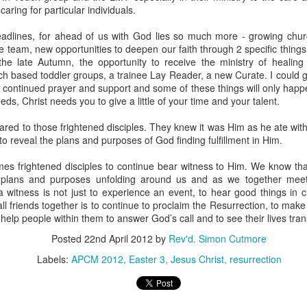
caring for particular individuals.
adlines, for ahead of us with God lies so much more - growing churc
e team, new opportunities to deepen our faith through 2 specific things
he late Autumn, the opportunity to receive the ministry of healing
h based toddler groups, a trainee Lay Reader, a new Curate. I could go o
r continued prayer and support and some of these things will only happ
eds, Christ needs you to give a little of your time and your talent.
moir
Take This Bread
, the journalist Sara Miles writes about 
 had no background in church, no theological vocabulary, a
red to those frightened disciples. They knew it was Him as he ate wi
morning in San Francisco, for reasons she couldn't quite expla
to reveal the plans and purposes of God finding fulfillment in Him.
regory’s.
mes frightened disciples to continue bear witness to Him. We know tha
plans and purposes unfolding around us and as we together meet
gregation, feeling entirely out of place, until the moment came
 witness is not just to experience an event, to hear good things in chu
eryone to the table—no conditions, no tests, no entry qualificat
all friends together is to continue to proclaim the Resurrection, to ma
freshly baked bread, ate it, and drank a sip of wine.
 help people within them to answer God’s call and to see their lives t
Posted
22nd April 2012
by
Rev'd. Simon Cutmore
t that exact second:
inking wine, I was transformed. It was a physical impression, t
Labels:
APCM 2012
Easter 3
Jesus Christ
resurrection
ide me... It was the first communion of my life, and I had no ide
ed something real, messy, and alive."