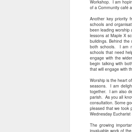
Workshop. I am hoping
Five loaves. Two fish.
of a Community café a
blesses it, breaks it
fact, everyone eats un
Another key priority 
floorboards.
schools and organisa
been leading worship a
For centuries, theologi
lessons at Maple X sch
spiritual nourishment
buildings. Behind the
gave them 
bread
. Re
both schools. I am n
schools that need hel
Because God isn't an 
engage with the wide
in physical things—in
begin talking with b
that will engage with t
Worship is the heart of
seasons. I am delight
together. I am also de
parish. As you all kno
consultation. Some goo
pleased that we took 
Wednesday Eucharist a
The growing importan
invaluable work of the