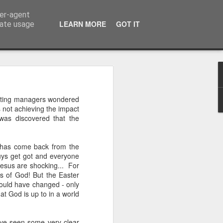
ser-agent
LEARN MORE
GOT IT
rate usage
 of the 5000
eting managers wondered
 not achieving the impact
 middle of a dense, 
 was discovered that the
r a festival—or even 
h street on a rainy 
, has come back from the
eling. There comes a 
guys get got and everyone
ou’re exhausted, your 
f Jesus are shocking... For
eople, and all you 
s of God! But the Easter
iet room, make a brew, 
would have changed - only
t God is up to in a world
 the start of today’s 
ave seen some very clear