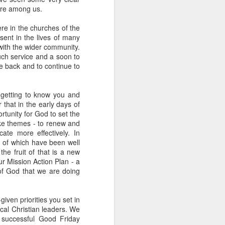
here among us.
een brutally 
place to sit with his 
re in the churches of the
sent in the lives of many
the coastline, and by 
with the wider community.
—are waiting for him.
uch service and a soon to
e back and to continue to
e boat, row back out, 
 getting to know you and
he original Greek 
 that in the early days of
feeling deep in your 
rtunity for God to set the
n his guts. He heals 
oke themes - to renew and
ate more effectively. In
 of which have been well
mote place, and it’s 
e fruit of that is a new
 Mission Action Plan - a
 of God that we are doing
after themselves.
iven priorities you set in
ocal Christian leaders. We
 successful Good Friday