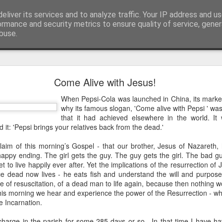
eliver its services and to analyze traffic. Your IP address and u
ormance and security metrics to ensure quality of service, gene
buse.
mething To Eat - A Sermon Based on the Feeding
Come Alive with Jesus!
When Pepsi-Cola was launched in China, its mark
why its famous slogan, 'Come alive with Pepsi ' was
If you’ve ever found yourself in the
that it had achieved elsewhere in the world. It
shoulder-to-shoulder crowd at a gig o
 it: 'Pepsi brings your relatives back from the dead.'
just trying to navigate a packed hig
claim of this morning’s Gospel - that our brother, Jesus of Nazareth
Saturday—you’ll know that peculiar fe
 happy ending. The girl gets the guy. The guy gets the girl. The bad 
point where sensory overload sets in. Y
et to live happily ever after. Yet the implications of the resurrection o
feet hurt, you’ve had enough of p
 dead now lives - he eats fish and understand the will and purpose
desperately want is to retreat into a qu
e of resuscitation, of a dead man to life again, because then nothing 
and close the door on the world.
his morning we hear and experience the power of the Resurrection - wha
e Incarnation.
That is precisely where we catch Jesus at
 charge in the parish for some 285 days or so. In that time I have h