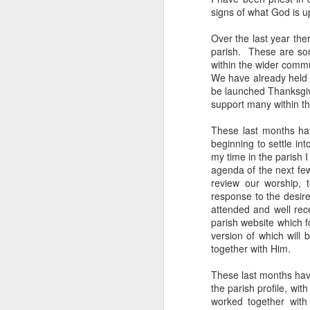
signs of what God is u
He has just received 
executed. Grieving and
Over the last year th
parish. These are som
grief. But the crowd g
within the wider comm
the time Jesus steps
We have already held a
be launched Thanksgiv
Now, if that were me, 
support many within th
or tell them to give m
These last months hav
But Matthew tells us
beginning to settle in
word used here isn't a s
my time in the parish 
stomach. Jesus looks 
agenda of the next fe
their sick. And as the
review our worship, t
response to the desir
You can hear the reaso
attended and well rec
getting late. Send th
parish website which f
version of which will 
It sounds entirely se
together with Him.
And then Jesus says 
These last months have
the parish profile, wi
“They do not need to
worked together with