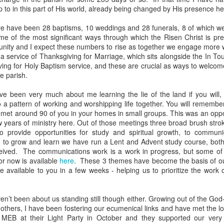
p to in this part of His world, already being changed by His presence 
devastating news: his cousin and mentor, John the Baptist, has b
 heart-weary, Jesus steps into a boat to slip away to a deserted 
ere have been 28 baptisms, 10 weddings and 28 funerals, 8 of which we
e of the most significant ways through which the Risen Christ is pre
ets wind of it. They track the boat from the shore, running along 
unity and I expect these numbers to rise as together we engage more 
 onto dry land, thousands of people—hungry, anxious, desperate
 service of Thanksgiving for Marriage, which sits alongside the In To
ing for Holy Baptism service, and these are crucial as ways to welcom
my first instinct would be self-preservation. I’d want to stay in th
e parish.
e five minutes of peace.
e been very much about me learning the lie of the land if you will,
 that when Jesus saw the crowd, he had 
compassion
 on them. T
to a pattern of working and worshipping life together. You will remember
oft, polite pity. It’s 
splagchnizomai
—a visceral, gut-wrenching 
I met around 90 of you in your homes in small groups. This was an oppo
at this disorganized, chaotic throng of human need and feels it i
w years of ministry here. Out of those meetings three broad brush str
 sun begins to dip below the horizon, the disciples start to panic.
o provide opportunities for study and spiritual growth, to communic
e to grow and learn we have run a Lent and Advent study course, both
nable, practical logic in the disciples’ voice: 
“Lord, this is a re
eived. The communications work is a work in progress, but some of th
e crowds away into the villages to buy themselves some food.”
or now is available
here
. These 3 themes have become the basis of our
be available to you in a few weeks - helping us to prioritize the work
nsible, doesn't it? Manage the logistics. Send them away to look 
something utterly absurd.
n’t been about us standing still though either. Growing out of the God-g
th others, I have been fostering our ecumenical links and have met the l
 go away. You give them something to eat.”
 MEB at their Light Party in October and they supported our very