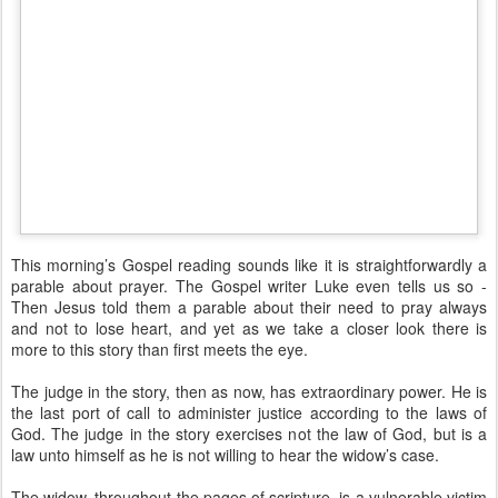
This morning’s Gospel reading sounds like it is straightforwardly a
parable about prayer. The Gospel writer Luke even tells us so -
Then Jesus told them a parable about their need to pray always
and not to lose heart, and yet as we take a closer look there is
more to this story than first meets the eye.
The judge in the story, then as now, has extraordinary power. He is
the last port of call to administer justice according to the laws of
God. The judge in the story exercises not the law of God, but is a
law unto himself as he is not willing to hear the widow’s case.
The widow, throughout the pages of scripture, is a vulnerable victim