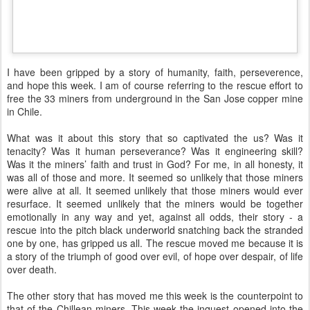
I have been gripped by a story of humanity, faith, perseverence,
and hope this week. I am of course referring to the rescue effort to
free the 33 miners from underground in the San Jose copper mine
in Chile.
What was it about this story that so captivated the us? Was it
tenacity? Was it human perseverance? Was it engineering skill?
Was it the miners’ faith and trust in God? For me, in all honesty, it
was all of those and more. It seemed so unlikely that those miners
were alive at all. It seemed unlikely that those miners would ever
resurface. It seemed unlikely that the miners would be together
emotionally in any way and yet, against all odds, their story - a
rescue into the pitch black underworld snatching back the stranded
one by one, has gripped us all. The rescue moved me because it is
a story of the triumph of good over evil, of hope over despair, of life
over death.
The other story that has moved me this week is the counterpoint to
that of the Chillean miners. This week the inquest opened into the