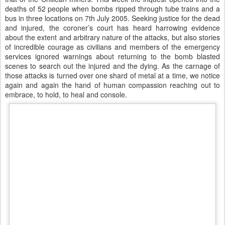
deaths of 52 people when bombs ripped through tube trains and a
bus in three locations on 7th July 2005. Seeking justice for the dead
and injured, the coroner’s court has heard harrowing evidence
about the extent and arbitrary nature of the attacks, but also stories
of incredible courage as civilians and members of the emergency
services ignored warnings about returning to the bomb blasted
scenes to search out the injured and the dying. As the carnage of
those attacks is turned over one shard of metal at a time, we notice
again and again the hand of human compassion reaching out to
embrace, to hold, to heal and console.