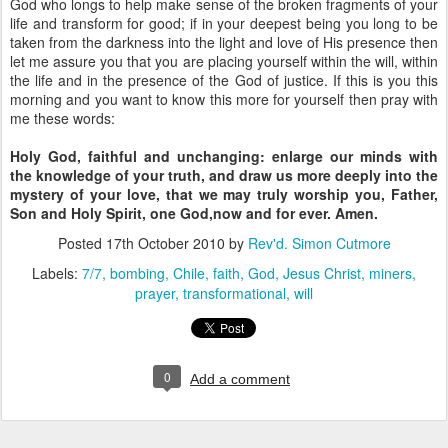
God who longs to help make sense of the broken fragments of your
life and transform for good; if in your deepest being you long to be
taken from the darkness into the light and love of His presence then
let me assure you that you are placing yourself within the will, within
the life and in the presence of the God of justice. If this is you this
morning and you want to know this more for yourself then pray with
me these words:
Holy God,
faithful and unchanging:
enlarge our minds with
the knowledge of your truth,
and draw us more deeply into the
mystery of your love,
that we may truly worship you,
Father,
Son and Holy Spirit,
one God,now and for ever. Amen.
Posted
17th October 2010
by
Rev'd. Simon Cutmore
Labels:
7/7
bombing
Chile
faith
God
Jesus Christ
miners
prayer
transformational
will
0
Add a comment