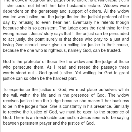
- she could not inherit her late husband’s estate. Widows were
dependent on the generosity and support of others. All the widow
wanted was justice, but the judge flouted the judicial protocol of the
day by refusing to even hear her. Eventually he relents though
because she is so persistent. The judge does the right thing for the
wrong reason. Jesus’ story says that if the unjust can be persuaded
to act justly, the point surely is that those who pray to a just and
loving God should never give up calling for justice in their cause,
because the one who is righteous, namely God, can be trusted.
God is the protector of those like the widow and the judge of those
who persecute them. As I read and reread the passage three
words stood out - God grant justice. Yet waiting for God to grant
justice can so often be the hardest part.
To experience the justice of God, we must place ourselves within
the will, within the life and in the presence of God. The widow
receives justice from the judge because she makes it her business
to be in the judge’s face. She is constantly in his presence. Similarly
to receive the justice of God, we must be open to the presence of
God. There is an inextricable connection Jesus seems to be saying
between persistent prayer and the justice of God.