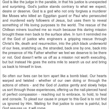
God is like the judge in the parable, in that his justice is unexpected
and surprising. God’s justice stands contrary to what we expect,
desire or deserve. God is a god who not only forgives a murderer
like Moses who killed an Egyptian guard or Paul who persecuted
and murdered early followers of Jesus, but uses them to reveal
something of His loving purposes to the world. The rescue of the
Chillean miners touched me so much because this daring mission
brought these men back to the surface alive. In turn it reminded me
of the God of justice who engineers a gripping rescue through
Christ’s life, death and resurrection, into the pitch black underworld
of our lives, snatching us, the stranded, back one by one, back into
the presence of His Father whether we feel we deserve to be there
or not. God doesn’t write us off as a mission not worth executing,
but but instead He goes the extra mile to search us out and bring
us back to himself in love.
So often our lives can be torn apart like a bomb blast. Our hearts
warped and twisted - whether of our own doing or through the
actions of others - and the God of Justice gently and slowly helps
us sort through those experiences, offering us the nail-pierced hand
of perfect compassion - reaching out to embrace, to hold, to heal
and console. To plead our cause in prayer to this God is to not find
us ignored by Him. Waiting for that justice to come is painful, but
God assures us, it will come.