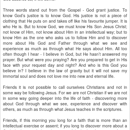
Three words stand out from the Gospel - God grant justice. To
know God’s justice is to know God. His justice is not a piece of
clothing that He puts on and takes off like his favourite jumper. It is
who He is. But to know God, we must know His Son Jesus Christ;
not know of Him, not know about Him in an intellectual way; but to
know Him as the one who asks us to follow Him and to discover
more about His God and Father through what we see and
experience as much as through what He says about Him. All too
often though I hear - I believe in God, but He hasn’t answered my
prayer. But what were you praying? Are you prepared to get in His
face with your request day and night? And who is this God you
believe in? I believe in the law of gravity but it will not save my
immortal soul and does not love me into new and eternal life.
Friends it is not possible to call ourselves Christians and not in
some way be following Jesus. For we are not Christian if we are not
in some way going deeper into the life of faith - discovering more
about God through what we see, experience and discover with
others, as much as through what Jesus teaches in the scriptures.
Friends, if this morning you long for a faith that is more than an
intellectual exercise or assent; if you long to discover more about a