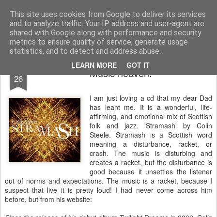
Rectory Musings
A Prog Vicar's Journal.
This site uses cookies from Google to deliver its services
and to analyze traffic. Your IP address and user-agent are
About me
Contact me
shared with Google along with performance and security
metrics to ensure quality of service, generate usage
statistics, and to detect and address abuse.
OCT
LEARN MORE
GOT IT
Music heaven!
26
I am just loving a cd that my dear Dad
has leant me. It is a wonderful, life-
affirming, and emotional mix of Scottish
folk and jazz. 'Stramash' by Colin
Steele. Stramash is a Scottish word
meaning a disturbance, racket, or
crash. The music is disturbing and
creates a racket, but the disturbance is
good because it unsettles the listener
out of norms and expectations. The music is a racket, because I
suspect that live it is pretty loud! I had never come across him
before, but from his website: