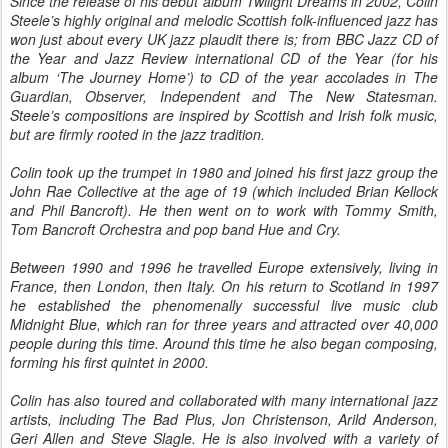
Since the release of his debut album Twilight Dreams in 2002, Colin
Steele’s highly original and melodic Scottish folk-influenced jazz has
won just about every UK jazz plaudit there is; from BBC Jazz CD of
the Year and Jazz Review international CD of the Year (for his
album ‘The Journey Home’) to CD of the year accolades in The
Guardian, Observer, Independent and The New Statesman.
Steele’s compositions are inspired by Scottish and Irish folk music,
but are firmly rooted in the jazz tradition.
Colin took up the trumpet in 1980 and joined his first jazz group the
John Rae Collective at the age of 19 (which included Brian Kellock
and Phil Bancroft). He then went on to work with Tommy Smith,
Tom Bancroft Orchestra and pop band Hue and Cry.
Between 1990 and 1996 he travelled Europe extensively, living in
France, then London, then Italy. On his return to Scotland in 1997
he established the phenomenally successful live music club
Midnight Blue, which ran for three years and attracted over 40,000
people during this time. Around this time he also began composing,
forming his first quintet in 2000.
Colin has also toured and collaborated with many international jazz
artists, including The Bad Plus, Jon Christenson, Arild Anderson,
Geri Allen and Steve Slagle. He is also involved with a variety of