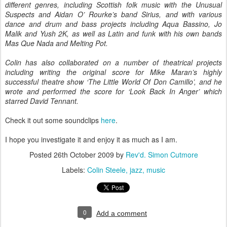
different genres, including Scottish folk music with the Unusual
Suspects and Aidan O’ Rourke’s band Sirius, and with various
dance and drum and bass projects including Aqua Bassino, Jo
Malik and Yush 2K, as well as Latin and funk with his own bands
Mas Que Nada and Melting Pot.
Colin has also collaborated on a number of theatrical projects
including writing the original score for Mike Maran’s highly
successful theatre show ‘The Little World Of Don Camillo’, and he
wrote and performed the score for ‘Look Back In Anger’ which
starred David Tennant.
Check it out some soundclips
here
.
I hope you investigate it and enjoy it as much as I am.
Posted
26th October 2009
by
Rev'd. Simon Cutmore
Labels:
Colin Steele
jazz
music
0
Add a comment